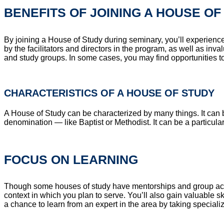
BENEFITS OF JOINING A HOUSE OF
By joining a House of Study during seminary, you’ll experienc
by the facilitators and directors in the program, as well as in
and study groups. In some cases, you may find opportunities to
CHARACTERISTICS OF A HOUSE OF STUDY
A House of Study can be characterized by many things. It can b
denomination — like Baptist or Methodist. It can be a particul
FOCUS ON LEARNING
Though some houses of study have mentorships and group activit
context in which you plan to serve. You’ll also gain valuable sk
a chance to learn from an expert in the area by taking speciali