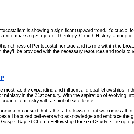
ostalism is showing a significant upward trend. It’s crucial for
 encompassing Scripture, Theology, Church History, among othe
the richness of Pentecostal heritage and its role within the broa
 they’ll be provided with the necessary resources and tools to re
IP
 most rapidly expanding and influential global fellowships in t
for ministry in the 21st century. With the aspiration of evolving i
roach to ministry with a spirit of excellence.
omination or sect, but rather a Fellowship that welcomes all mini
es all baptized believers who acknowledge and embrace the gifts 
l Gospel Baptist Church Fellowship House of Study is the right p