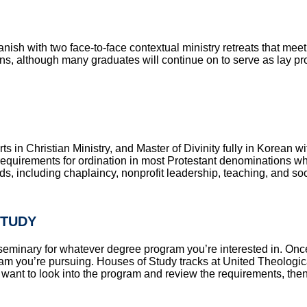
anish with two face-to-face contextual ministry retreats that mee
s, although many graduates will continue on to serve as lay profe
s in Christian Ministry, and Master of Divinity fully in Korean wi
equirements for ordination in most Protestant denominations wh
elds, including chaplaincy, nonprofit leadership, teaching, and so
STUDY
y to seminary for whatever degree program you’re interested in.
ram you’re pursuing. Houses of Study tracks at United Theologic
ll want to look into the program and review the requirements, the