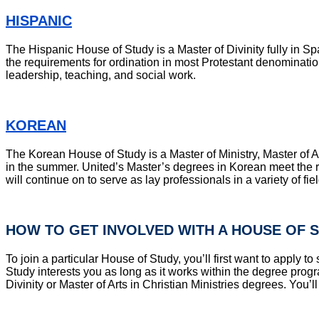
HISPANIC
The Hispanic House of Study is a Master of Divinity fully in Sp
the requirements for ordination in most Protestant denomination
leadership, teaching, and social work.
KOREAN
The Korean House of Study is a Master of Ministry, Master of Art
in the summer. United’s Master’s degrees in Korean meet the r
will continue on to serve as lay professionals in a variety of fi
HOW TO GET INVOLVED WITH A HOUSE OF 
To join a particular House of Study, you’ll first want to appl
Study interests you as long as it works within the degree prog
Divinity or Master of Arts in Christian Ministries degrees. You’