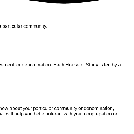
particular community...
vement, or denomination. Each House of Study is led by a
 know about your particular community or denomination,
t will help you better interact with your congregation or