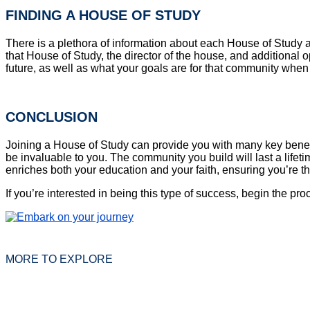
FINDING A HOUSE OF STUDY
There is a plethora of information about each House of Study 
that House of Study, the director of the house, and additional
future, as well as what your goals are for that community whe
CONCLUSION
Joining a House of Study can provide you with many key benefit
be invaluable to you. The community you build will last a life
enriches both your education and your faith, ensuring you’re t
If you’re interested in being this type of success, begin the pr
MORE TO EXPLORE