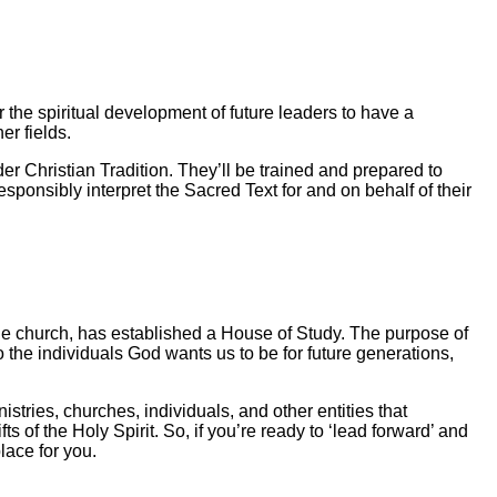
 the spiritual development of future leaders to have a
r fields.
der Christian Tradition. They’ll be trained and prepared to
sponsibly interpret the Sacred Text for and on behalf of their
he church, has established a House of Study. The purpose of
nto the individuals God wants us to be for future generations,
stries, churches, individuals, and other entities that
of the Holy Spirit. So, if you’re ready to ‘lead forward’ and
lace for you.