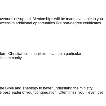
 avenues of support. Mentorships will be made available to you
access to additional opportunities like non-degree certificates
form Christian communities. It can be a particular
nic community.
the Bible and Theology to better understand the ministry
he best leader of your congregation. Oftentimes, you’ll even get
.