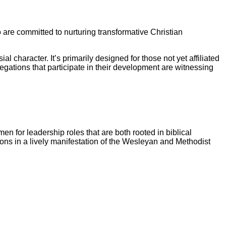
are committed to nurturing transformative Christian
l character. It’s primarily designed for those not yet affiliated
gations that participate in their development are witnessing
 for leadership roles that are both rooted in biblical
sions in a lively manifestation of the Wesleyan and Methodist