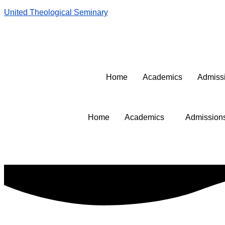
United Theological Seminary
United Login
Library
Contact Us
United Apparel
Home
Academics
Admiss
Home
Academics
Admission