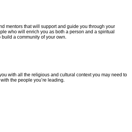
nd mentors that will support and guide you through your
le who will enrich you as both a person and a spiritual
o build a community of your own.
you with all the religious and cultural context you may need to
t with the people you’re leading.