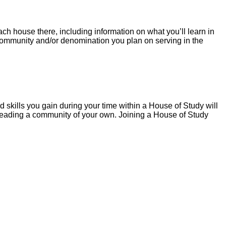
h house there, including information on what you’ll learn in
t community and/or denomination you plan on serving in the
skills you gain during your time within a House of Study will
t leading a community of your own. Joining a House of Study