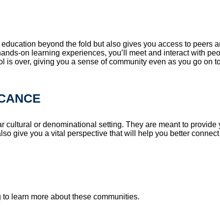
n education beyond the fold but also gives you access to peers a
nds-on learning experiences, you’ll meet and interact with peop
ool is over, giving you a sense of community even as you go on t
ICANCE
r cultural or denominational setting. They are meant to provide 
also give you a vital perspective that will help you better connec
g to learn more about these communities.