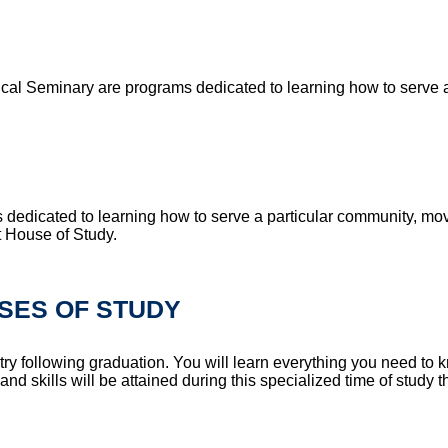
cal Seminary are programs dedicated to learning how to serve a 
dedicated to learning how to serve a particular community, mo
at House of Study.
SES OF STUDY
try following graduation. You will learn everything you need to
skills will be attained during this specialized time of study tha