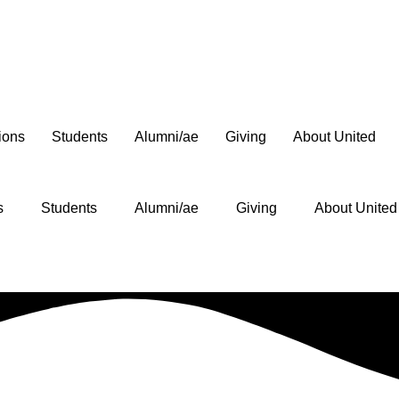
ions
Students
Alumni/ae
Giving
About United
s
Students
Alumni/ae
Giving
About United