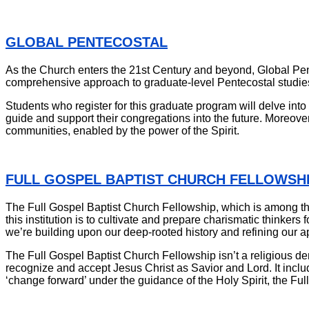
GLOBAL PENTECOSTAL
As the Church enters the 21st Century and beyond, Global Pentec
comprehensive approach to graduate-level Pentecostal studies
Students who register for this graduate program will delve into 
guide and support their congregations into the future. Moreover,
communities, enabled by the power of the Spirit.
FULL GOSPEL BAPTIST CHURCH FELLOWSH
The Full Gospel Baptist Church Fellowship, which is among the
this institution is to cultivate and prepare charismatic thinkers 
we’re building upon our deep-rooted history and refining our app
The Full Gospel Baptist Church Fellowship isn’t a religious den
recognize and accept Jesus Christ as Savior and Lord. It includ
‘change forward’ under the guidance of the Holy Spirit, the Ful