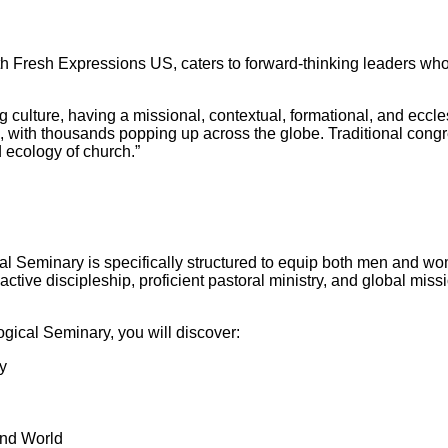
h Fresh Expressions US, caters to forward-thinking leaders who 
 culture, having a missional, contextual, formational, and ecclesia
with thousands popping up across the globe. Traditional congre
d ecology of church.”
Seminary is specifically structured to equip both men and women
active discipleship, proficient pastoral ministry, and global mis
gical Seminary, you will discover:
y
and World