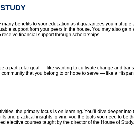
 STUDY
e many benefits to your education as it guarantees you multiple
valuable support from your peers in the house. You may also gain 
 receive financial support through scholarships.
e a particular goal — like wanting to cultivate change and trans
ar community that you belong to or hope to serve — like a Hispa
ies, the primary focus is on learning. You’ll dive deeper into 
ills and practical insights, giving you the tools you need to be t
zed elective courses taught by the director of the House of Study