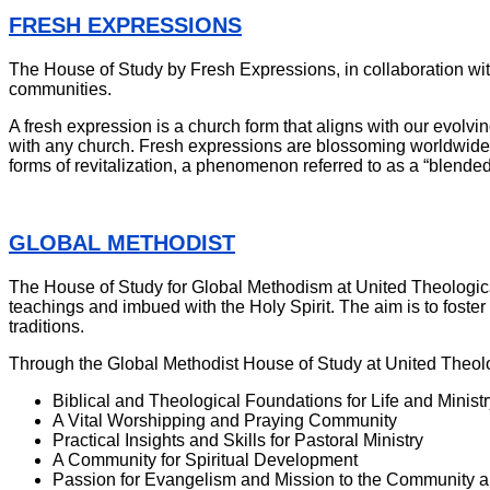
FRESH EXPRESSIONS
The House of Study by Fresh Expressions, in collaboration wit
communities.
A fresh expression is a church form that aligns with our evolving
with any church. Fresh expressions are blossoming worldwide, 
forms of revitalization, a phenomenon referred to as a “blende
GLOBAL METHODIST
The House of Study for Global Methodism at United Theological 
teachings and imbued with the Holy Spirit. The aim is to foster 
traditions.
Through the Global Methodist House of Study at United Theolo
Biblical and Theological Foundations for Life and Ministr
A Vital Worshipping and Praying Community
Practical Insights and Skills for Pastoral Ministry
A Community for Spiritual Development
Passion for Evangelism and Mission to the Community 