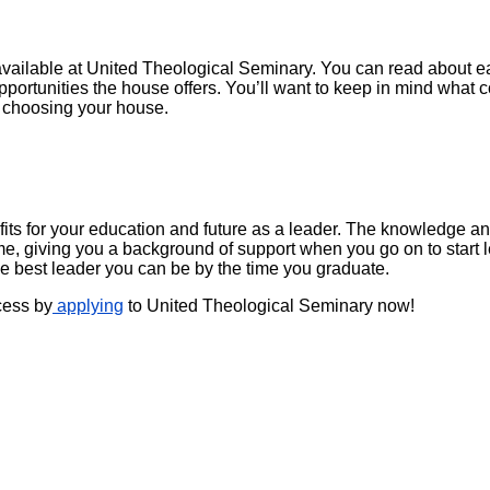
available at United Theological Seminary. You can read about eac
 opportunities the house offers. You’ll want to keep in mind wha
n choosing your house.
s for your education and future as a leader. The knowledge and 
time, giving you a background of support when you go on to star
he best leader you can be by the time you graduate.
ocess by
applying
to United Theological Seminary now!