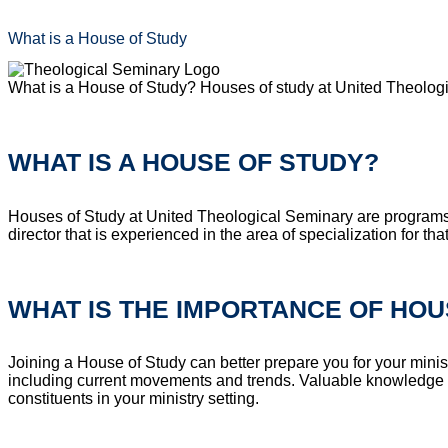
What is a House of Study
What is a House of Study? Houses of study at United Theologi
WHAT IS A HOUSE OF STUDY?
Houses of Study at United Theological Seminary are programs 
director that is experienced in the area of specialization for th
WHAT IS THE IMPORTANCE OF HOU
Joining a House of Study can better prepare you for your minis
including current movements and trends. Valuable knowledge and 
constituents in your ministry setting.