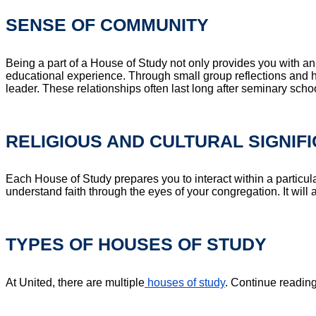
SENSE OF COMMUNITY
Being a part of a House of Study not only provides you with a
educational experience. Through small group reflections and ha
leader. These relationships often last long after seminary sch
RELIGIOUS AND CULTURAL SIGNIF
Each House of Study prepares you to interact within a particula
understand faith through the eyes of your congregation. It will 
TYPES OF HOUSES OF STUDY
At United, there are multiple
houses of study
. Continue readin