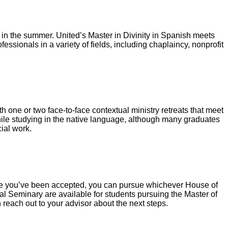
t in the summer. United’s Master in Divinity in Spanish meets
ssionals in a variety of fields, including chaplaincy, nonprofit
th one or two face-to-face contextual ministry retreats that meet
ile studying in the native language, although many graduates
cial work.
 Once you’ve been accepted, you can pursue whichever House of
al Seminary are available for students pursuing the Master of
n reach out to your advisor about the next steps.