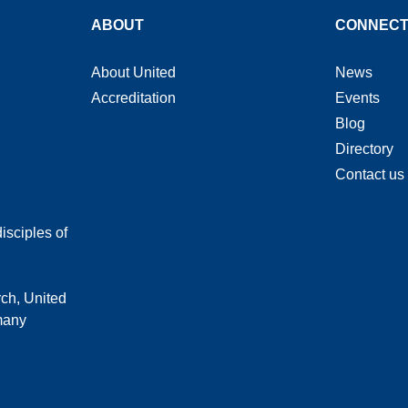
ABOUT
CONNEC
About United
News
Accreditation
Events
Blog
Directory
Contact us
isciples of
rch, United
 many