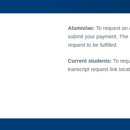
Alumni/ae:
To request an 
submit your payment. The c
request to be fulfilled.
Current students:
To requ
transcript request link loca