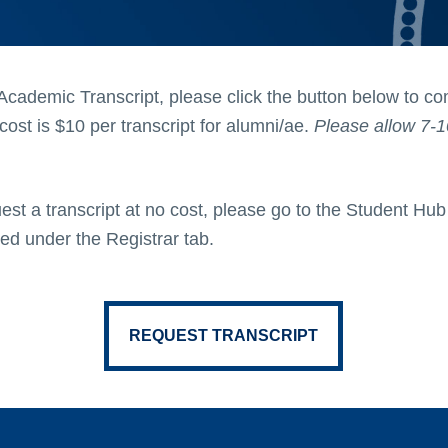
Academic Transcript, please click the button below to c
ost is $10 per transcript for alumni/ae.
Please allow 7-1
est a transcript at no cost, please go to the Student Hu
ted under the Registrar tab.
REQUEST TRANSCRIPT