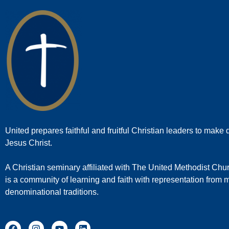
United prepares faithful and fruitful Christian leaders to make d
Jesus Christ.
A Christian seminary affiliated with The United Methodist Chu
is a community of learning and faith with representation from
denominational traditions.