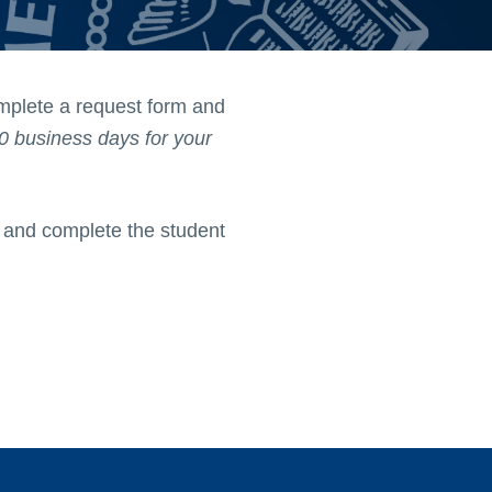
omplete a request form and
0 business days for your
b and complete the student