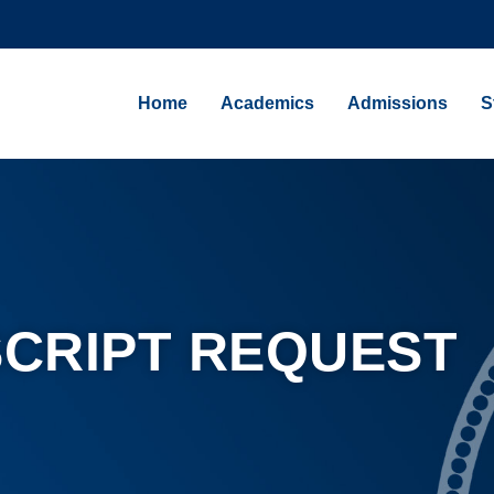
Home
Academics
Admissions
S
CRIPT REQUEST