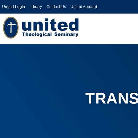
United Login
Library
Contact Us
United Apparel
TRANS