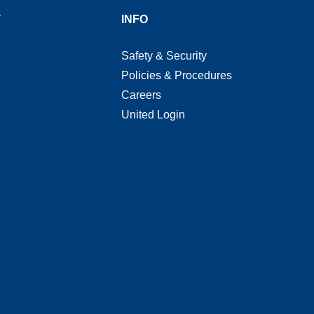
T
INFO
Safety & Security
Policies & Procedures
Careers
United Login