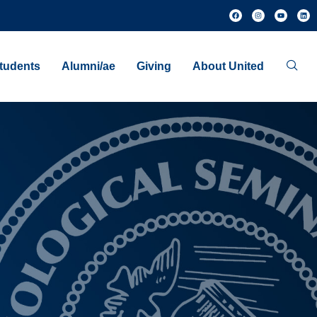
tudents
Alumni/ae
Giving
About United