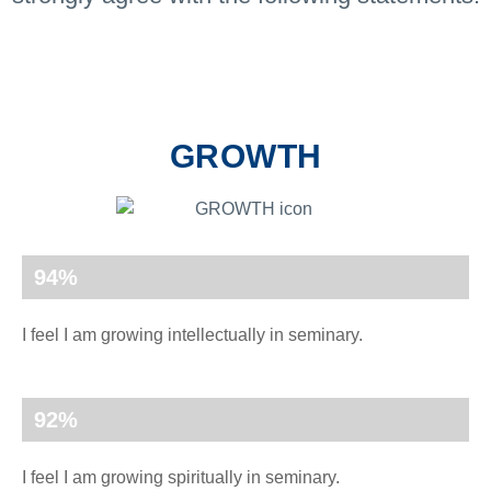
GROWTH
94
%
I feel I am growing intellectually in seminary.
92
%
I feel I am growing spiritually in seminary.