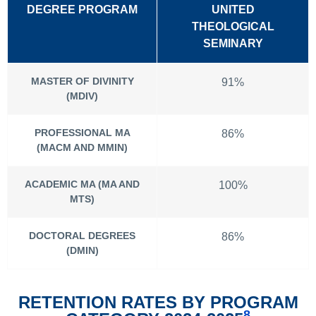
DEGREE PROGRAM
UNITED
THEOLOGICAL
SEMINARY
MASTER OF DIVINITY
91%
(MDIV)
PROFESSIONAL MA
86%
(MACM AND MMIN)
ACADEMIC MA (MA AND
100%
MTS)
DOCTORAL DEGREES
86%
(DMIN)
RETENTION RATES BY PROGRAM
8