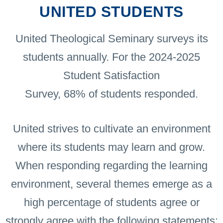
UNITED STUDENTS
United Theological Seminary surveys its
students annually. For the 2024-2025
Student Satisfaction
Survey, 68% of students responded.
United strives to cultivate an environment
where its students may learn and grow.
When responding regarding the learning
environment, several themes emerge as a
high percentage of students agree or
strongly agree with the following statements: