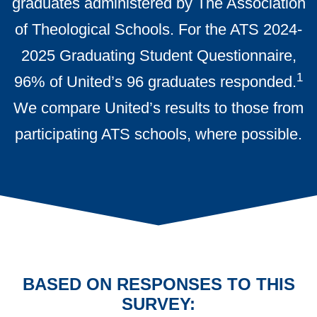
graduates administered by The Association
of Theological Schools. For the ATS 2024-
2025 Graduating Student Questionnaire,
1
96% of United’s 96 graduates responded.
We compare United’s results to those from
participating ATS schools, where possible.
BASED ON RESPONSES TO THIS
SURVEY: