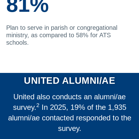
81%
Plan to serve in parish or congregational
ministry, as compared to 58% for ATS
schools.
UNITED ALUMNI/AE
United also conducts an alumni/ae
2
survey.
In 2025, 19% of the 1,935
alumni/ae contacted responded to the
survey.