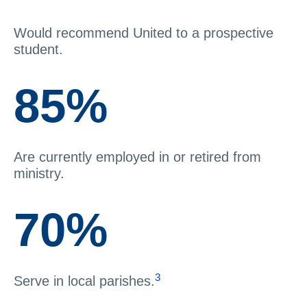
Would recommend United to a prospective
student.
85%
Are currently employed in or retired from
ministry.
70%
3
Serve in local parishes.