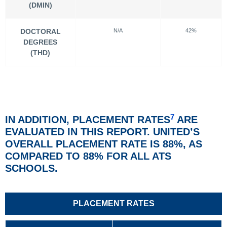
(DMIN)
DOCTORAL
N/A
42%
DEGREES
(THD)
7
IN ADDITION, PLACEMENT RATES
ARE
EVALUATED IN THIS REPORT. UNITED’S
OVERALL PLACEMENT RATE IS 88%, AS
COMPARED TO 88% FOR ALL ATS
SCHOOLS.
PLACEMENT RATES