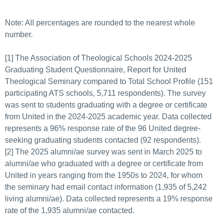
Note: All percentages are rounded to the nearest whole
number.
[1] The Association of Theological Schools 2024-2025
Graduating Student Questionnaire, Report for United
Theological Seminary compared to Total School Profile (151
participating ATS schools, 5,711 respondents). The survey
was sent to students graduating with a degree or certificate
from United in the 2024-2025 academic year. Data collected
represents a 96% response rate of the 96 United degree-
seeking graduating students contacted (92 respondents).
[2] The 2025 alumni/ae survey was sent in March 2025 to
alumni/ae who graduated with a degree or certificate from
United in years ranging from the 1950s to 2024, for whom
the seminary had email contact information (1,935 of 5,242
living alumni/ae). Data collected represents a 19% response
rate of the 1,935 alumni/ae contacted.