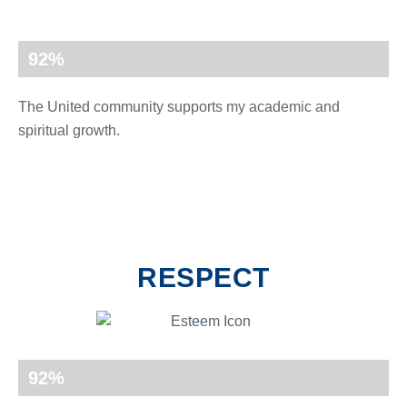
92
%
The United community supports my academic and
spiritual growth.
RESPECT
92
%