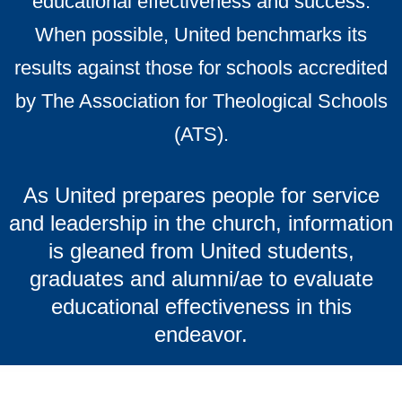
educational effectiveness and success.
When possible, United benchmarks its
results against those for schools accredited
by The Association for Theological Schools
(ATS).
As United prepares people for service
and leadership in the church, information
is gleaned from United students,
graduates and alumni/ae to evaluate
educational effectiveness in this
endeavor.