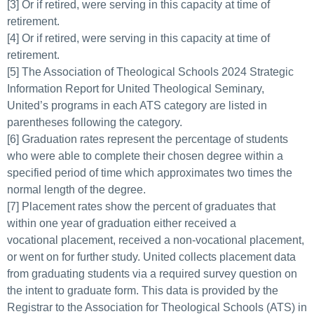
[3] Or if retired, were serving in this capacity at time of
retirement.
[4] Or if retired, were serving in this capacity at time of
retirement.
[
5
] The Association of Theological Schools 2024 Strategic
Information Report for United Theological Seminary,
United’s programs in each ATS category are listed in
parentheses following the category.
[6] Graduation rates represent the percentage of students
who were able to complete their chosen degree within a
specified period of time which approximates two times the
normal length of the degree.
[
7
] Placement rates show the percent of graduates that
within one year of graduation either received a
vocational placement, received a non-vocational placement,
or went on for further study. United collects placement data
from graduating students via a required survey question on
the intent to graduate form. This data is provided by the
Registrar to the Association for Theological Schools (ATS) in