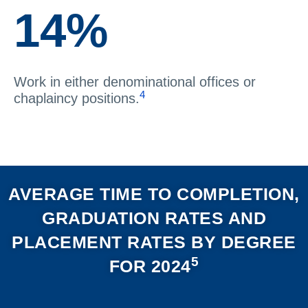
14%
Work in either denominational offices or
4
chaplaincy positions.
AVERAGE TIME TO COMPLETION,
GRADUATION RATES AND
PLACEMENT RATES BY DEGREE
5
FOR 2024