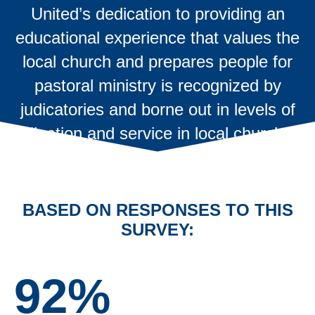
United’s dedication to providing an
educational experience that values the
local church and prepares people for
pastoral ministry is recognized by
judicatories and borne out in levels of
ordination and service in local churches.
BASED ON RESPONSES TO THIS
SURVEY:
92%