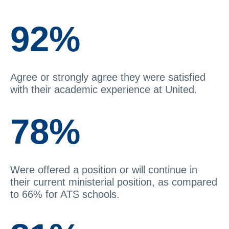
92%
Agree or strongly agree they were satisfied
with their academic experience at United.
78%
Were offered a position or will continue in
their current ministerial position, as compared
to 66% for ATS schools.