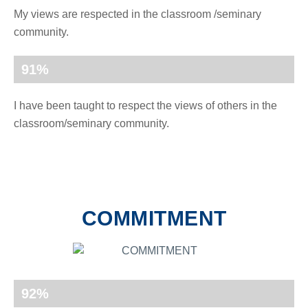
My views are respected in the classroom /seminary
community.
91
%
I have been taught to respect the views of others in the
classroom/seminary community.
COMMITMENT
92
%