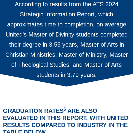
According to results from the ATS 2024
Strategic Information Report, which
approximates time to completion, on average
United’s Master of Divinity students completed
their degree in 3.55 years, Master of Arts in
Christian Ministries, Master of Ministry, Master
of Theological Studies, and Master of Arts
students in 3.79 years.
6
GRADUATION RATES
ARE ALSO
EVALUATED IN THIS REPORT, WITH UNITED
RESULTS COMPARED TO INDUSTRY IN THE
TABLE BELOW.