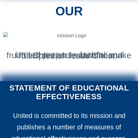
OUR
United prepares faithful and fruitful Christian leaders to make disciples of Jesus Christ.
STATEMENT OF EDUCATIONAL
EFFECTIVENESS
United is committed to its mission and
publishes a number of measures of