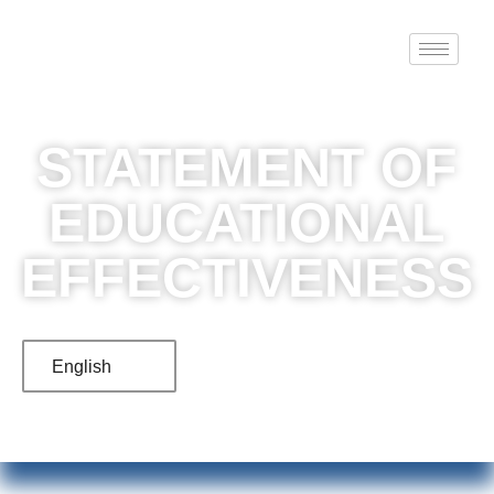
STATEMENT OF
EDUCATIONAL
EFFECTIVENESS
English