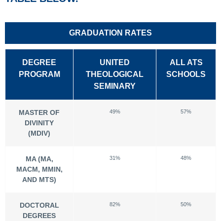
GRADUATION RATES
DEGREE
UNITED
ALL ATS
PROGRAM
THEOLOGICAL
SCHOOLS
SEMINARY
MASTER OF
49%
57%
DIVINITY
(MDIV)
MA (MA,
31%
48%
MACM, MMIN,
AND MTS)
DOCTORAL
82%
50%
DEGREES