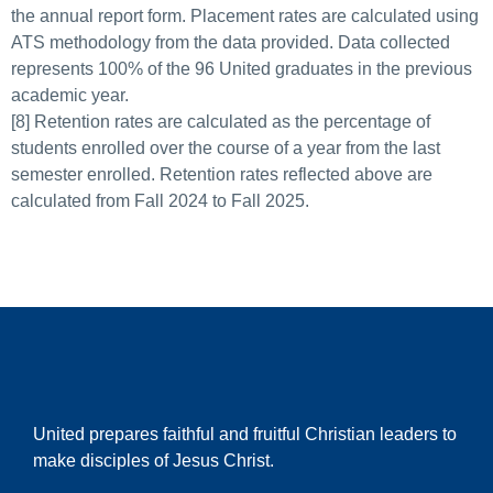
the annual report form. Placement rates are calculated using
ATS methodology from the data provided. Data collected
represents 100% of the 96 United graduates in the previous
academic year.
[8] Retention rates are calculated as the percentage of
students enrolled over the course of a year from the last
semester enrolled. Retention rates reflected above are
calculated from Fall 2024 to Fall 2025.
United prepares faithful and fruitful Christian leaders to
make disciples of Jesus Christ.