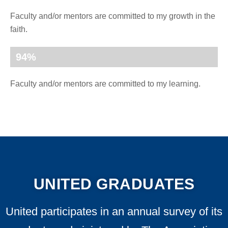
Faculty and/or mentors are committed to my growth in the
faith.
94
%
Faculty and/or mentors are committed to my learning.
UNITED GRADUATES
United participates in an annual survey of its