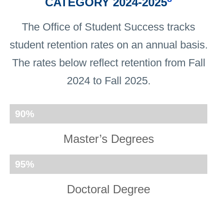
CATEGORY 2024-2025
The Office of Student Success tracks
student retention rates on an annual basis.
The rates below reflect retention from Fall
2024 to Fall 2025.
90
%
Master’s Degrees
95
%
Doctoral Degree