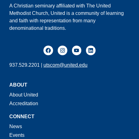
A Christian seminary affiliated with The United
Methodist Church, United is a community of learning
and faith with representation from many
denominational traditions.
937.529.2201 |
utscom@united.edu
ABOUT
About United
Accreditation
CONNECT
News
Events