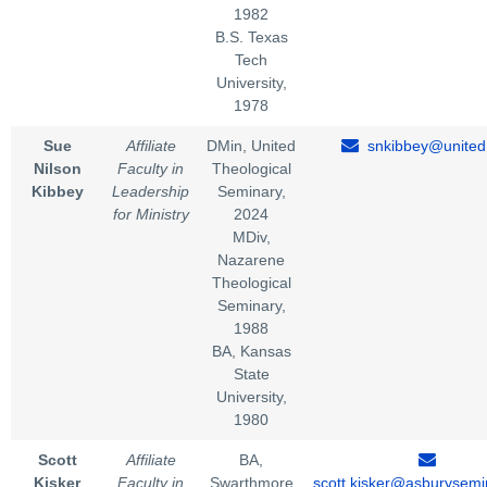
1982
B.S. Texas
Tech
University,
1978
Sue
Affiliate
DMin, United
snkibbey@united
Nilson
Faculty in
Theological
Kibbey
Leadership
Seminary,
for Ministry
2024
MDiv,
Nazarene
Theological
Seminary,
1988
BA, Kansas
State
University,
1980
Scott
Affiliate
BA,
Kisker
Faculty in
Swarthmore
scott.kisker@asburysemi