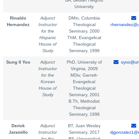
BA, Beulah Heights
University
Rinaldo
Adjunct
DMin, Columbia
Hernandez
Instructor
Theological
rhernandez@u
for the
Seminary, 2000
Hispanic
ThM, Evangelical
House of
Theological
Study
Seminary, 1998
Sung II Yoo
Adjunct
PhD, University of
syoo@uni
Instructor
Virginia, 2009
for the
MDiv, Garrett-
Korean
Evangelical
House of
Theological
Study
Seminary, 2001
B.Th, Methodist
Theological
Seminary, 1998
Derick
Adjunct
BT, Juan Wesley
Jaramillo
Instructor
Seminary, 2017
djgonzalez1@u
for the
BS, Universidad