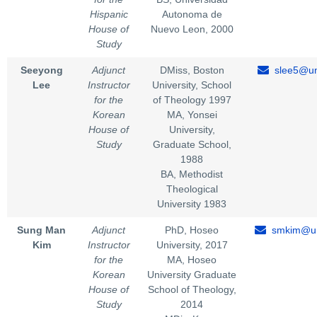
Hispanic
Autonoma de
House of
Nuevo Leon, 2000
Study
Seeyong
Adjunct
DMiss, Boston
slee5@un
Lee
Instructor
University, School
for the
of Theology 1997
Korean
MA, Yonsei
House of
University,
Study
Graduate School,
1988
BA, Methodist
Theological
University 1983
Sung Man
Adjunct
PhD, Hoseo
smkim@un
Kim
Instructor
University, 2017
for the
MA, Hoseo
Korean
University Graduate
House of
School of Theology,
Study
2014