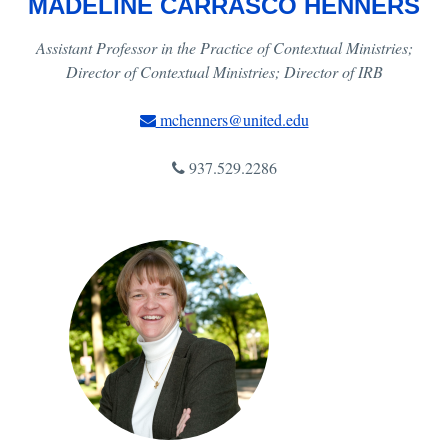
MADELINE CARRASCO HENNERS
Assistant Professor in the Practice of Contextual Ministries;
Director of Contextual Ministries; Director of IRB
mchenners@united.edu
937.529.2286