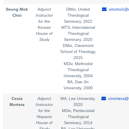
Seung Mok
Adjunct
DMin, United
smchoi1@u
Choi
Instructor
Theological
for the
Seminary, 2022
Korean
MTS, International
House of
Theological
Study
Seminary, 2020
DMin, Claremont
School of Theology,
2015
MDiv, Methodist
Theological
University, 2004
BA, Dae Jin
University, 2000
Cesia
Adjunct
MA, Lee University,
cmortera@u
Mortera
Instructor
2020
for the
MDiv, Pentecostal
Hispanic
Theological
House of
Seminary, 2014
Study
BA, Lee University,