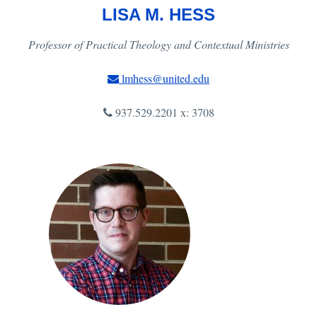
LISA M. HESS
Professor of Practical Theology and Contextual Ministries
lmhess@united.edu
937.529.2201 x: 3708