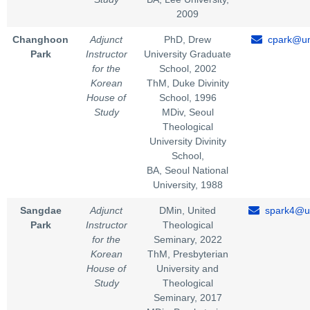
2009
Changhoon
Adjunct
PhD, Drew
cpark@un
Park
Instructor
University Graduate
for the
School, 2002
Korean
ThM, Duke Divinity
House of
School, 1996
Study
MDiv, Seoul
Theological
University Divinity
School,
BA, Seoul National
University, 1988
Sangdae
Adjunct
DMin, United
spark4@un
Park
Instructor
Theological
for the
Seminary, 2022
Korean
ThM, Presbyterian
House of
University and
Study
Theological
Seminary, 2017