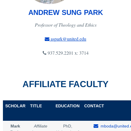
ANDREW SUNG PARK
Professor of Theology and Ethics
aspark@united.edu
937.529.2201 x: 3714
AFFILIATE FACULTY
SCHOLAR
TITLE
EDUCATION
CONTACT
Mark
Affiliate
PhD,
mboda@united.