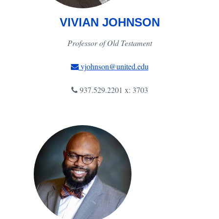
VIVIAN JOHNSON
Professor of Old Testament
vjohnson@united.edu
937.529.2201 x: 3703