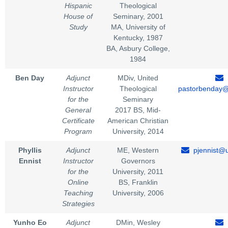
Hispanic
Theological
House of
Seminary, 2001
Study
MA, University of
Kentucky, 1987
BA, Asbury College,
1984
Ben Day
Adjunct
MDiv, United
Instructor
Theological
pastorbenday
for the
Seminary
General
2017 BS, Mid-
Certificate
American Christian
Program
University, 2014
Phyllis
Adjunct
ME, Western
pjennist@u
Ennist
Instructor
Governors
for the
University, 2011
Online
BS, Franklin
Teaching
University, 2006
Strategies
Yunho Eo
Adjunct
DMin, Wesley