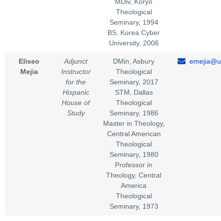
MDiv, Koryo
Theological
Seminary, 1994
BS, Korea Cyber
University, 2006
Eliseo
Adjunct
DMin, Asbury
emejia@un
Mejia
Instructor
Theological
for the
Seminary, 2017
Hispanic
STM, Dallas
House of
Theological
Study
Seminary, 1986
Master in Theology,
Central American
Theological
Seminary, 1980
Professor in
Theology, Central
America
Theological
Seminary, 1973