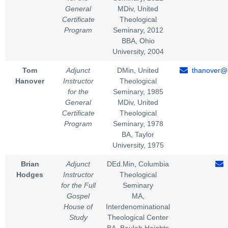
General
MDiv, United
Certificate
Theological
Program
Seminary, 2012
BBA, Ohio
University, 2004
Tom
Adjunct
DMin, United
thanover@u
Hanover
Instructor
Theological
for the
Seminary, 1985
General
MDiv, United
Certificate
Theological
Program
Seminary, 1978
BA, Taylor
University, 1975
Brian
Adjunct
DEd.Min, Columbia
Hodges
Instructor
Theological
for the Full
Seminary
Gospel
MA,
House of
Interdenominational
Study
Theological Center