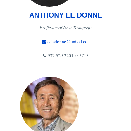
ANTHONY LE DONNE
Professor of New Testament
acledonne@united.edu
937.529.2201 x: 3715