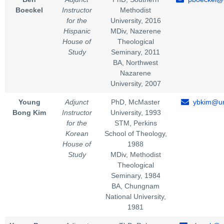
Boeckel
Instructor
Methodist
for the
University, 2016
Hispanic
MDiv, Nazerene
House of
Theological
Study
Seminary, 2011
BA, Northwest
Nazarene
University, 2007
Young
Adjunct
PhD, McMaster
ybkim@un
Bong Kim
Instructor
University, 1993
for the
STM, Perkins
Korean
School of Theology,
House of
1988
Study
MDiv, Methodist
Theological
Seminary, 1984
BA, Chungnam
National University,
1981