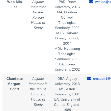
Woo Min
Adjunct
PhD, Drew
wmlee@un
Lee
Instructor
University, 2016
for the
MA, Gordon-
Korean
Conwell
House of
Theological
Study
Seminary, 2009
MTS, Harvard
Divinity School,
2007
MDiv, Hyupsung
Theological
Seminary, 2005
BA, Korea
University, 2002
Claudette
Adjunct
DBA, Argosy
cmscott1@u
Morgan-
Instructor fo
University, 2013
Scott
the Jabula
MS, Aston
Luminary
University, 1994
House of
BA, University of
Study
Central England,
1989