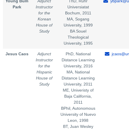
Young Bum
Adjunct
ThD, Ruhr
ybpark@un
Park
Instructor
Universiatat
for the
Bochum, 2011
Korean
MA, Sogang
House of
University, 1999
Study
BA Souel
Theological
University, 1995
Jesus Caos
Adjunct
PhD, National
jcaos@un
Instructor
Distance Learning
for the
University, 2016
Hispanic
MA, National
House of
Distance Learning
Study
University, 2011
ME, Univeristy of
Baja California,
2011
BPhil, Autonomous
University of Nuevo
Leon, 1998
BT, Juan Wesley