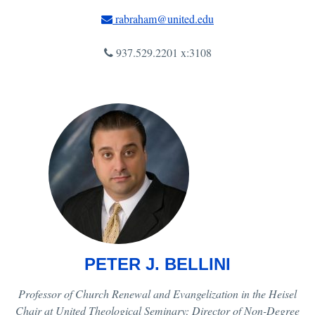
rabraham@united.edu
937.529.2201 x:3108
PETER J. BELLINI
Professor of Church Renewal and Evangelization in the Heisel
Chair at United Theological Seminary; Director of Non-Degree