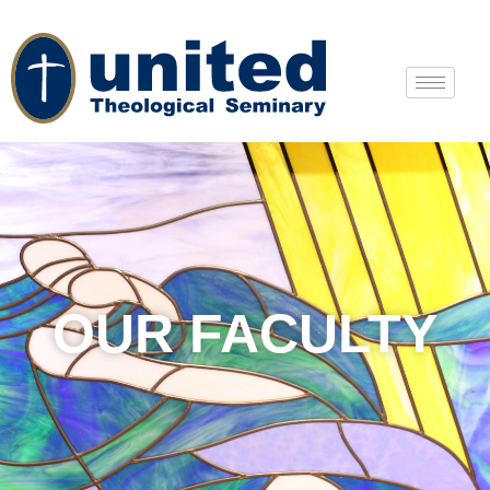
OUR FACULTY