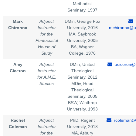
Methodist
Seminary, 1997
Mark
Adjunct
DMin, George Fox
Chironna
Instructor
University, 2016
mchironna@un
for the
MA, Saybrook
Pentecostal
University, 2005
House of
BA, Wagner
Study
College, 1976
Amy
Adjunct
DMin, United
aciceron@u
Ciceron
Instructor
Theological
for A.M.E.
Seminary, 2012
Studies
MDiv, Hood
Theological
Seminary, 2005
BSW, Winthrop
University, 1993
Rachel
Adjunct
PhD, Regent
rcoleman@u
Coleman
Instructor
University, 2018
for the
MA, Asbury