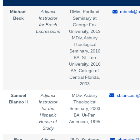
Michael
Adjunct
DMin, Portland
mbeck@un
Beck
Instructor
Seminary at
for Fresh
George Fox
Expressions
University, 2019
MDiv, Asbury
Theological
Seminary, 2016
BA, St. Leo
University, 2010
AA, College of
Central Florida,
2003
Samuel
Adjunct
MDiv, Asbury
sblancosr@
Blanco II
Instructor
Theological
for the
Seminary, 2003
Hispanic
BA, Ut-Pan
House of
American, 1995
Study
Ben
Adjunct
PhD, Southern
pboeckel@u