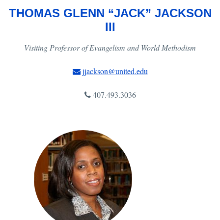
THOMAS GLENN “JACK” JACKSON
III
Visiting Professor of Evangelism and World Methodism
jjackson@united.edu
407.493.3036