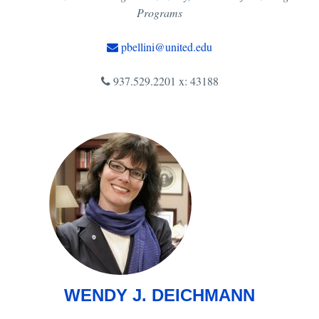
Programs
pbellini@united.edu
937.529.2201 x: 43188
WENDY J. DEICHMANN