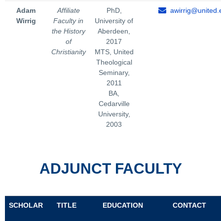
Adam
Affiliate
PhD,
awirrig@united.
Wirrig
Faculty in
University of
the History
Aberdeen,
of
2017
Christianity
MTS, United
Theological
Seminary,
2011
BA,
Cedarville
University,
2003
ADJUNCT FACULTY
SCHOLAR
TITLE
EDUCATION
CONTACT