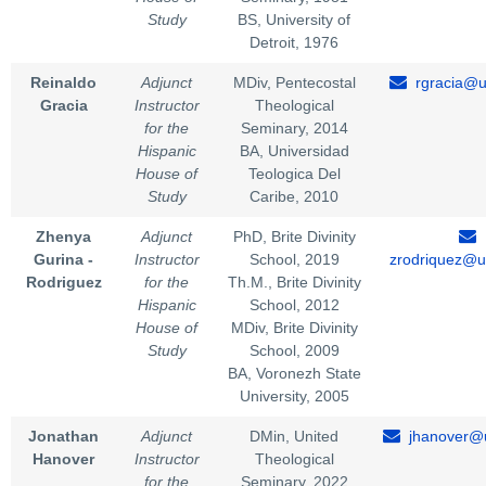
Study
BS, University of
Detroit, 1976
Reinaldo
Adjunct
MDiv, Pentecostal
rgracia@u
Gracia
Instructor
Theological
for the
Seminary, 2014
Hispanic
BA, Universidad
House of
Teologica Del
Study
Caribe, 2010
Zhenya
Adjunct
PhD, Brite Divinity
Gurina -
Instructor
School, 2019
zrodriquez@u
Rodriguez
for the
Th.M., Brite Divinity
Hispanic
School, 2012
House of
MDiv, Brite Divinity
Study
School, 2009
BA, Voronezh State
University, 2005
Jonathan
Adjunct
DMin, United
jhanover@u
Hanover
Instructor
Theological
for the
Seminary, 2022