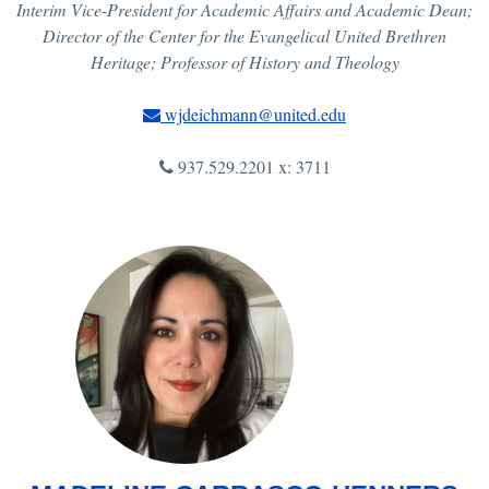
Interim Vice-President for Academic Affairs and Academic Dean;
Director of the Center for the Evangelical United Brethren
Heritage; Professor of History and Theology
wjdeichmann@united.edu
937.529.2201 x: 3711