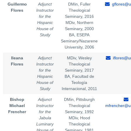
Guillermo
Adjunct
DMin, Fuller
gflores@u
Flores
Instructor
Theological
for the
Seminary, 2016
Hispanic
MDiv, Northern
House of
Seminary, 2000
Study
BA, ESEPA
Seminary/Nazarene
University, 2006
Ileana
Adjunct
MDiv, Wesley
iflores@u
Flores
Instructor
Theological
for the
Seminary, 2017
Hispanic
BA, Facultad de
House of
Teología
Study
Internacional, 2011
Bishop
Adjunct
DMin, Pittsburgh
Michael
Instructor
Theological
mfrencher@un
Frencher
for the
Seminary, 1992
Jabula
MDiv, Hood
Luminary
Theological
House of
Seminary, 1981