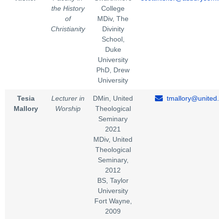
the History
College
of
MDiv, The
Christianity
Divinity
School,
Duke
University
PhD, Drew
University
Tesia
Lecturer in
DMin, United
tmallory@united
Mallory
Worship
Theological
Seminary
2021
MDiv, United
Theological
Seminary,
2012
BS, Taylor
University
Fort Wayne,
2009