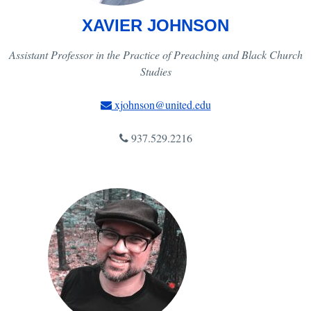
XAVIER JOHNSON
Assistant Professor in the Practice of Preaching and Black Church
Studies
xjohnson@united.edu
937.529.2216