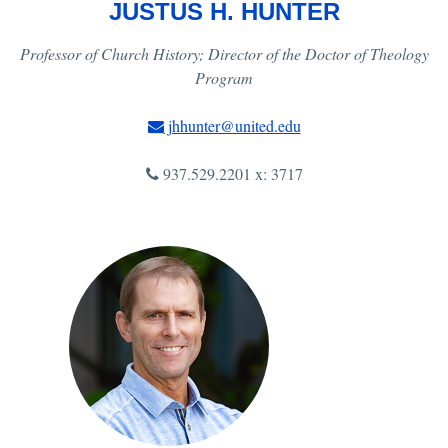
JUSTUS H. HUNTER
Professor of Church History; Director of the Doctor of Theology
Program
jhhunter@united.edu
937.529.2201 x: 3717