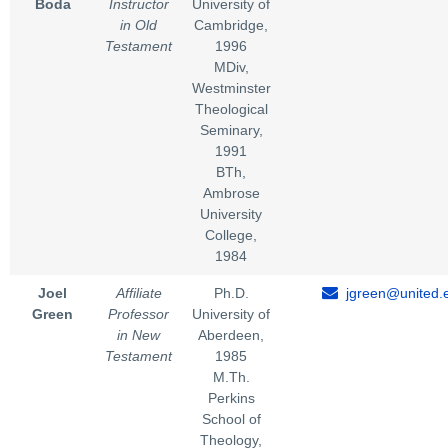
Boda
Instructor
University of
in Old
Cambridge,
Testament
1996
MDiv,
Westminster
Theological
Seminary,
1991
BTh,
Ambrose
University
College,
1984
Joel
Affiliate
Ph.D.
jgreen@united.
Green
Professor
University of
in New
Aberdeen,
Testament
1985
M.Th.
Perkins
School of
Theology,