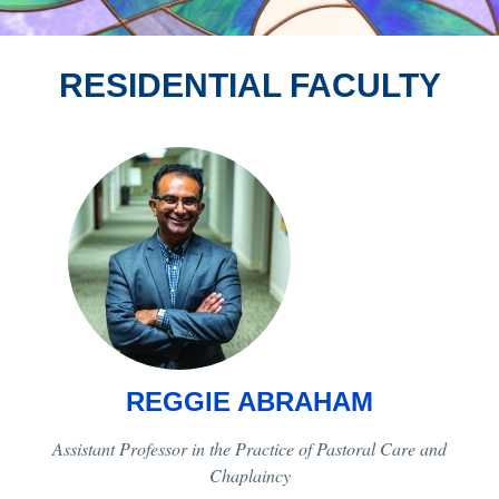
RESIDENTIAL FACULTY
REGGIE ABRAHAM
Assistant Professor in the Practice of Pastoral Care and
Chaplaincy