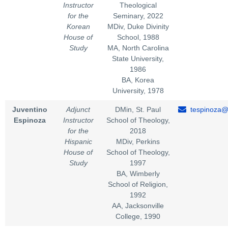
Instructor
Theological
for the
Seminary, 2022
Korean
MDiv, Duke Divinity
House of
School, 1988
Study
MA, North Carolina
State University,
1986
BA, Korea
University, 1978
Juventino
Adjunct
DMin, St. Paul
tespinoza@
Espinoza
Instructor
School of Theology,
for the
2018
Hispanic
MDiv, Perkins
House of
School of Theology,
Study
1997
BA, Wimberly
School of Religion,
1992
AA, Jacksonville
College, 1990