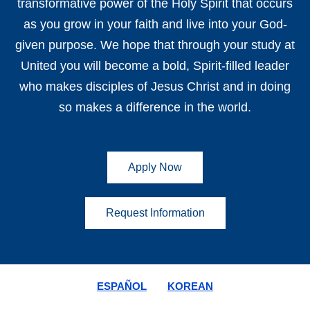
transformative power of the Holy Spirit that occurs
as you grow in your faith and live into your God-
given purpose. We hope that through your study at
United you will become a bold, Spirit-filled leader
who makes disciples of Jesus Christ and in doing
so makes a difference in the world.
Apply Now
Request Information
ESPAÑOL
KOREAN