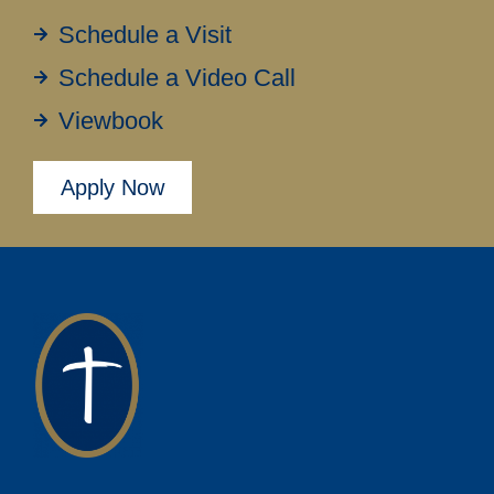
Schedule a Visit
Schedule a Video Call
Viewbook
Apply Now