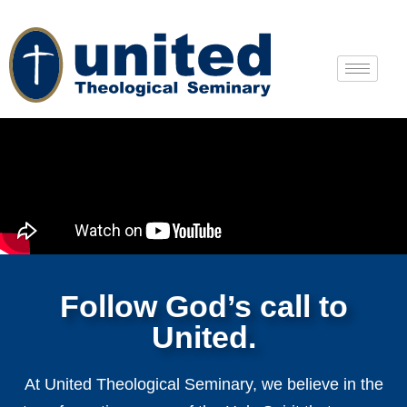
Follow God’s call to
United.
At United Theological Seminary, we believe in the