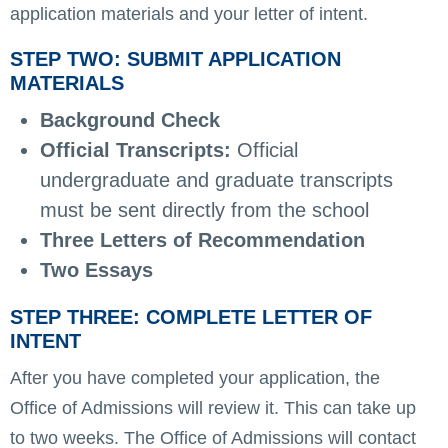
application materials and your letter of intent.
STEP TWO: SUBMIT APPLICATION
MATERIALS
Background Check
Official Transcripts:
Official
undergraduate and graduate transcripts
must be sent directly from the school
Three Letters of Recommendation
Two Essays
STEP THREE: COMPLETE LETTER OF
INTENT
After you have completed your application, the
Office of Admissions will review it. This can take up
to two weeks. The Office of Admissions will contact