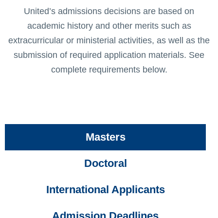
United’s admissions decisions are based on
academic history and other merits such as
extracurricular or ministerial activities, as well as the
submission of required application materials. See
complete requirements below.
Masters
Doctoral
International Applicants
Admission Deadlines