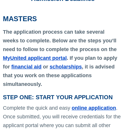
MASTERS
The application process can take several
weeks to complete. Below are the steps you’ll
need to follow to complete the process on the
MyUnited applicant portal
. If you plan to apply
for
financial aid
or
scholarships
, it is advised
that you work on these applications
simultaneously.
STEP ONE: START YOUR APPLICATION
Complete the quick and easy
online application
.
Once submitted, you will receive credentials for the
applicant portal where you can submit all other