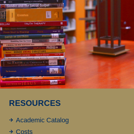
RESOURCES
Academic Catalog
Costs