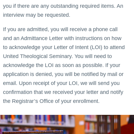
you if there are any outstanding required items. An
interview may be requested.
If you are admitted, you will receive a phone call
and an Admittance Letter with instructions on how
to acknowledge your Letter of Intent (LOI) to attend
United Theological Seminary. You will need to
acknowledge the LOI as soon as possible. If your
application is denied, you will be notified by mail or
email. Upon receipt of your LOI, we will send you
confirmation that we received your letter and notify
the Registrar’s Office of your enrollment.