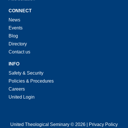
CONNECT
News
Events
Blog
Directory
Contact us
INFO
Safety & Security
Policies & Procedures
Careers
United Login
United Theological Seminary © 2026 | Privacy Policy