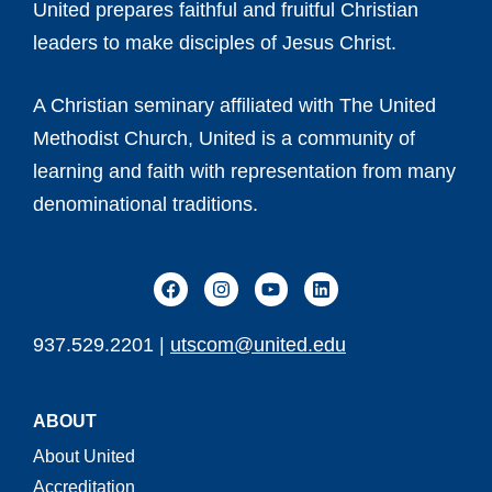
United prepares faithful and fruitful Christian
leaders to make disciples of Jesus Christ.
A Christian seminary affiliated with The United
Methodist Church, United is a community of
learning and faith with representation from many
denominational traditions.
937.529.2201 |
utscom@united.edu
ABOUT
About United
Accreditation