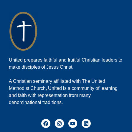
United prepares faithful and fruitful Christian leaders to
make disciples of Jesus Christ.
A Christian seminary affiliated with The United
Methodist Church, United is a community of learning
and faith with representation from many
denominational traditions.