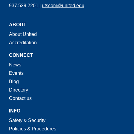
937.529.2201 |
utscom@united.edu
ABOUT
About United
Accreditation
CONNECT
News
Events
Blog
Directory
Contact us
INFO
Safety & Security
Policies & Procedures