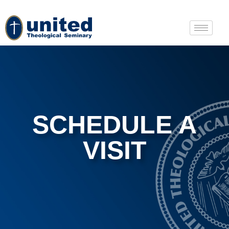
SCHEDULE A
VISIT