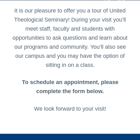
It is our pleasure to offer you a tour of United
Theological Seminary! During your visit you’ll
meet staff, faculty and students with
opportunities to ask questions and learn about
our programs and community. You’ll also see
our campus and you may have the option of
sitting in on a class.
To schedule an appointment, please
complete the form below.
We look forward to your visit!