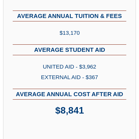
AVERAGE ANNUAL TUITION & FEES
$13,170
AVERAGE STUDENT AID
UNITED AID - $3,962
EXTERNAL AID - $367
AVERAGE ANNUAL COST AFTER AID
$8,841