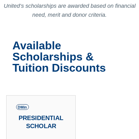
United’s scholarships are awarded based on financial
need, merit and donor criteria.
Available
Scholarships &
Tuition Discounts
DMin
PRESIDENTIAL
SCHOLAR