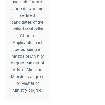
available for new
students who are
certified
candidates of the
United Methodist
Church.
Applicants must
be pursuing a
Master of Divinity
degree, Master of
Arts in Christian
Ministries degree,
or Master of
Ministry degree.