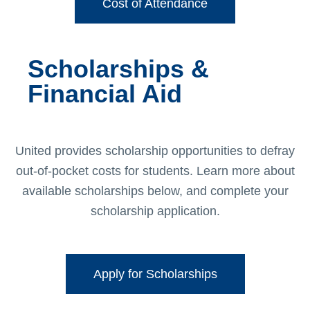
Cost of Attendance
Scholarships &
Financial Aid
United provides scholarship opportunities to defray
out-of-pocket costs for students. Learn more about
available scholarships below, and complete your
scholarship application.
Apply for Scholarships