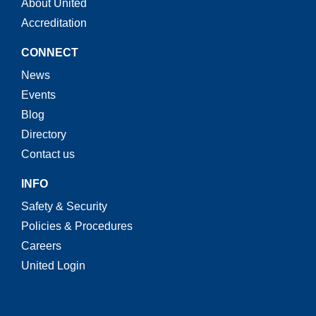
About United
Accreditation
CONNECT
News
Events
Blog
Directory
Contact us
INFO
Safety & Security
Policies & Procedures
Careers
United Login