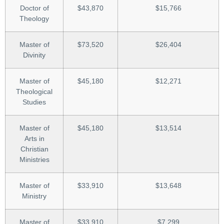
Doctor of
$43,870
$15,766
Theology
Master of
$73,520
$26,404
Divinity
Master of
$45,180
$12,271
Theological
Studies
Master of
$45,180
$13,514
Arts in
Christian
Ministries
Master of
$33,910
$13,648
Ministry
Master of
$33,910
$7,299