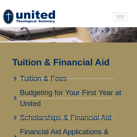
Tuition & Financial Aid
Tuition & Fees
Budgeting for Your First Year at
United
Scholarships & Financial Aid
Financial Aid Applications &