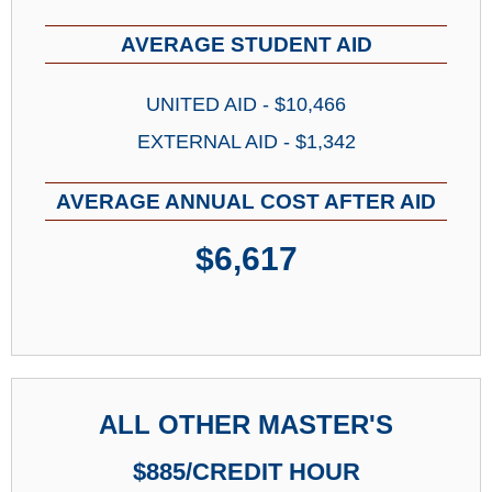
AVERAGE STUDENT AID
UNITED AID - $10,466
EXTERNAL AID - $1,342
AVERAGE ANNUAL COST AFTER AID
$6,617
ALL OTHER MASTER'S
$885/CREDIT HOUR