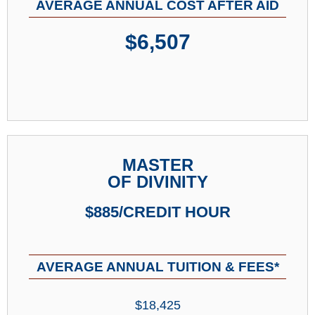
AVERAGE ANNUAL COST AFTER AID
$6,507
MASTER
OF DIVINITY
$885/CREDIT HOUR
AVERAGE ANNUAL TUITION & FEES*
$18,425