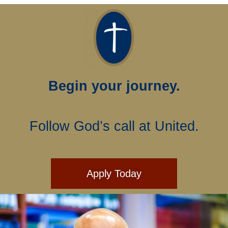
Begin your journey.
Follow God’s call at United.
Apply Today