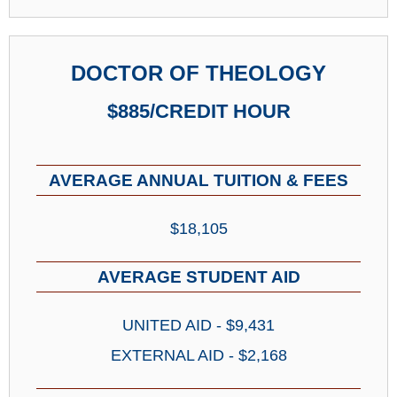
DOCTOR OF THEOLOGY
$885/CREDIT HOUR
AVERAGE ANNUAL TUITION & FEES
$18,105
AVERAGE STUDENT AID
UNITED AID - $9,431
EXTERNAL AID - $2,168