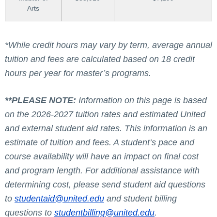
Arts
*While credit hours may vary by term, average annual
tuition and fees are calculated based on 18 credit
hours per year for master’s programs.
**PLEASE NOTE:
Information on this page is based
on the 2026-2027 tuition rates and estimated United
and external student aid rates. This information is an
estimate of tuition and fees. A student’s pace and
course availability will have an impact on final cost
and program length. For additional assistance with
determining cost, please send student aid questions
to
studentaid@united.edu
and student billing
questions to
studentbilling@united.edu
.