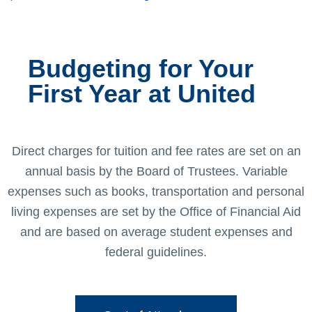
Budgeting for Your
First Year at United
Direct charges for tuition and fee rates are set on an
annual basis by the Board of Trustees. Variable
expenses such as books, transportation and personal
living expenses are set by the Office of Financial Aid
and are based on average student expenses and
federal guidelines.