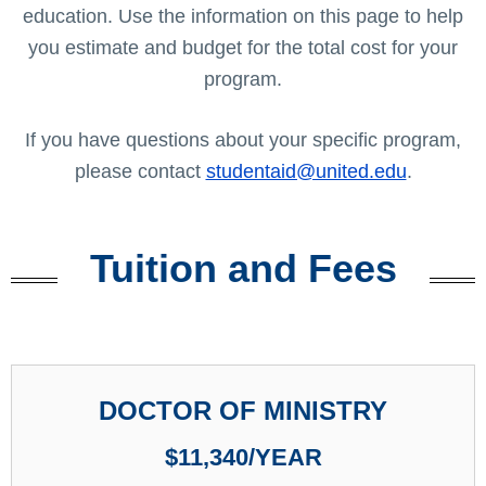
education. Use the information on this page to help
you estimate and budget for the total cost for your
program.
If you have questions about your specific program,
please contact
studentaid@united.edu
.
Tuition and Fees
DOCTOR OF MINISTRY
$11,340/YEAR