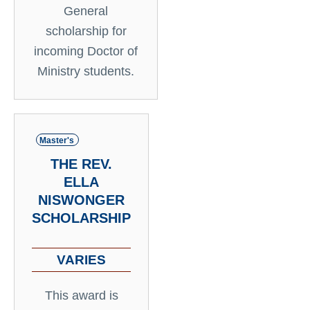
General
scholarship for
incoming Doctor of
Ministry students.
Master's
THE REV.
ELLA
NISWONGER
SCHOLARSHIP
VARIES
This award is