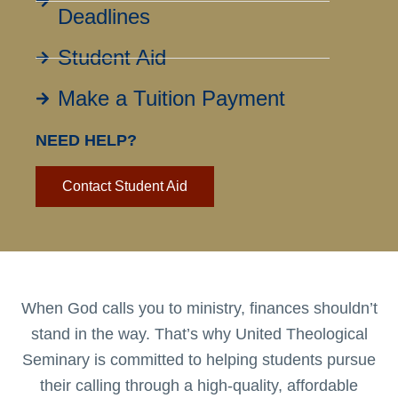
Deadlines
Student Aid
Make a Tuition Payment
NEED HELP?
Contact Student Aid
When God calls you to ministry, finances shouldn’t
stand in the way. That’s why United Theological
Seminary is committed to helping students pursue
their calling through a high-quality, affordable