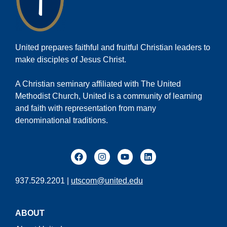
United prepares faithful and fruitful Christian leaders to
make disciples of Jesus Christ.
A Christian seminary affiliated with The United
Methodist Church, United is a community of learning
and faith with representation from many
denominational traditions.
937.529.2201 |
utscom@united.edu
ABOUT