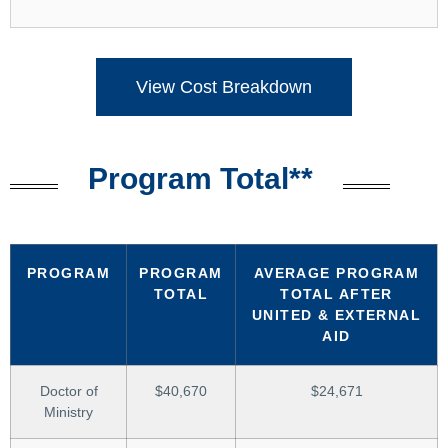
View Cost Breakdown
Program Total**
PROGRAM
PROGRAM
AVERAGE PROGRAM
TOTAL
TOTAL AFTER
UNITED & EXTERNAL
AID
Doctor of
$40,670
$24,671
Ministry