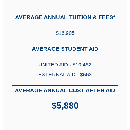
AVERAGE ANNUAL TUITION & FEES*
$16,905
AVERAGE STUDENT AID
UNITED AID - $10,462
EXTERNAL AID - $563
AVERAGE ANNUAL COST AFTER AID
$5,880