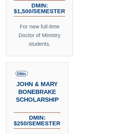
DMIN:
$1,500/SEMESTER
For new full-time
Doctor of Ministry
students.
DMin
JOHN & MARY
BONEBRAKE
SCHOLARSHIP
DMIN:
$250/SEMESTER