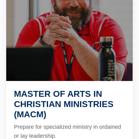
MASTER OF ARTS IN
CHRISTIAN MINISTRIES
(MACM)
Prepare for specialized ministry in ordained
or lay leadership.