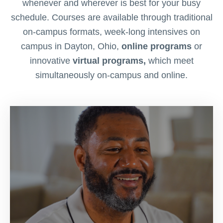
whenever and wherever is best for your busy
schedule. Courses are available through traditional
on-campus formats, week-long intensives on
campus in Dayton, Ohio,
online programs
or
innovative
virtual programs,
which meet
simultaneously on-campus and online.