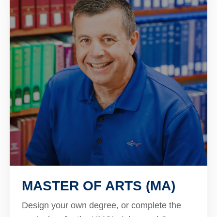
MASTER OF ARTS (MA)
Design your own degree, or complete the