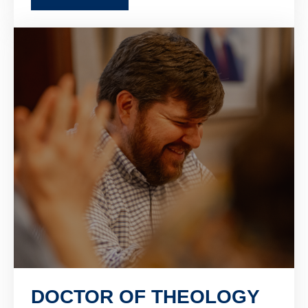
DOCTOR OF THEOLOGY