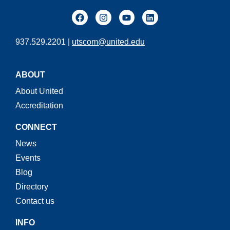
937.529.2201 |
utscom@united.edu
ABOUT
About United
Accreditation
CONNECT
News
Events
Blog
Directory
Contact us
INFO