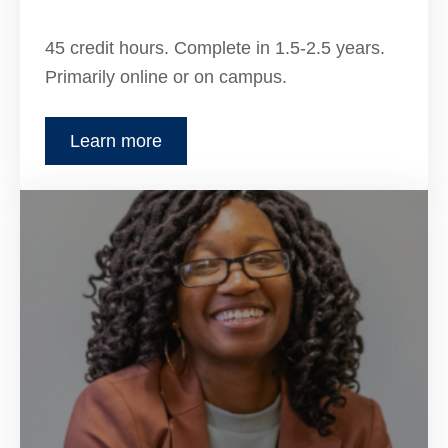
45 credit hours. Complete in 1.5-2.5 years.
Primarily online or on campus.
Learn more