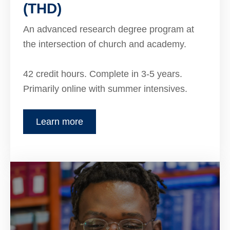
(THD)
An advanced research degree program at
the intersection of church and academy.
42 credit hours. Complete in 3-5 years.
Primarily online with summer intensives.
Learn more