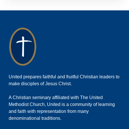
United prepares faithful and fruitful Christian leaders to
make disciples of Jesus Christ.
A Christian seminary affiliated with The United
Methodist Church, United is a community of learning
and faith with representation from many
denominational traditions.