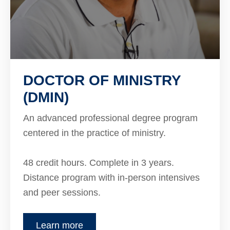
DOCTOR OF MINISTRY
(DMIN)
An advanced professional degree program
centered in the practice of ministry.
48 credit hours. Complete in 3 years.
Distance program with in-person intensives
and peer sessions.
Learn more