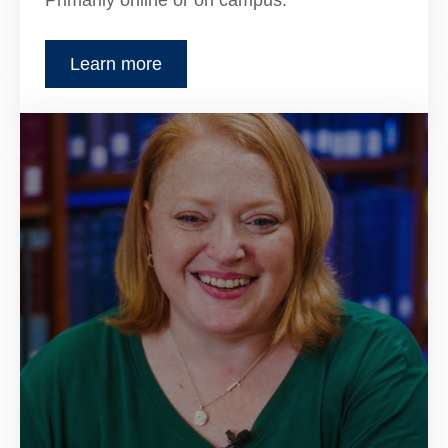
Primarily online or on campus.
Learn more