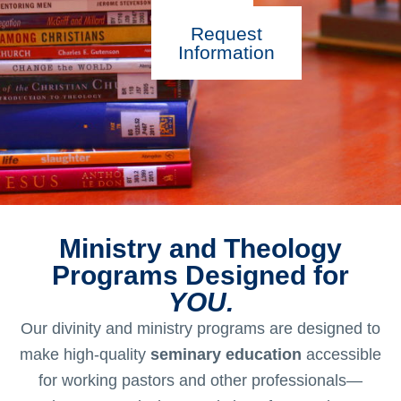
Request
Information
Ministry and Theology
Programs Designed for
YOU.
Our divinity and ministry programs are designed to
make high-quality
seminary education
accessible
for working pastors and other professionals—