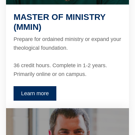
MASTER OF MINISTRY
(MMIN)
Prepare for ordained ministry or expand your
theological foundation.
36 credit hours. Complete in 1-2 years.
Primarily online or on campus.
Learn more