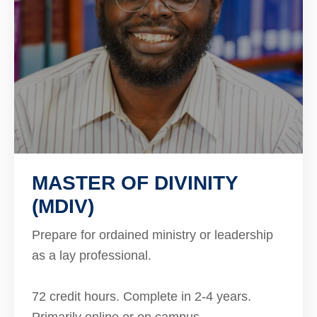
MASTER OF DIVINITY
(MDIV)
Prepare for ordained ministry or leadership
as a lay professional.
72 credit hours. Complete in 2-4 years.