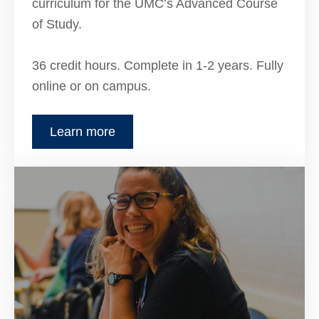
curriculum for the UMC’s Advanced Course
of Study.
36 credit hours. Complete in 1-2 years. Fully
online or on campus.
Learn more