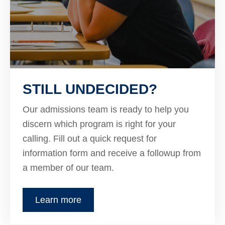
STILL UNDECIDED?
Our admissions team is ready to help you
discern which program is right for your
calling. Fill out a quick request for
information form and receive a followup from
a member of our team.
Learn more