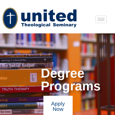
Degree
Programs
Apply
Now