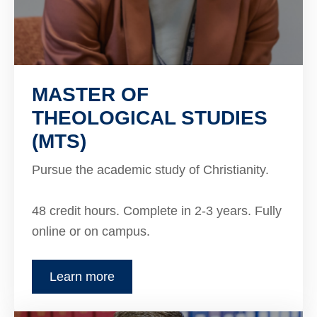
MASTER OF
THEOLOGICAL STUDIES
(MTS)
Pursue the academic study of Christianity.
48 credit hours. Complete in 2-3 years. Fully
online or on campus.
Learn more