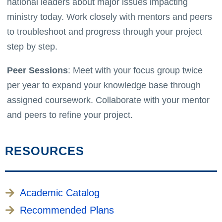
national leaders about major issues impacting
ministry today. Work closely with mentors and peers
to troubleshoot and progress through your project
step by step.
Peer Sessions
: Meet with your focus group twice
per year to expand your knowledge base through
assigned coursework. Collaborate with your mentor
and peers to refine your project.
RESOURCES
Academic Catalog
Recommended Plans