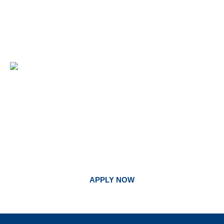
BEGIN YOUR JOURNEY. FOLLOW
GOD’S CALL AT UNITED.
APPLY NOW