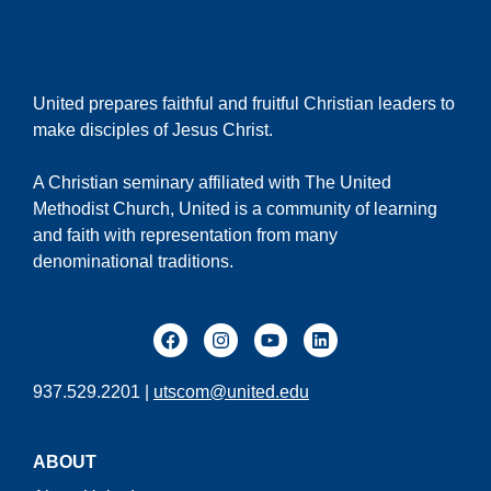
United prepares faithful and fruitful Christian leaders to
make disciples of Jesus Christ.
A Christian seminary affiliated with The United
Methodist Church, United is a community of learning
and faith with representation from many
denominational traditions.
937.529.2201 |
utscom@united.edu
ABOUT