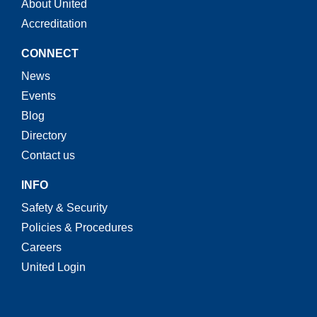
About United
Accreditation
CONNECT
News
Events
Blog
Directory
Contact us
INFO
Safety & Security
Policies & Procedures
Careers
United Login