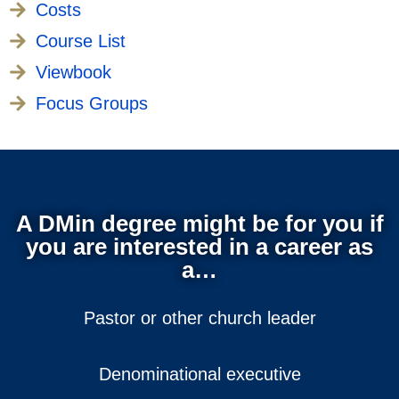
Costs
Course List
Viewbook
Focus Groups
A DMin degree might be for you if
you are interested in a career as
a…
Pastor or other church leader
Denominational executive