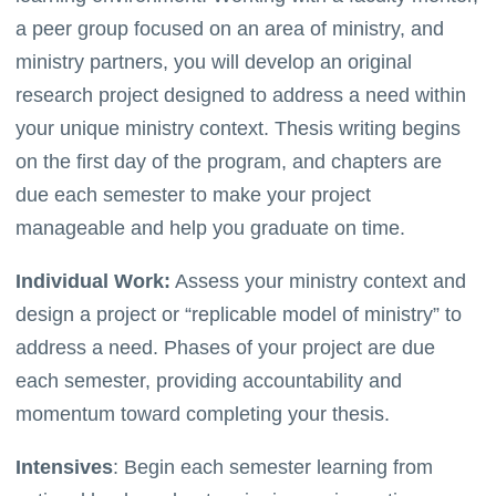
a peer group focused on an area of ministry, and
ministry partners, you will develop an original
research project designed to address a need within
your unique ministry context. Thesis writing begins
on the first day of the program, and chapters are
due each semester to make your project
manageable and help you graduate on time.
Individual Work:
Assess your ministry context and
design a project or “replicable model of ministry” to
address a need. Phases of your project are due
each semester, providing accountability and
momentum toward completing your thesis.
Intensives
: Begin each semester learning from