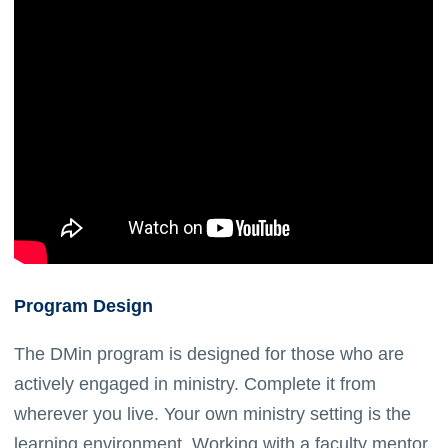
Program Design
The DMin program is designed for those who are
actively engaged in ministry. Complete it from
wherever you live. Your own ministry setting is the
learning environment. Working with a faculty mentor,