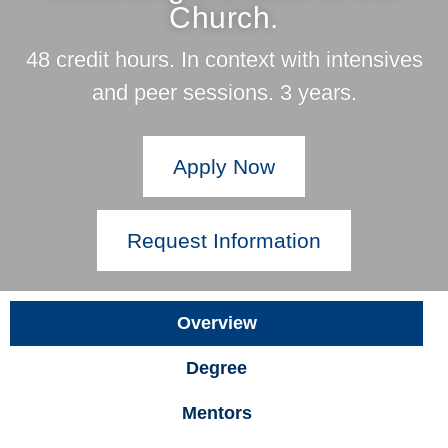
Church.
48 credit hours. In context with intensives
and peer sessions. 3 years.
Apply Now
Request Information
Overview
Degree
Mentors