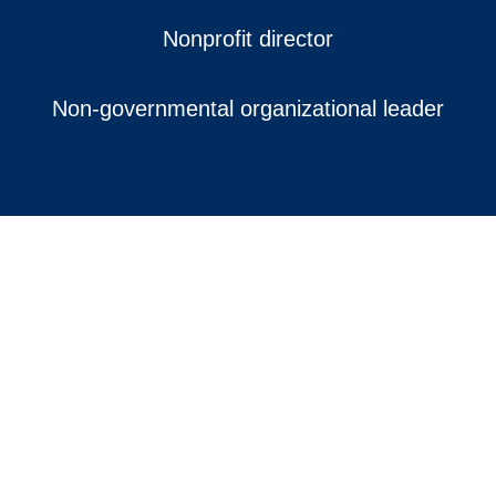
Nonprofit director
Non-governmental organizational leader