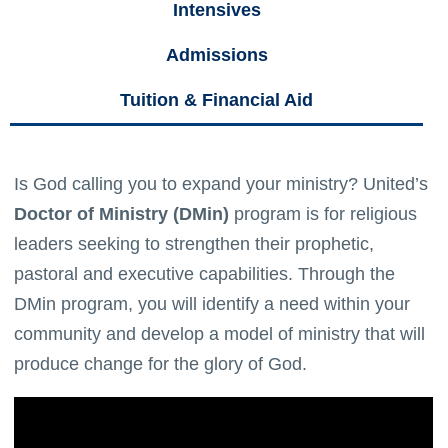
Intensives
Admissions
Tuition & Financial Aid
Is God calling you to expand your ministry? United’s
Doctor of Ministry (DMin)
program is for religious
leaders seeking to strengthen their prophetic,
pastoral and executive capabilities. Through the
DMin program, you will identify a need within your
community and develop a model of ministry that will
produce change for the glory of God.