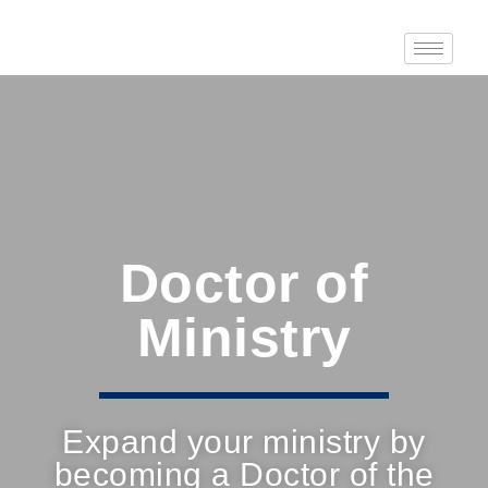
Doctor of
Ministry
Expand your ministry by
becoming a Doctor of the