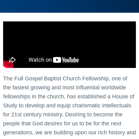
The Full Gospel Baptist Church Fellowship, one of
the fastest growing and most influential worldwide
fellowships in the church, has established a House of
Study to develop and equip charismatic intellectuals
for 21st century ministry. Desiring to become the
people that God desires for us to be for the next
generations, we are building upon our rich history and