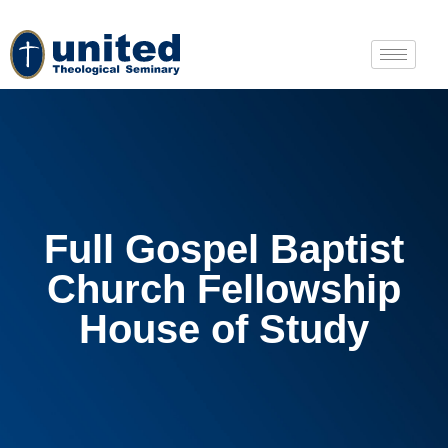
Full Gospel Baptist
Church Fellowship
House of Study