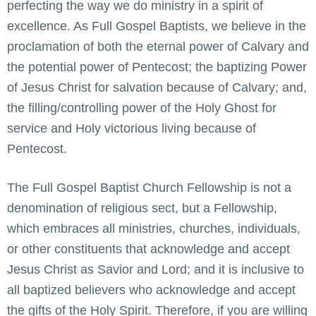
perfecting the way we do ministry in a spirit of
excellence. As Full Gospel Baptists, we believe in the
proclamation of both the eternal power of Calvary and
the potential power of Pentecost; the baptizing Power
of Jesus Christ for salvation because of Calvary; and,
the filling/controlling power of the Holy Ghost for
service and Holy victorious living because of
Pentecost.
The Full Gospel Baptist Church Fellowship is not a
denomination of religious sect, but a Fellowship,
which embraces all ministries, churches, individuals,
or other constituents that acknowledge and accept
Jesus Christ as Savior and Lord; and it is inclusive to
all baptized believers who acknowledge and accept
the gifts of the Holy Spirit. Therefore, if you are willing