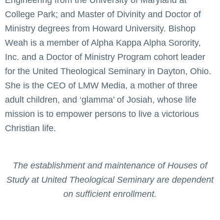
College Park; and Master of Divinity and Doctor of
Ministry degrees from Howard University. Bishop
Weah is a member of Alpha Kappa Alpha Sorority,
Inc. and a Doctor of Ministry Program cohort leader
for the United Theological Seminary in Dayton, Ohio.
She is the CEO of LMW Media, a mother of three
adult children, and ‘glamma’ of Josiah, whose life
mission is to empower persons to live a victorious
Christian life.
The establishment and maintenance of Houses of
Study at United Theological Seminary are dependent
on sufficient enrollment.