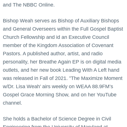
and The NBBC Online.
Bishop Weah serves as Bishop of Auxiliary Bishops
and General Overseers within the Full Gospel Baptist
Church Fellowship and id an Executive Council
member of the Kingdom Association of Covenant
Pastors. A published author, artist, and radio
personality, her Breathe Again EP is on digital media
outlets, and her new book Leading With A Left hand
was released in Fall of 2021. ”The Maximize Moment
w/Dr. Lisa Weah’ airs weekly on WEAA 88.9FM’s
Gospel Grace Morning Show, and on her YouTube
channel.
She holds a Bachelor of Science Degree in Civil
Engineering from the University of Maryland at