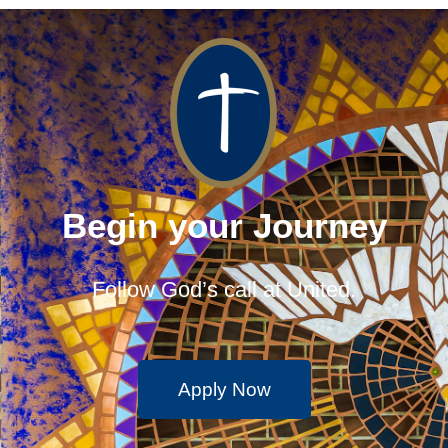
Begin your Journey
Follow God’s call at United.
Apply Now