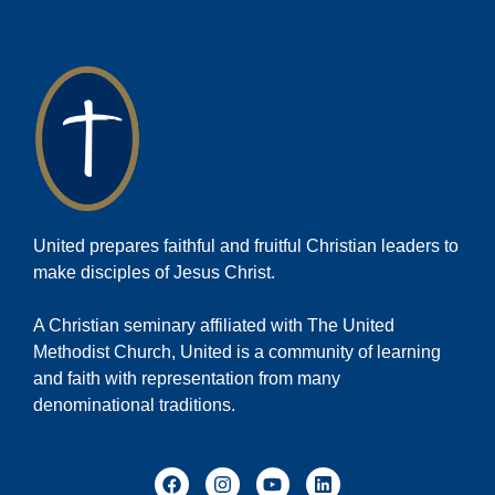
United prepares faithful and fruitful Christian leaders to
make disciples of Jesus Christ.
A Christian seminary affiliated with The United
Methodist Church, United is a community of learning
and faith with representation from many
denominational traditions.