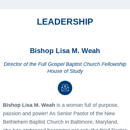
LEADERSHIP
Bishop Lisa M. Weah
Director of the Full Gospel Baptist Church Fellowship
House of Study
Bishop Lisa M. Weah
is a woman full of purpose,
passion and power! As Senior Pastor of the New
Bethlehem Baptist Church in Baltimore, Maryland,