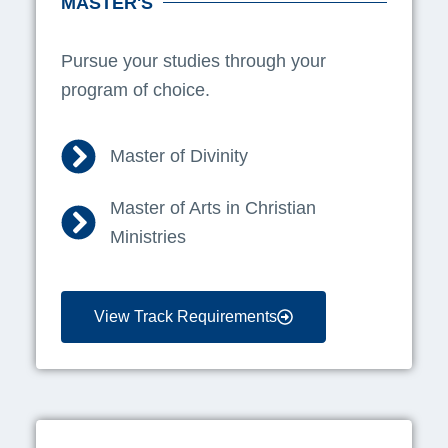
MASTER'S
Pursue your studies through your
program of choice.
Master of Divinity
Master of Arts in Christian
Ministries
View Track Requirements