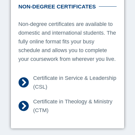
NON-DEGREE CERTIFICATES
Non-degree certificates are available to
domestic and international students. The
fully online format fits your busy
schedule and allows you to complete
your coursework from wherever you live.
Certificate in Service & Leadership
(CSL)
Certificate in Theology & Ministry
(CTM)