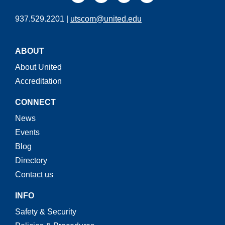
937.529.2201 |
utscom@united.edu
ABOUT
About United
Accreditation
CONNECT
News
Events
Blog
Directory
Contact us
INFO
Safety & Security