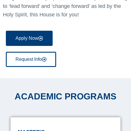
to ‘lead forward’ and ‘change forward’ as led by the
Holy Spirit, this House is for you!
Apply Now
Request Info
ACADEMIC PROGRAMS