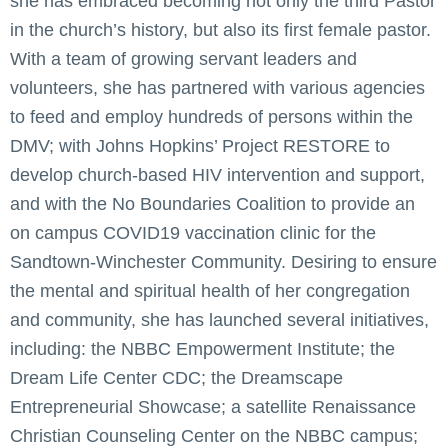
she has embraced becoming not only the third Pastor
in the church’s history, but also its first female pastor.
With a team of growing servant leaders and
volunteers, she has partnered with various agencies
to feed and employ hundreds of persons within the
DMV; with Johns Hopkins’ Project RESTORE to
develop church-based HIV intervention and support,
and with the No Boundaries Coalition to provide an
on campus COVID19 vaccination clinic for the
Sandtown-Winchester Community. Desiring to ensure
the mental and spiritual health of her congregation
and community, she has launched several initiatives,
including: the NBBC Empowerment Institute; the
Dream Life Center CDC; the Dreamscape
Entrepreneurial Showcase; a satellite Renaissance
Christian Counseling Center on the NBBC campus;