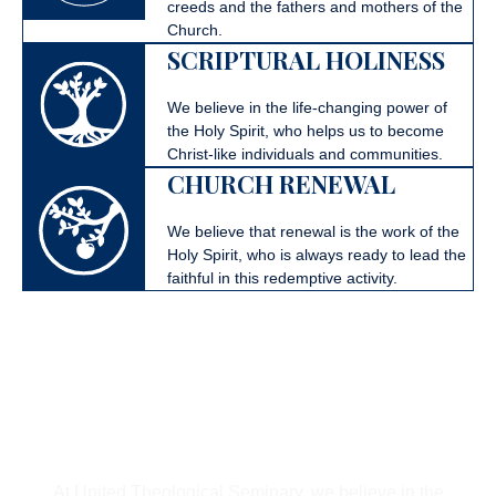
creeds and the fathers and mothers of the
Church.
SCRIPTURAL HOLINESS
We believe in the life-changing power of
the Holy Spirit, who helps us to become
Christ-like individuals and communities.
CHURCH RENEWAL
We believe that renewal is the work of the
Holy Spirit, who is always ready to lead the
faithful in this redemptive activity.
Follow God’s Call To
United
At United Theological Seminary, we believe in the