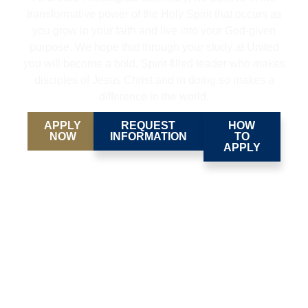
transformative power of the Holy Spirit that occurs as
you grow in your faith and live into your God-given
purpose. We hope that through your study at United
you will become a bold, Spirit-filled leader who makes
disciples of Jesus Christ and in doing so makes a
difference in the world.
APPLY
REQUEST
HOW
NOW
INFORMATION
TO
APPLY