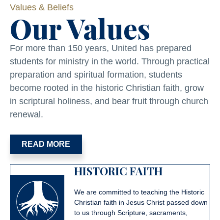
Values & Beliefs
Our Values
For more than 150 years, United has prepared
students for ministry in the world. Through practical
preparation and spiritual formation, students
become rooted in the historic Christian faith, grow
in scriptural holiness, and bear fruit through church
renewal.
READ MORE
HISTORIC FAITH
We are committed to teaching the Historic
Christian faith in Jesus Christ passed down
to us through Scripture, sacraments,