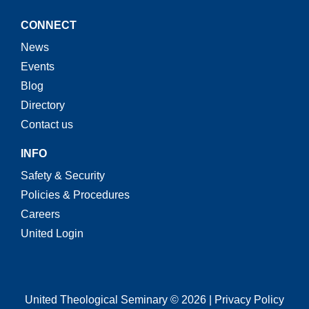
CONNECT
News
Events
Blog
Directory
Contact us
INFO
Safety & Security
Policies & Procedures
Careers
United Login
United Theological Seminary © 2026 | Privacy Policy