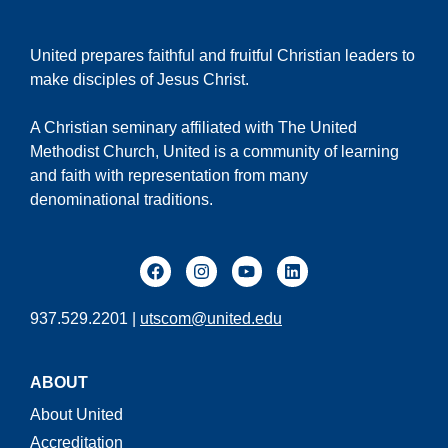
United prepares faithful and fruitful Christian leaders to
make disciples of Jesus Christ.
A Christian seminary affiliated with The United
Methodist Church, United is a community of learning
and faith with representation from many
denominational traditions.
937.529.2201 |
utscom@united.edu
ABOUT
About United
Accreditation