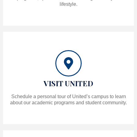
lifestyle.
VISIT UNITED
Schedule a personal tour of United’s campus to learn
about our academic programs and student community.