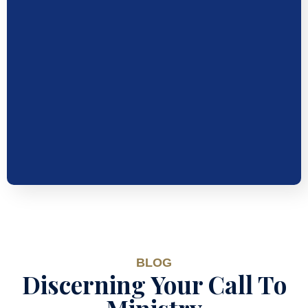
BLOG
Discerning Your Call To