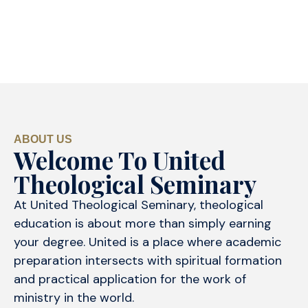
ABOUT US
Welcome To United
Theological Seminary
At United Theological Seminary, theological
education is about more than simply earning
your degree. United is a place where academic
preparation intersects with spiritual formation
and practical application for the work of
ministry in the world.