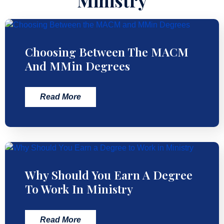
Ministry
Choosing Between The MACM
And MMin Degrees
Read More
Why Should You Earn A Degree
To Work In Ministry
Read More