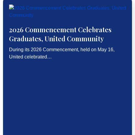
2026 Commencement Celebrates
Graduates, United Community
During its 2026 Commencement, held on May 16,
United celebrated…