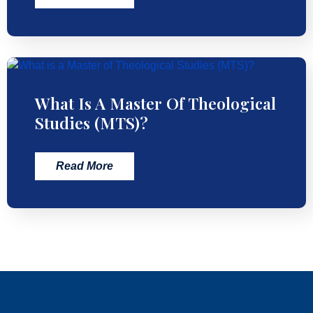
What Is A Master Of Theological
Studies (MTS)?
Read More