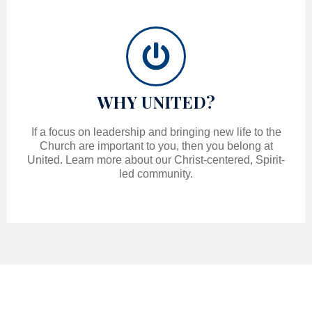
WHY UNITED?
If a focus on leadership and bringing new life to the
Church are important to you, then you belong at
United. Learn more about our Christ-centered, Spirit-
led community.