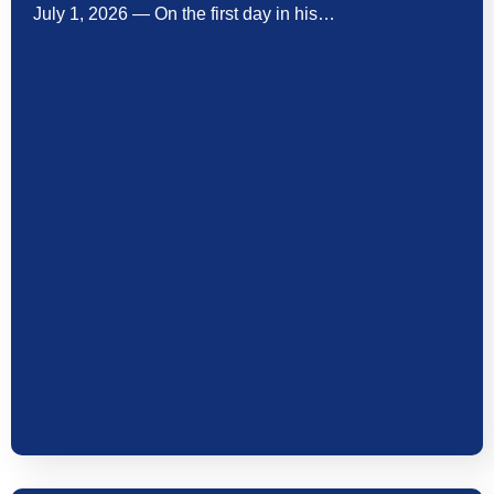
July 1, 2026 — On the first day in his…