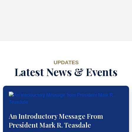
UPDATES
Latest News & Events
An Introductory Message From
President Mark R. Teasdale