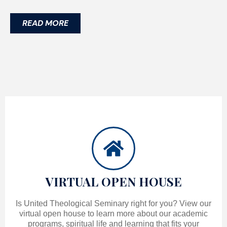
READ MORE
VIRTUAL OPEN HOUSE
Is United Theological Seminary right for you? View our
virtual open house to learn more about our academic
programs, spiritual life and learning that fits your