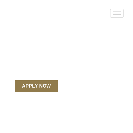
Spirit Led.
Renewing The Church.
United’s mission: to prepare faithful and
fruitful Christian leaders to make disciples of
Jesus Christ.
REQUEST INFO
APPLY NOW