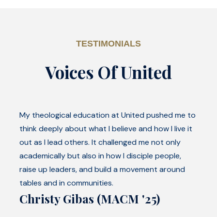
TESTIMONIALS
Voices Of United
My theological education at United pushed me to
think deeply about what I believe and how I live it
out as I lead others. It challenged me not only
academically but also in how I disciple people,
raise up leaders, and build a movement around
tables and in communities.
Christy Gibas (MACM '25)