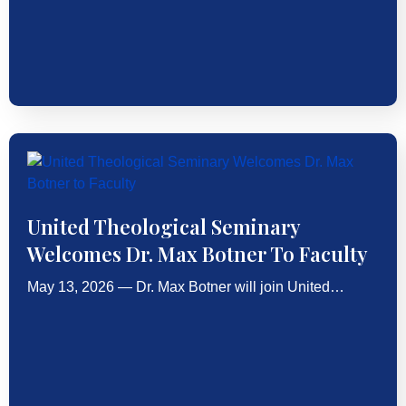
United Theological Seminary
Welcomes Dr. Max Botner To Faculty
May 13, 2026 — Dr. Max Botner will join United…