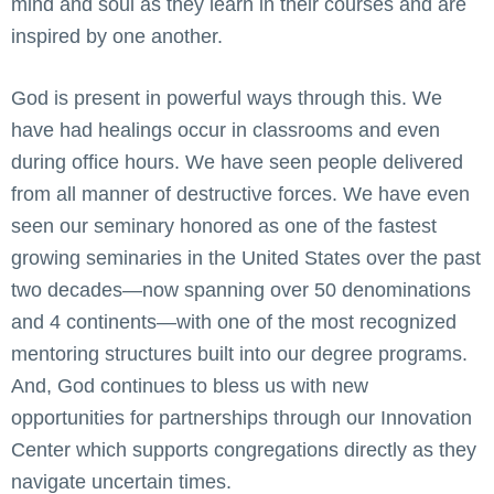
mind and soul as they learn in their courses and are
inspired by one another.
God is present in powerful ways through this. We
have had healings occur in classrooms and even
during office hours. We have seen people delivered
from all manner of destructive forces. We have even
seen our seminary honored as one of the fastest
growing seminaries in the United States over the past
two decades—now spanning over 50 denominations
and 4 continents—with one of the most recognized
mentoring structures built into our degree programs.
And, God continues to bless us with new
opportunities for partnerships through our Innovation
Center which supports congregations directly as they
navigate uncertain times.