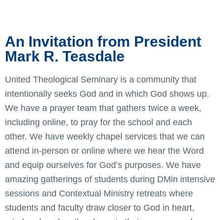
An Invitation from President
Mark R. Teasdale
United Theological Seminary is a community that
intentionally seeks God and in which God shows up.
We have a prayer team that gathers twice a week,
including online, to pray for the school and each
other. We have weekly chapel services that we can
attend in-person or online where we hear the Word
and equip ourselves for God’s purposes. We have
amazing gatherings of students during DMin intensive
sessions and Contextual Ministry retreats where
students and faculty draw closer to God in heart,