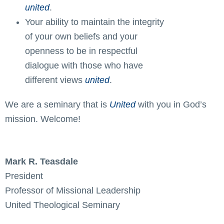
united
.
Your ability to maintain the integrity
of your own beliefs and your
openness to be in respectful
dialogue with those who have
different views
united
.
We are a seminary that is
United
with you in God’s
mission. Welcome!
Mark R. Teasdale
President
Professor of Missional Leadership
United Theological Seminary