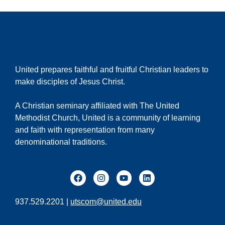
United prepares faithful and fruitful Christian leaders to
make disciples of Jesus Christ.
A Christian seminary affiliated with The United
Methodist Church, United is a community of learning
and faith with representation from many
denominational traditions.
937.529.2201 |
utscom@united.edu