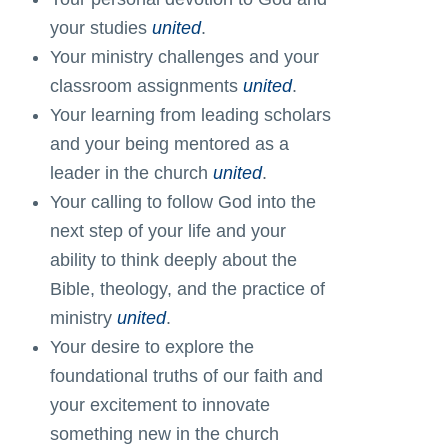
your studies
united
.
Your ministry challenges and your
classroom assignments
united
.
Your learning from leading scholars
and your being mentored as a
leader in the church
united
.
Your calling to follow God into the
next step of your life and your
ability to think deeply about the
Bible, theology, and the practice of
ministry
united
.
Your desire to explore the
foundational truths of our faith and
your excitement to innovate
something new in the church