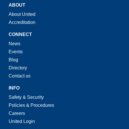
ABOUT
About United
Accreditation
CONNECT
News
Events
Blog
Directory
Contact us
INFO
Safety & Security
Policies & Procedures
Careers
United Login