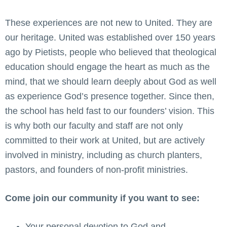
These experiences are not new to United. They are
our heritage. United was established over 150 years
ago by Pietists, people who believed that theological
education should engage the heart as much as the
mind, that we should learn deeply about God as well
as experience God’s presence together. Since then,
the school has held fast to our founders’ vision. This
is why both our faculty and staff are not only
committed to their work at United, but are actively
involved in ministry, including as church planters,
pastors, and founders of non-profit ministries.
Come join our community if you want to see:
Your personal devotion to God and