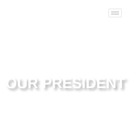
OUR PRESIDENT