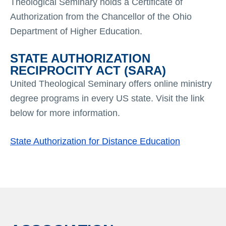
Theological Seminary holds a Certificate of
Authorization from the Chancellor of the Ohio
Department of Higher Education.
STATE AUTHORIZATION
RECIPROCITY ACT (SARA)
United Theological Seminary offers online ministry
degree programs in every US state. Visit the link
below for more information.
State Authorization for Distance Education