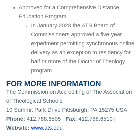
Approved for a Comprehensive Distance
Education Program
In January 2023 the ATS Board of
Commissioners approved a five-year
experiment permitting synchronous online
delivery as an exception to residency for
half or more of the Doctor of Theology
program.
FOR MORE INFORMATION
The Commission on Accrediting of The Association
of Theological Schools
10 Summit Park Drive Pittsburgh, PA 15275 USA
Phone:
412.788.6505 |
Fax:
412.788.6510 |
Website:
www.ats.edu