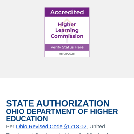
STATE AUTHORIZATION
OHIO DEPARTMENT OF HIGHER
EDUCATION
Per
Ohio Revised Code §1713.02
, United