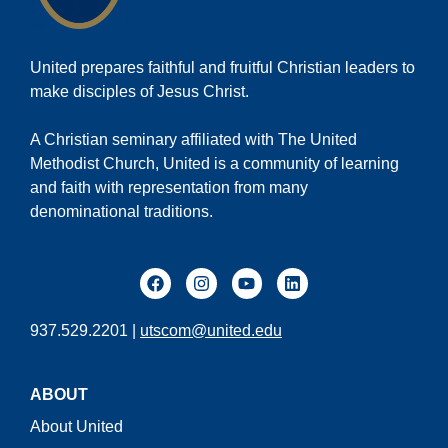
United prepares faithful and fruitful Christian leaders to
make disciples of Jesus Christ.
A Christian seminary affiliated with The United
Methodist Church, United is a community of learning
and faith with representation from many
denominational traditions.
937.529.2201 |
utscom@united.edu
ABOUT
About United