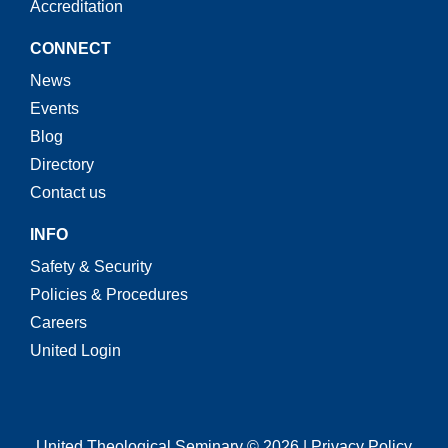
Accreditation
CONNECT
News
Events
Blog
Directory
Contact us
INFO
Safety & Security
Policies & Procedures
Careers
United Login
United Theological Seminary © 2026 | Privacy Policy