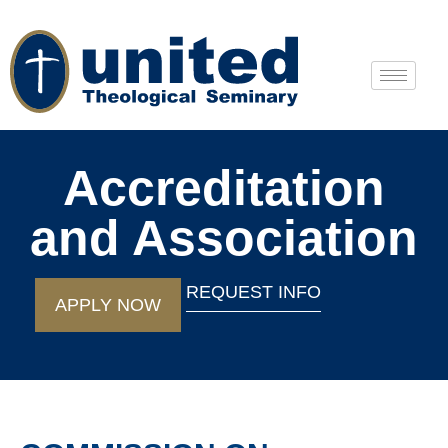
Accreditation
and Association
REQUEST INFO
APPLY NOW