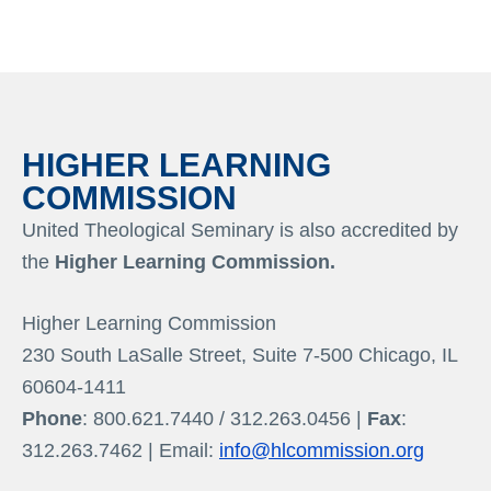
HIGHER LEARNING
COMMISSION
United Theological Seminary is also accredited by
the
Higher Learning Commission.
Higher Learning Commission
230 South LaSalle Street, Suite 7-500 Chicago, IL
60604-1411
Phone
: 800.621.7440 / 312.263.0456 |
Fax
:
312.263.7462 | Email:
info@hlcommission.org