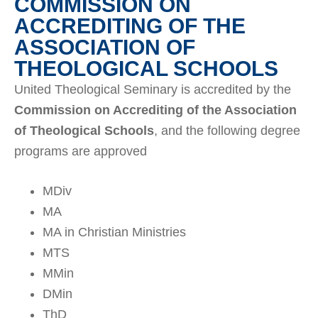
COMMISSION ON
ACCREDITING OF THE
ASSOCIATION OF
THEOLOGICAL SCHOOLS
United Theological Seminary is accredited by the
Commission on Accrediting of the Association
of Theological Schools
, and the following degree
programs are approved
MDiv
MA
MA in Christian Ministries
MTS
MMin
DMin
ThD