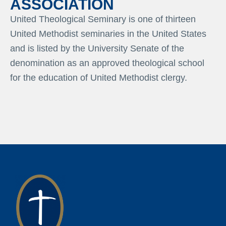
ASSOCIATION
United Theological Seminary is one of thirteen
United Methodist seminaries in the United States
and is listed by the University Senate of the
denomination as an approved theological school
for the education of United Methodist clergy.