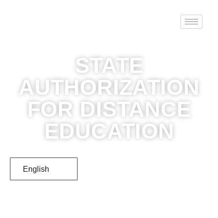
STATE
AUTHORIZATION
FOR DISTANCE
EDUCATION
English