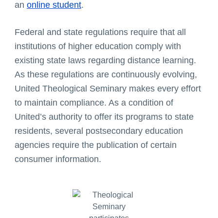
an
online student
.
Federal and state regulations require that all
institutions of higher education comply with
existing state laws regarding distance learning.
As these regulations are continuously evolving,
United Theological Seminary makes every effort
to maintain compliance. As a condition of
United’s authority to offer its programs to state
residents, several postsecondary education
agencies require the publication of certain
consumer information.