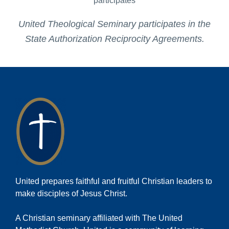
United Theological Seminary participates in the
State Authorization Reciprocity Agreements.
United prepares faithful and fruitful Christian leaders to
make disciples of Jesus Christ.
A Christian seminary affiliated with The United