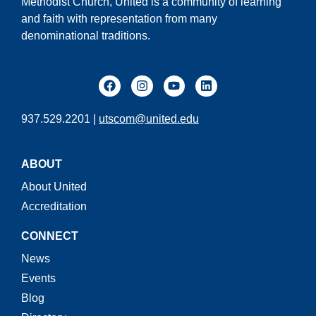
Methodist Church, United is a community of learning
and faith with representation from many
denominational traditions.
937.529.2201 |
utscom@united.edu
ABOUT
About United
Accreditation
CONNECT
News
Events
Blog