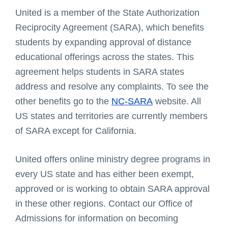
United is a member of the State Authorization
Reciprocity Agreement (SARA), which benefits
students by expanding approval of distance
educational offerings across the states. This
agreement helps students in SARA states
address and resolve any complaints. To see the
other benefits go to the
NC-SARA
website. All
US states and territories are currently members
of SARA except for California.
United offers online ministry degree programs in
every US state and has either been exempt,
approved or is working to obtain SARA approval
in these other regions. Contact our Office of
Admissions for information on becoming