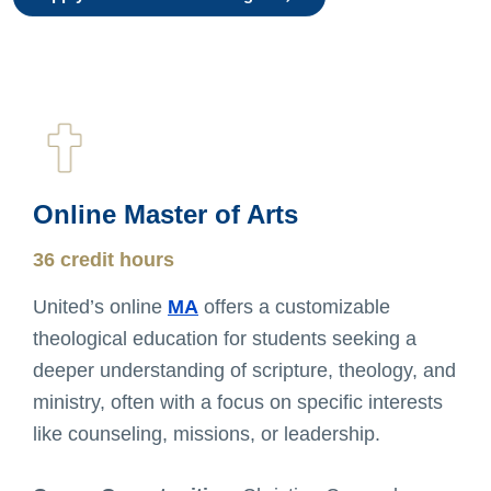
Online Master of Arts
36 credit hours
United’s online
MA
offers a customizable
theological education for students seeking a
deeper understanding of scripture, theology, and
ministry, often with a focus on specific interests
like counseling, missions, or leadership.