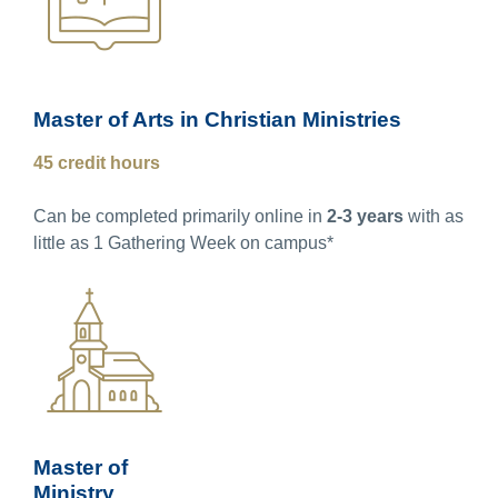
Master of Arts in Christian Ministries
45 credit hours
Can be completed primarily online in
2-3 years
with as
little as 1 Gathering Week on campus*
Master of
Ministry