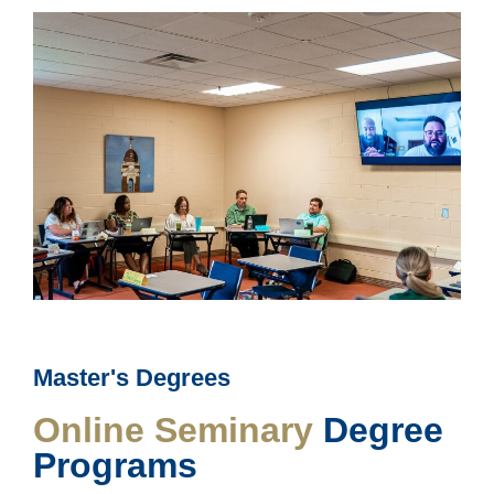
Master's Degrees
Online Seminary
Degree
Programs