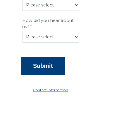
How did you hear about
us?
Contact Information