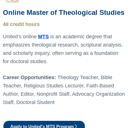
Online Master of Theological Studies
48 credit hours
United’s online
MTS
is an academic degree that
emphasizes theological research, scriptural analysis,
and scholarly inquiry, often serving as a foundation
for doctoral studies.
Career Opportunities:
Theology Teacher, Bible
Teacher, Religious Studies Lecturer, Faith-Based
Author, Editor, Nonprofit Staff, Advocacy Organization
Staff, Doctoral Student
Apply to United's MTS Program