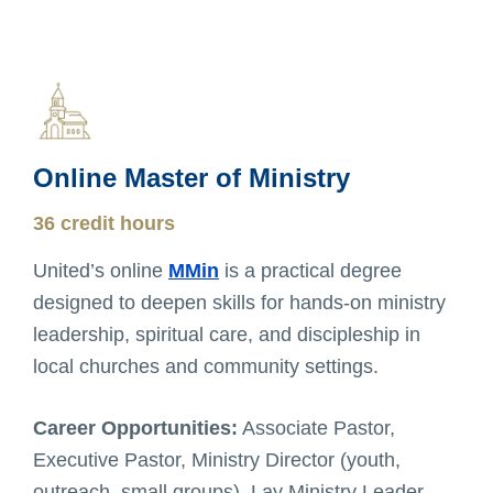
Online Master of Ministry
36 credit hours
United’s online
MMin
is a practical degree
designed to deepen skills for hands-on ministry
leadership, spiritual care, and discipleship in
local churches and community settings.
Career Opportunities:
Associate Pastor,
Executive Pastor, Ministry Director (youth,
outreach, small groups), Lay Ministry Leader,