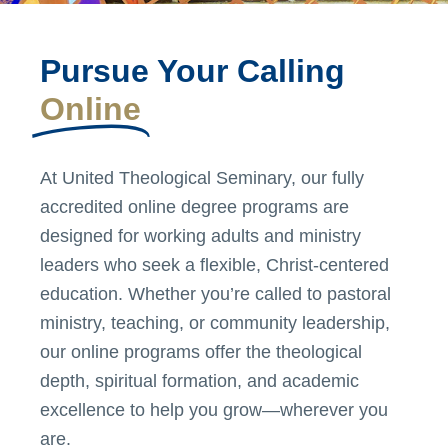
Pursue Your Calling
Online
At United Theological Seminary, our fully
accredited online degree programs are
designed for working adults and ministry
leaders who seek a flexible, Christ-centered
education. Whether you’re called to pastoral
ministry, teaching, or community leadership,
our online programs offer the theological
depth, spiritual formation, and academic
excellence to help you grow—wherever you
are.