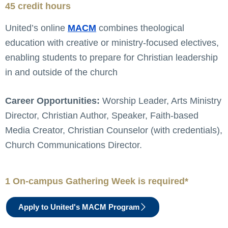
45 credit hours
United’s online
MACM
combines theological
education with creative or ministry-focused electives,
enabling students to prepare for Christian leadership
in and outside of the church
Career Opportunities:
Worship Leader, Arts Ministry
Director, Christian Author, Speaker, Faith-based
Media Creator, Christian Counselor (with credentials),
Church Communications Director.
1 On-campus Gathering Week is required*
Apply to United's MACM Program