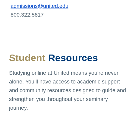
admissions@united.edu
800.322.5817
Student
Resources
Studying online at United means you’re never
alone. You’ll have access to academic support
and community resources designed to guide and
strengthen you throughout your seminary
journey.