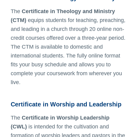
The
Certificate in Theology and Ministry
(CTM)
equips students for teaching, preaching,
and leading in a church through 20 online non-
credit courses offered over a three-year period.
The CTM is available to domestic and
international students. The fully online format
fits your busy schedule and allows you to
complete your coursework from wherever you
live.
Certificate in Worship and Leadership
The
Certificate in Worship Leadership
(CWL)
is intended for the cultivation and
formation of worship leaders and pastors in the