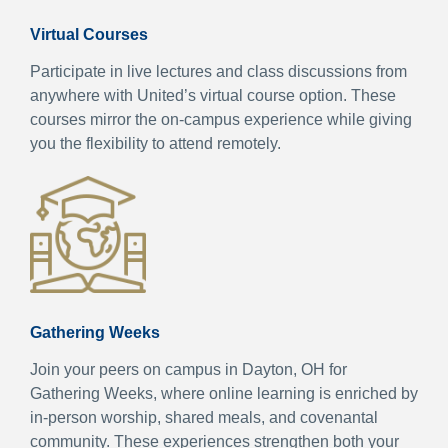
Virtual Courses
Participate in live lectures and class discussions from
anywhere with United’s virtual course option. These
courses mirror the on-campus experience while giving
you the flexibility to attend remotely.
Gathering Weeks
Join your peers on campus in Dayton, OH for
Gathering Weeks, where online learning is enriched by
in-person worship, shared meals, and covenantal
community. These experiences strengthen both your