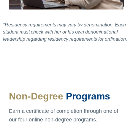
*Residency requirements may vary by denomination. Each
student must check with her or his own denominational
leadership regarding residency requirements for ordination.
Non-Degree
Programs
Earn a certificate of completion through one of
our four online non-degree programs.