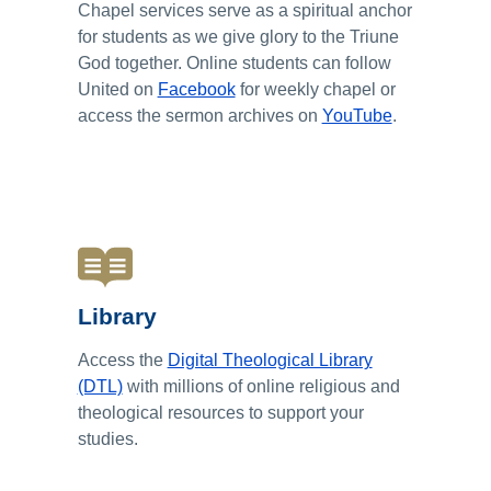
Chapel services serve as a spiritual anchor
for students as we give glory to the Triune
God together. Online students can follow
United on
Facebook
for weekly chapel or
access the sermon archives on
YouTube
.
Library
Access the
Digital Theological Library
(DTL)
with millions of online religious and
theological resources to support your
studies.