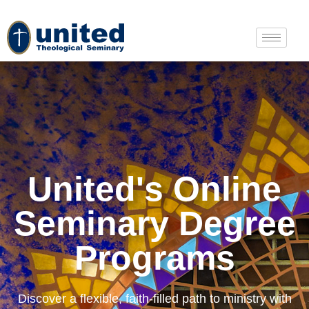
United's Online
Seminary Degree
Programs
Discover a flexible, faith-filled path to ministry with