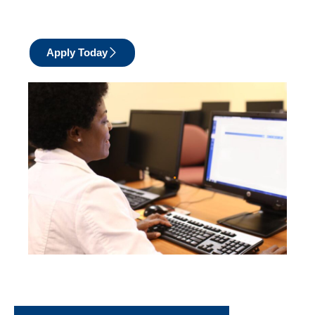
Apply Today