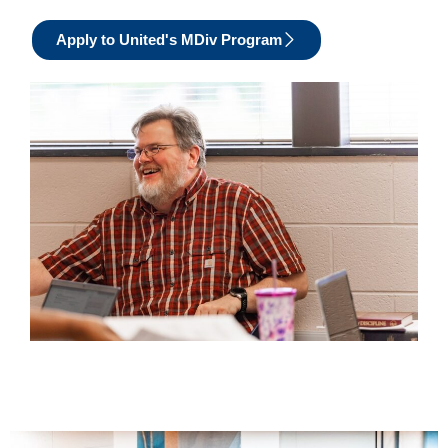
Apply to United's MDiv Program