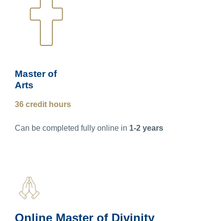
Master of
Arts
36 credit hours
Can be completed fully online in
1-2 years
Online Master of Divinity