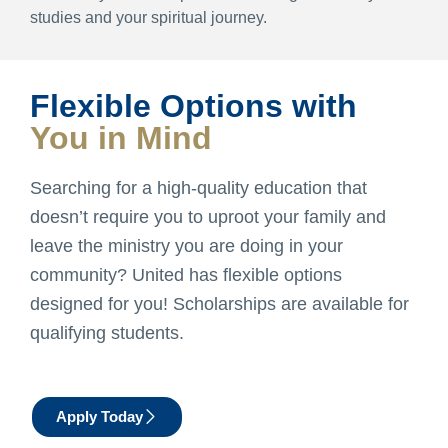
studies and your spiritual journey.
Flexible Options with
You in Mind
Searching for a high-quality education that
doesn’t require you to uproot your family and
leave the ministry you are doing in your
community? United has flexible options
designed for you! Scholarships are available for
qualifying students.
Apply Today