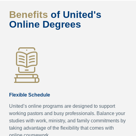
Benefits
of United's
Online Degrees
Flexible Schedule
United’s online programs are designed to support
working pastors and busy professionals. Balance your
studies with work, ministry, and family commitments by
taking advantage of the flexibility that comes with
online coursework.