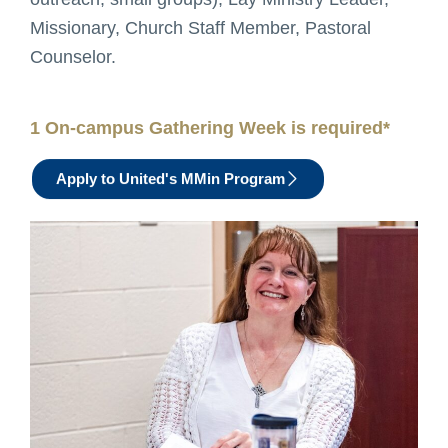
Missionary, Church Staff Member, Pastoral
Counselor.
1 On-campus Gathering Week is required*
Apply to United's MMin Program