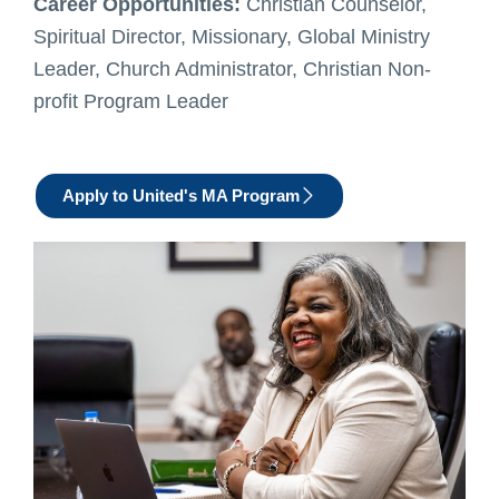
Career Opportunities:
Christian Counselor,
Spiritual Director, Missionary, Global Ministry
Leader, Church Administrator, Christian Non-
profit Program Leader
Apply to United's MA Program