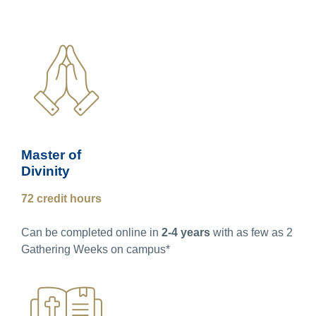
Master of
Divinity
72 credit hours
Can be completed online in
2-4 years
with as few as 2
Gathering Weeks on campus*