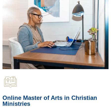
Online Master of Arts in Christian
Ministries