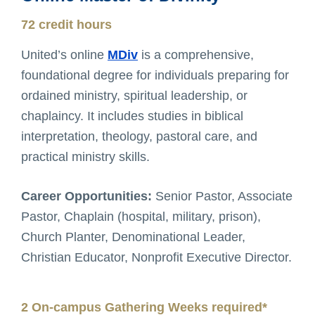
72 credit hours
United’s online
MDiv
is a comprehensive,
foundational degree for individuals preparing for
ordained ministry, spiritual leadership, or
chaplaincy. It includes studies in biblical
interpretation, theology, pastoral care, and
practical ministry skills.
Career Opportunities:
Senior Pastor, Associate
Pastor, Chaplain (hospital, military, prison),
Church Planter, Denominational Leader,
Christian Educator, Nonprofit Executive Director.
2 On-campus Gathering Weeks required*