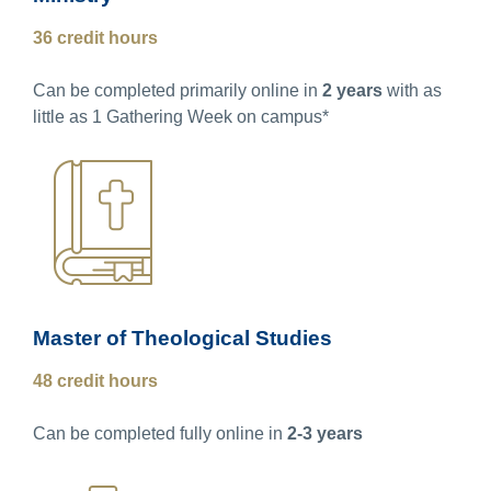
36 credit hours
Can be completed primarily online in
2 years
with as
little as 1 Gathering Week on campus*
Master of Theological Studies
48 credit hours
Can be completed fully online in
2-3 years