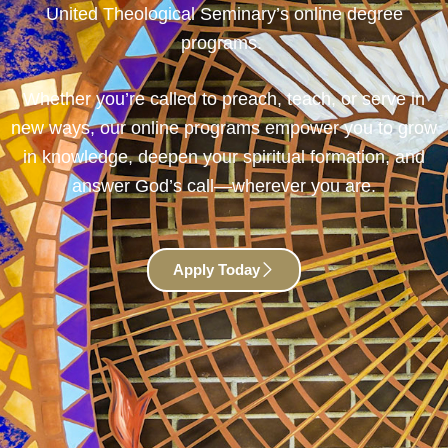
United Theological Seminary’s online degree
programs.
Whether you’re called to preach, teach, or serve in
new ways, our online programs empower you to grow
in knowledge, deepen your spiritual formation, and
answer God’s call—wherever you are.
Apply Today