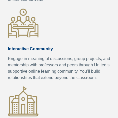
Interactive Community
Engage in meaningful discussions, group projects, and
mentorship with professors and peers through United’s
supportive online learning community. You’ll build
relationships that extend beyond the classroom.