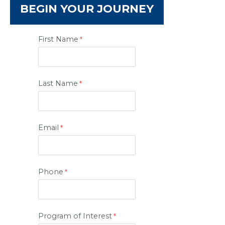
BEGIN YOUR JOURNEY
First Name
Last Name
Email
Phone
Program of Interest