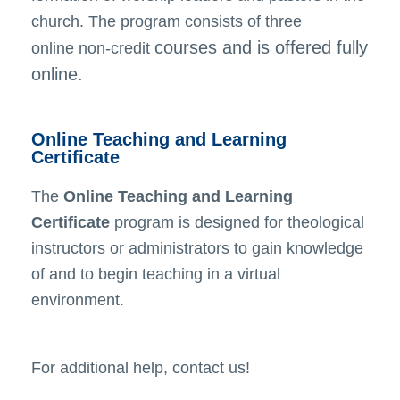
church. The program consists of three
courses and is offered fully
online
non-credit
online.
Online Teaching and Learning
Certificate
The
Online Teaching and Learning
Certificate
program is designed for theological
instructors or administrators to gain knowledge
of and to begin teaching in a virtual
environment.
For additional help, contact us!