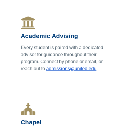
Academic Advising
Every student is paired with a dedicated
advisor for guidance throughout their
program. Connect by phone or email, or
reach out to
admissions@united.edu
.
Chapel