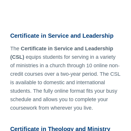
Certificate in Service and Leadership
The
Certificate in Service and Leadership
(CSL)
equips students for serving in a variety
of ministries in a church through 10 online non-
credit courses over a two-year period. The CSL
is available to domestic and international
students. The fully online format fits your busy
schedule and allows you to complete your
coursework from wherever you live.
Certificate in Theology and Ministry