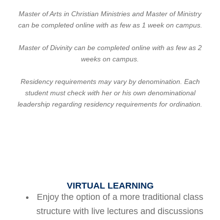
Master of Arts in Christian Ministries and Master of Ministry
can be completed online with as few as 1 week on campus.
Master of Divinity can be completed online with as few as 2
weeks on campus.
Residency requirements may vary by denomination. Each
student must check with her or his own denominational
leadership regarding residency requirements for ordination.
VIRTUAL LEARNING
Enjoy the option of a more traditional class
structure with live lectures and discussions