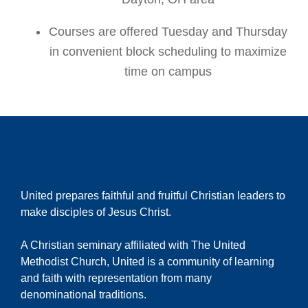
Courses are offered Tuesday and Thursday
in convenient block scheduling to maximize
time on campus
United prepares faithful and fruitful Christian leaders to
make disciples of Jesus Christ.
A Christian seminary affiliated with The United
Methodist Church, United is a community of learning
and faith with representation from many
denominational traditions.