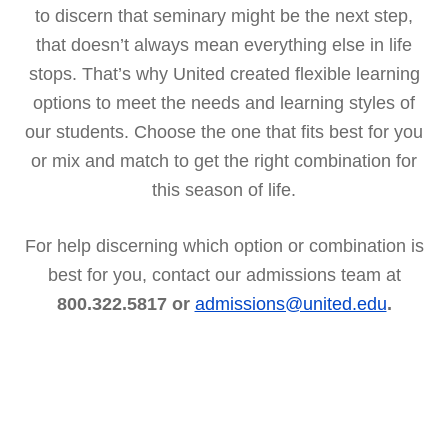
to discern that seminary might be the next step,
that doesn’t always mean everything else in life
stops. That’s why United created flexible learning
options to meet the needs and learning styles of
our students. Choose the one that fits best for you
or mix and match to get the right combination for
this season of life.
For help discerning which option or combination is
best for you, contact our admissions team at
800.322.5817 or
admissions@united.edu
.