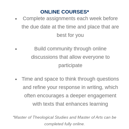
ONLINE COURSES*
Complete assignments each week before
the due date at the time and place that are
best for you
Build community through online
discussions that allow everyone to
participate
Time and space to think through questions
and refine your response in writing, which
often encourages a deeper engagement
with texts that enhances learning
*Master of Theological Studies and Master of Arts can be
completed fully online.