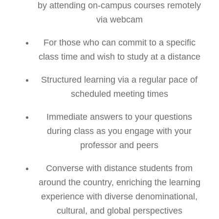
by attending on-campus courses remotely
via webcam
For those who can commit to a specific
class time and wish to study at a distance
Structured learning via a regular pace of
scheduled meeting times
Immediate answers to your questions
during class as you engage with your
professor and peers
Converse with distance students from
around the country, enriching the learning
experience with diverse denominational,
cultural, and global perspectives