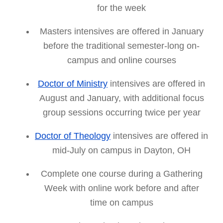
for the week
Masters intensives are offered in January
before the traditional semester-long on-
campus and online courses
Doctor of Ministry
intensives are offered in
August and January, with additional focus
group sessions occurring twice per year
Doctor of Theology
intensives are offered in
mid-July on campus in Dayton, OH
Complete one course during a Gathering
Week with online work before and after
time on campus