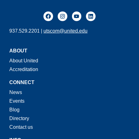
937.529.2201 |
utscom@united.edu
ABOUT
About United
Accreditation
CONNECT
News
Events
Blog
Directory
Contact us