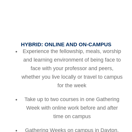
HYBRID: ONLINE AND ON-CAMPUS
Experience the fellowship, meals, worship
and learning environment of being face to
face with your professor and peers,
whether you live locally or travel to campus
for the week
Take up to two courses in one Gathering
Week with online work before and after
time on campus
Gathering Weeks on campus in Dayton,