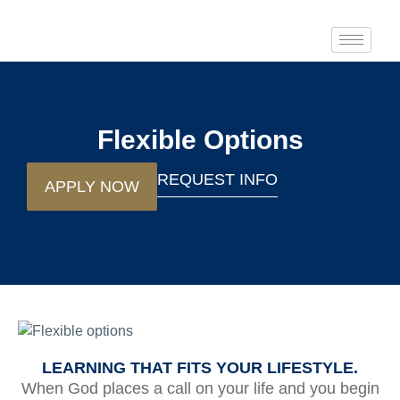
Flexible Options
REQUEST INFO
APPLY NOW
LEARNING THAT FITS YOUR LIFESTYLE.
When God places a call on your life and you begin