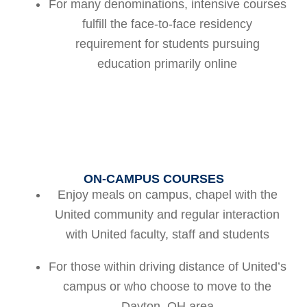
For many denominations, intensive courses
fulfill the face-to-face residency
requirement for students pursuing
education primarily online
ON-CAMPUS COURSES
Enjoy meals on campus, chapel with the
United community and regular interaction
with United faculty, staff and students
For those within driving distance of United’s
campus or who choose to move to the
Dayton, OH area