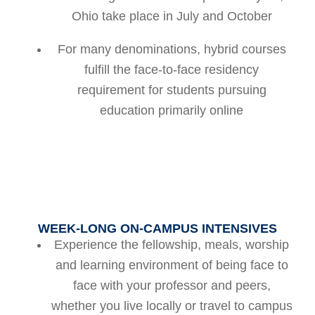
Ohio take place in July and October
For many denominations, hybrid courses
fulfill the face-to-face residency
requirement for students pursuing
education primarily online
WEEK-LONG ON-CAMPUS INTENSIVES
Experience the fellowship, meals, worship
and learning environment of being face to
face with your professor and peers,
whether you live locally or travel to campus