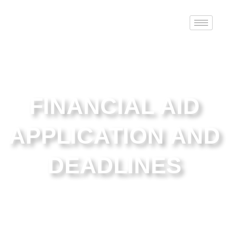
FINANCIAL AID
APPLICATION AND
DEADLINES