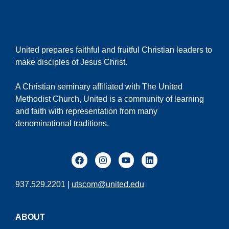
United prepares faithful and fruitful Christian leaders to
make disciples of Jesus Christ.
A Christian seminary affiliated with The United
Methodist Church, United is a community of learning
and faith with representation from many
denominational traditions.
937.529.2201 |
utscom@united.edu
ABOUT