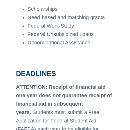
Scholarships
Need-based and matching grants
Federal Work-Study
Federal Unsubsidized Loans
Denominational Assistance
DEADLINES
ATTENTION: Receipt of financial aid
one year does not guarantee receipt of
financial aid in subsequent
years.
Students must submit a Free
Application for Federal Student Aid
(FAFSA) each year to be eligible for