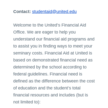
Contact:
studentaid@united.edu
Welcome to the United’s Financial Aid
Office. We are eager to help you
understand our financial aid programs and
to assist you in finding ways to meet your
seminary costs. Financial Aid at United is
based on demonstrated financial need as
determined by the school according to
federal guidelines. Financial need is
defined as the difference between the cost
of education and the student’s total
financial resources and includes (but is
not limited to):