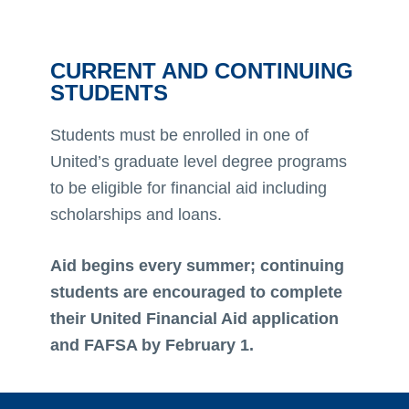
CURRENT AND CONTINUING
STUDENTS
Students must be enrolled in one of
United’s graduate level degree programs
to be eligible for financial aid including
scholarships and loans.
Aid begins every summer; continuing
students are encouraged to complete
their United Financial Aid application
and FAFSA by February 1.