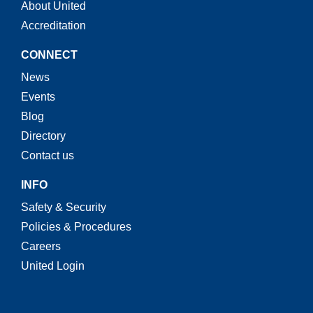
About United
Accreditation
CONNECT
News
Events
Blog
Directory
Contact us
INFO
Safety & Security
Policies & Procedures
Careers
United Login