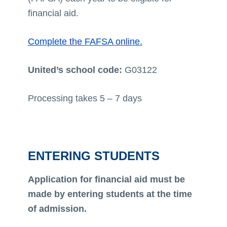
financial aid.
Complete the FAFSA online.
United’s school code:
G03122
Processing takes 5 – 7 days
ENTERING STUDENTS
Application for financial aid must be
made by entering students at the time
of admission.