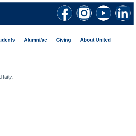
udents
Alumni/ae
Giving
About United
 laity.