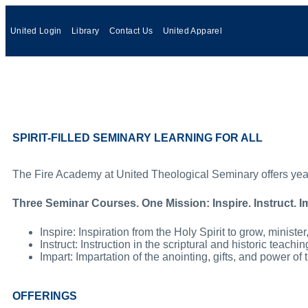
United Login
Library
Contact Us
United Apparel
SPIRIT-FILLED SEMINARY LEARNING FOR ALL
The Fire Academy at United Theological Seminary offers year-ro
Three Seminar Courses. One Mission: Inspire. Instruct. I
Inspire: Inspiration from the Holy Spirit to grow, ministe
Instruct: Instruction in the scriptural and historic teach
Impart: Impartation of the anointing, gifts, and power of 
OFFERINGS