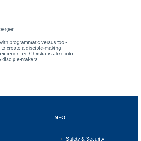
berger
with programmatic versus tool-
to create a disciple-making
experienced Christians alike into
e disciple-makers.
INFO
Safety & Security