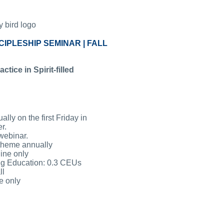
CIPLESHIP SEMINAR | FALL
tice in Spirit-filled
lly on the first Friday in
r.
webinar.
 theme annually
ine only
ng Education: 0.3 CEUs
ll
e only