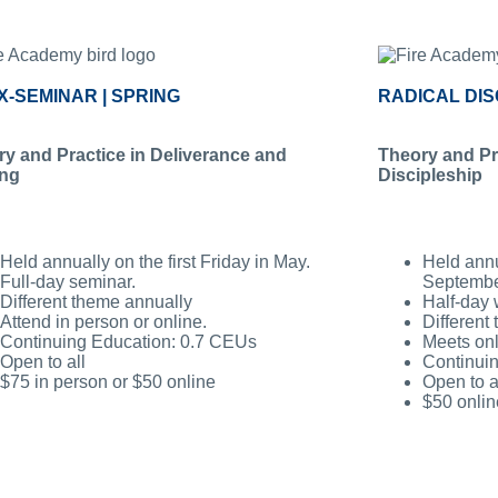
X-SEMINAR | SPRING
RADICAL DIS
y and Practice in Deliverance and
Theory and Prac
ing
Discipleship
Held annually on the first Friday in May.
Held annua
Full-day seminar.
Septembe
Different theme annually
Half-day 
Attend in person or online.
Different
Continuing Education: 0.7 CEUs
Meets onl
Open to all
Continui
$75 in person or $50 online
Open to a
$50 onlin