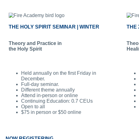
THE HOLY SPIRIT SEMINAR | WINTER
THE 
Theory and Practice in
Theor
the Holy Spirit
Heal
Held annually on the first Friday in
December.
Full-day seminar.
Different theme annually
Attend in-person or online
Continuing Education: 0.7 CEUs
Open to all
$75 in person or $50 online
NOW REGISTERING