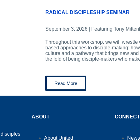
RADICAL DISCIPLESHIP SEMINAR
September 3, 2026 | Featuring Tony Milten
Throughout this workshop, we will wrestle 
based approaches to disciple-making: how 
culture and a pathway that brings new and 
the fold of being disciple-makers who mak
Read More
ABOUT
CONNECT
 disciples
About United
News