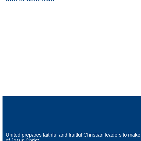
United prepares faithful and fruitful Christian leaders to make
of Jesus Christ.