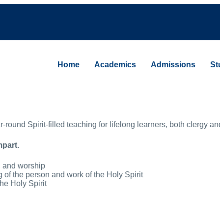
Home
Academics
Admissions
St
und Spirit-filled teaching for lifelong learners, both clergy and
mpart.
r, and worship
ing of the person and work of the Holy Spirit
the Holy Spirit