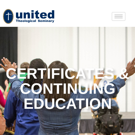
CERTIFICATES &
CONTINUING
EDUCATION