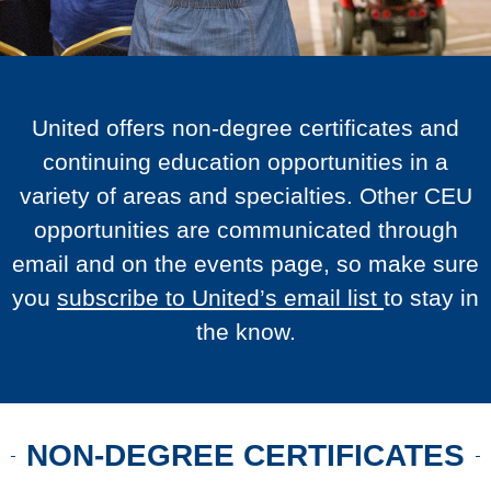
United offers non-degree certificates and
continuing education opportunities in a
variety of areas and specialties. Other CEU
opportunities are communicated through
email and on the events page, so make sure
you
subscribe to United’s email list
to stay in
the know.
NON-DEGREE CERTIFICATES