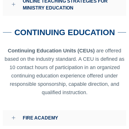
ONLINE TEACHING STRATEGIES FOR
MINISTRY EDUCATION
CONTINUING EDUCATION
Continuing Education Units (CEUs)
are offered
based on the industry standard. A CEU is defined as
10 contact hours of participation in an organized
continuing education experience offered under
responsible sponsorship, capable direction, and
qualified instruction.
FIRE ACADEMY