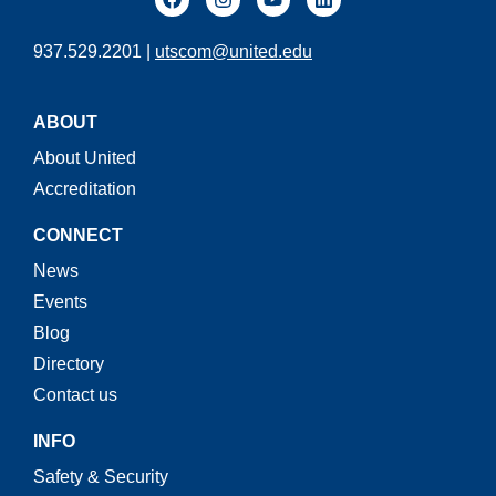
937.529.2201 |
utscom@united.edu
ABOUT
About United
Accreditation
CONNECT
News
Events
Blog
Directory
Contact us
INFO
Safety & Security