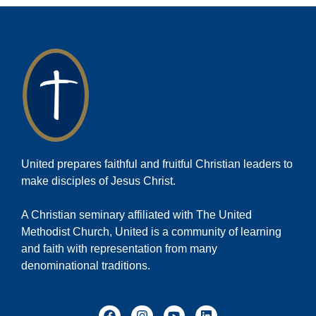
United prepares faithful and fruitful Christian leaders to
make disciples of Jesus Christ.
A Christian seminary affiliated with The United
Methodist Church, United is a community of learning
and faith with representation from many
denominational traditions.