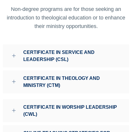
Non-degree programs are for those seeking an
introduction to theological education or to enhance
their ministry opportunities.
CERTIFICATE IN SERVICE AND
LEADERSHIP (CSL)
CERTIFICATE IN THEOLOGY AND
MINISTRY (CTM)
CERTIFICATE IN WORSHIP LEADERSHIP
(CWL)