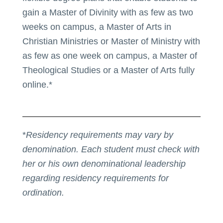
gain a Master of Divinity with as few as two
weeks on campus, a Master of Arts in
Christian Ministries or Master of Ministry with
as few as one week on campus, a Master of
Theological Studies or a Master of Arts fully
online.*
*
Residency requirements may vary by
denomination. Each student must check with
her or his own denominational leadership
regarding residency requirements for
ordination.