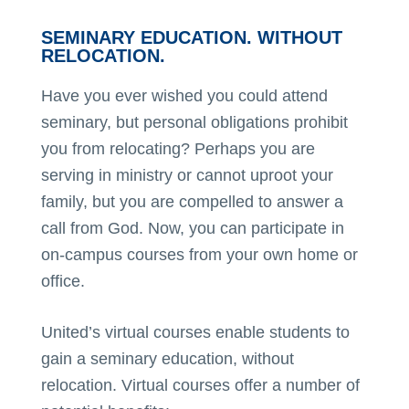
SEMINARY EDUCATION. WITHOUT
RELOCATION.
Have you ever wished you could attend
seminary, but personal obligations prohibit
you from relocating? Perhaps you are
serving in ministry or cannot uproot your
family, but you are compelled to answer a
call from God. Now, you can participate in
on-campus courses from your own home or
office.
United’s virtual courses enable students to
gain a seminary education, without
relocation. Virtual courses offer a number of