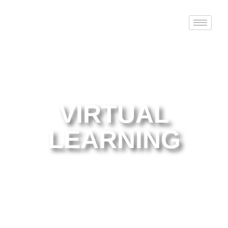
VIRTUAL
LEARNING