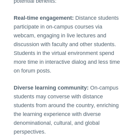
potential benefits:
Real-time engagement:
Distance students
participate in on-campus courses via
webcam, engaging in live lectures and
discussion with faculty and other students.
Students in the virtual environment spend
more time in interactive dialog and less time
on forum posts.
Diverse learning community:
On-campus
students may converse with distance
students from around the country, enriching
the learning experience with diverse
denominational, cultural, and global
perspectives.