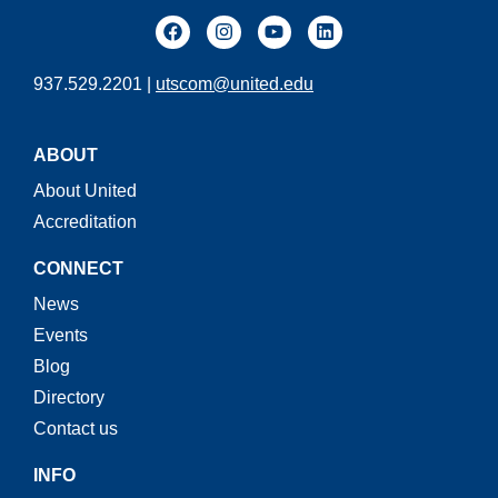
937.529.2201 |
utscom@united.edu
ABOUT
About United
Accreditation
CONNECT
News
Events
Blog
Directory
Contact us
INFO