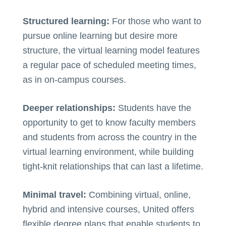
Structured learning:
For those who want to
pursue online learning but desire more
structure, the virtual learning model features
a regular pace of scheduled meeting times,
as in on-campus courses.
Deeper relationships:
Students have the
opportunity to get to know faculty members
and students from across the country in the
virtual learning environment, while building
tight-knit relationships that can last a lifetime.
Minimal travel:
Combining virtual, online,
hybrid and intensive courses, United offers
flexible degree plans that enable students to