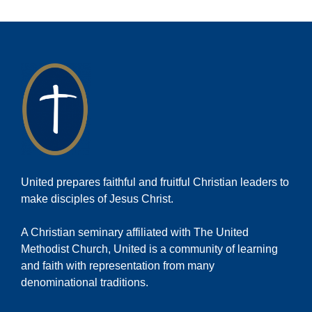
United prepares faithful and fruitful Christian leaders to
make disciples of Jesus Christ.
A Christian seminary affiliated with The United
Methodist Church, United is a community of learning
and faith with representation from many
denominational traditions.