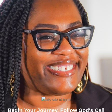
Begin Your Journey. Follow God's Call