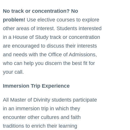
No track or concentration? No
problem!
Use elective courses to explore
other areas of interest. Students interested
in a House of Study track or concentration
are encouraged to discuss their interests
and needs with the Office of Admissions,
who can help you discern the best fit for
your call.
Immersion Trip Experience
All Master of Divinity students participate
in an immersion trip in which they
encounter other cultures and faith
traditions to enrich their learning