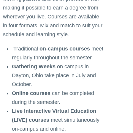
making it possible to earn a degree from
wherever you live. Courses are available
in four formats. Mix and match to suit your
schedule and learning style.
Traditional
on-campus courses
meet
regularly throughout the semester
Gathering Weeks
on campus in
Dayton, Ohio take place in July and
October.
Online courses
can be completed
during the semester.
Live Interactive Virtual Education
(LIVE) courses
meet simultaneously
on-campus and online.