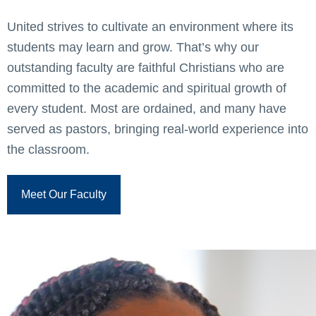
United strives to cultivate an environment where its
students may learn and grow. That’s why our
outstanding faculty are faithful Christians who are
committed to the academic and spiritual growth of
every student. Most are ordained, and many have
served as pastors, bringing real-world experience into
the classroom.
Meet Our Faculty