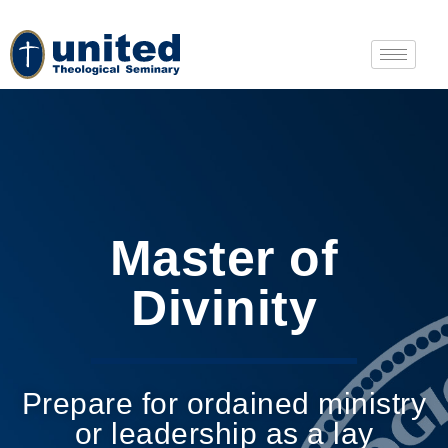
Master of
Divinity
Prepare for ordained ministry
or leadership as a lay