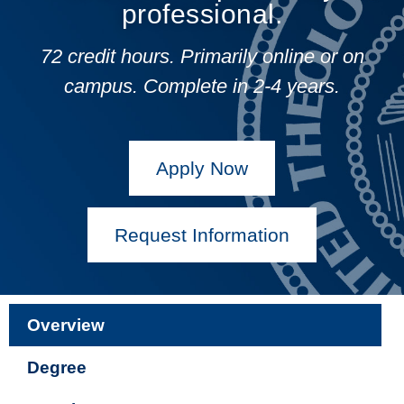
professional.
72 credit hours. Primarily online or on
campus.
Complete in 2-4 years.
Apply Now
Request Information
Overview
Degree