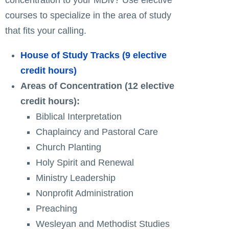
courses to specialize in the area of study
that fits your calling.
House of Study Tracks (9 elective
credit hours)
Areas of Concentration (12 elective
credit hours):
Biblical Interpretation
Chaplaincy and Pastoral Care
Church Planting
Holy Spirit and Renewal
Ministry Leadership
Nonprofit Administration
Preaching
Wesleyan and Methodist Studies