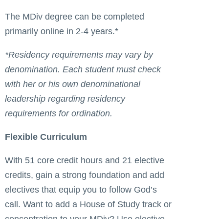
The MDiv degree can be completed
primarily online in 2-4 years.*
*Residency requirements may vary by
denomination. Each student must check
with her or his own denominational
leadership regarding residency
requirements for ordination.
Flexible Curriculum
With 51 core credit hours and 21 elective
credits, gain a strong foundation and add
electives that equip you to follow God’s
call. Want to add a House of Study track or
concentration to your MDiv? Use elective