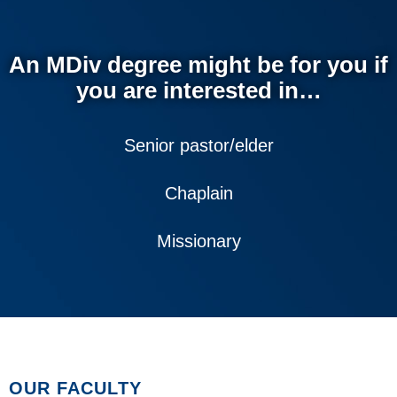
An MDiv degree might be for you if
you are interested in…
Senior pastor/elder
Chaplain
Missionary
OUR FACULTY