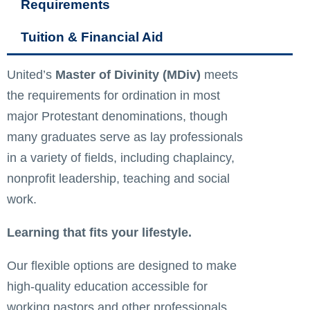
Requirements
Tuition & Financial Aid
United’s
Master of Divinity (MDiv)
meets
the requirements for ordination in most
major Protestant denominations, though
many graduates serve as lay professionals
in a variety of fields, including chaplaincy,
nonprofit leadership, teaching and social
work.
Learning that fits your lifestyle.
Our flexible options are designed to make
high-quality education accessible for
working pastors and other professionals,