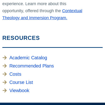
experience. Learn more about this
opportunity, offered through the
Contextual
Theology and Immersion Program.
RESOURCES
Academic Catalog
Recommended Plans
Costs
Course List
Viewbook