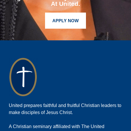
At United.
APPLY NOW
United prepares faithful and fruitful Christian leaders to
make disciples of Jesus Christ.
A Christian seminary affiliated with The United