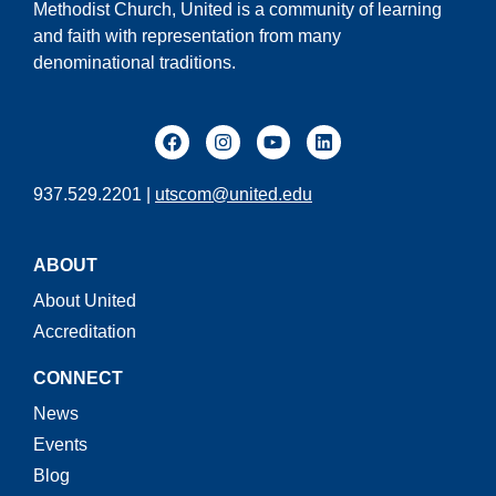
Methodist Church, United is a community of learning
and faith with representation from many
denominational traditions.
937.529.2201 |
utscom@united.edu
ABOUT
About United
Accreditation
CONNECT
News
Events
Blog