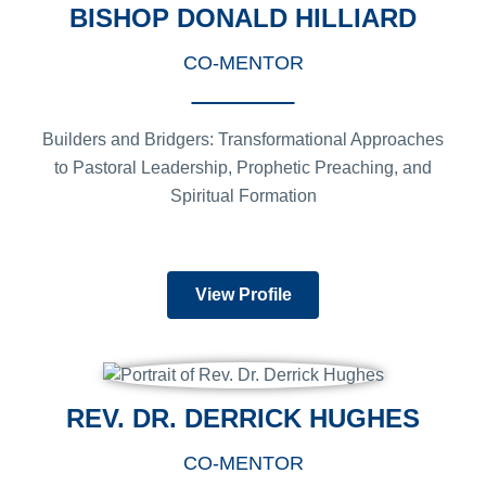
BISHOP DONALD HILLIARD
CO-MENTOR
Builders and Bridgers: Transformational Approaches
to Pastoral Leadership, Prophetic Preaching, and
Spiritual Formation
View Profile
REV. DR. DERRICK HUGHES
CO-MENTOR