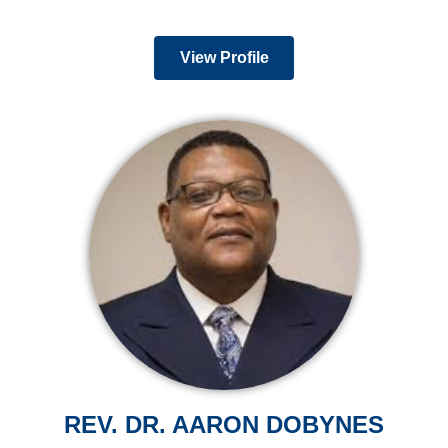
View Profile
REV. DR. AARON DOBYNES