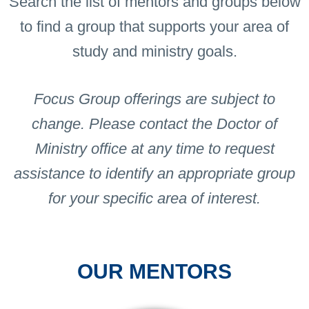
Search the list of mentors and groups below
to find a group that supports your area of
study and ministry goals.
Focus Group offerings are subject to
change. Please contact the Doctor of
Ministry office at any time to request
assistance to identify an appropriate group
for your specific area of interest.
OUR MENTORS