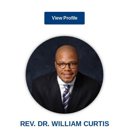
View Profile
REV. DR. WILLIAM CURTIS