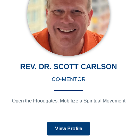
REV. DR. SCOTT CARLSON
CO-MENTOR
Open the Floodgates: Mobilize a Spiritual Movement
View Profile