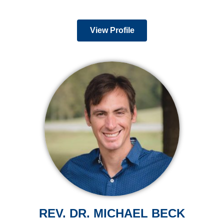
View Profile
REV. DR. MICHAEL BECK