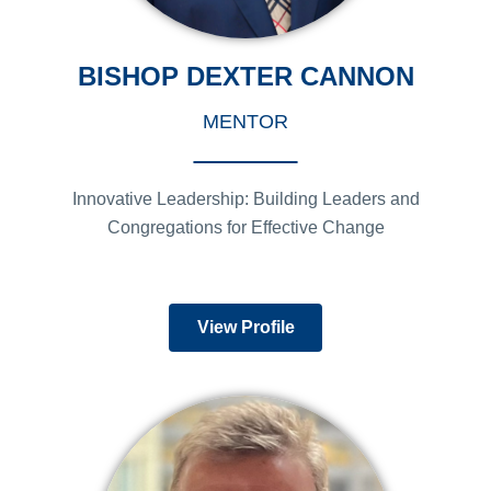
BISHOP DEXTER CANNON
MENTOR
Innovative Leadership: Building Leaders and
Congregations for Effective Change
View Profile