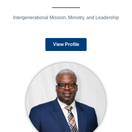
Intergenerational Mission, Ministry, and Leadership
View Profile