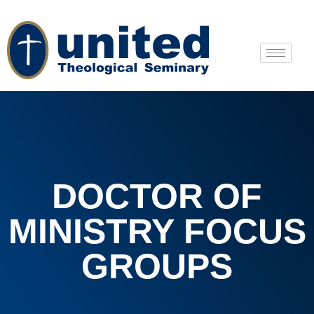
DOCTOR OF
MINISTRY FOCUS
GROUPS