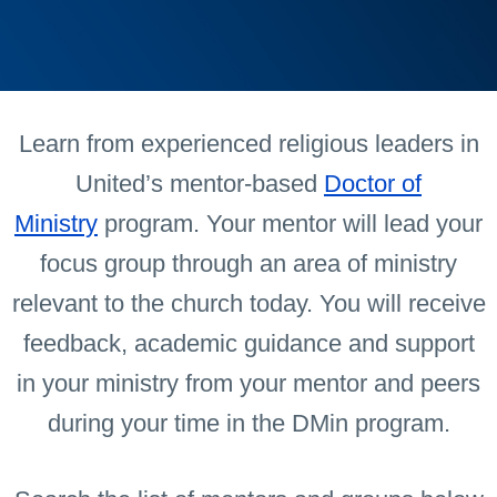
Learn from experienced religious leaders in
United’s mentor-based
Doctor of
Ministry
program. Your mentor will lead your
focus group through an area of ministry
relevant to the church today. You will receive
feedback, academic guidance and support
in your ministry from your mentor and peers
during your time in the DMin program.