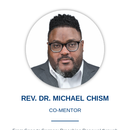
REV. DR. MICHAEL CHISM
CO-MENTOR