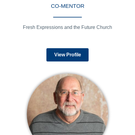
CO-MENTOR
Fresh Expressions and the Future Church
View Profile