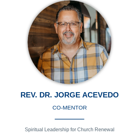
REV. DR. JORGE ACEVEDO
CO-MENTOR
Spiritual Leadership for Church Renewal