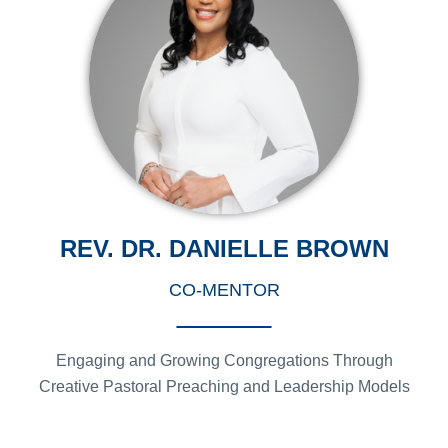
REV. DR. DANIELLE BROWN
CO-MENTOR
Engaging and Growing Congregations Through
Creative Pastoral Preaching and Leadership Models