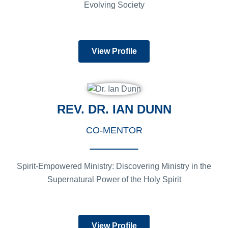
Evolving Society
View Profile
REV. DR. IAN DUNN
CO-MENTOR
Spirit-Empowered Ministry: Discovering Ministry in the
Supernatural Power of the Holy Spirit
View Profile