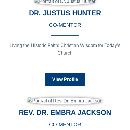
DR. JUSTUS HUNTER
CO-MENTOR
Living the Historic Faith: Christian Wisdom for Today’s
Church
View Profile
REV. DR. EMBRA JACKSON
CO-MENTOR