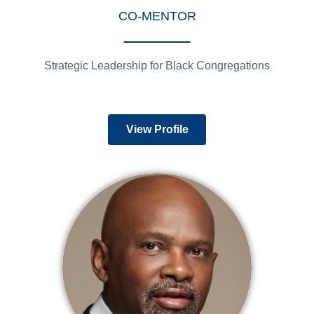
CO-MENTOR
Strategic Leadership for Black Congregations
View Profile