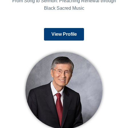
From Song to Sermon: Preaching Renewal through
Black Sacred Music
View Profile