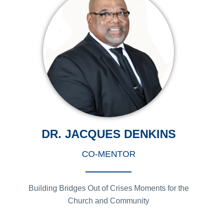
DR. JACQUES DENKINS
CO-MENTOR
Building Bridges Out of Crises Moments for the
Church and Community