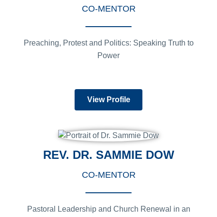
CO-MENTOR
Preaching, Protest and Politics: Speaking Truth to
Power
View Profile
REV. DR. SAMMIE DOW
CO-MENTOR
Pastoral Leadership and Church Renewal in an