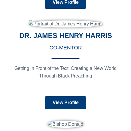
View Profile
DR. JAMES HENRY HARRIS
CO-MENTOR
Getting in Front of the Text: Creating a New World
Through Black Preaching
View Profile