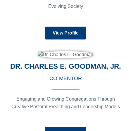
Evolving Society
View Profile
DR. CHARLES E. GOODMAN, JR.
CO-MENTOR
Engaging and Growing Congregations Through
Creative Pastoral Preaching and Leadership Models