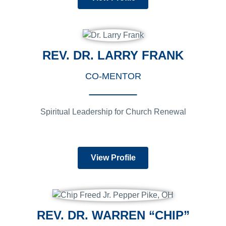
REV. DR. LARRY FRANK
CO-MENTOR
Spiritual Leadership for Church Renewal
View Profile
REV. DR. WARREN “CHIP”