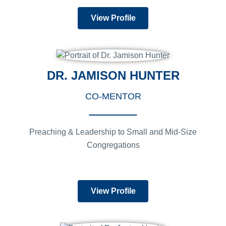
View Profile
DR. JAMISON HUNTER
CO-MENTOR
Preaching & Leadership to Small and Mid-Size
Congregations
View Profile