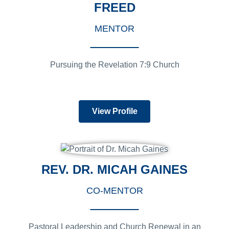
FREED
MENTOR
Pursuing the Revelation 7:9 Church
View Profile
REV. DR. MICAH GAINES
CO-MENTOR
Pastoral Leadership and Church Renewal in an