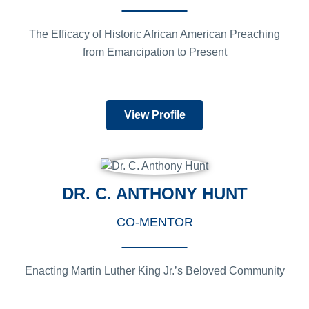
The Efficacy of Historic African American Preaching
from Emancipation to Present
View Profile
DR. C. ANTHONY HUNT
CO-MENTOR
Enacting Martin Luther King Jr.’s Beloved Community