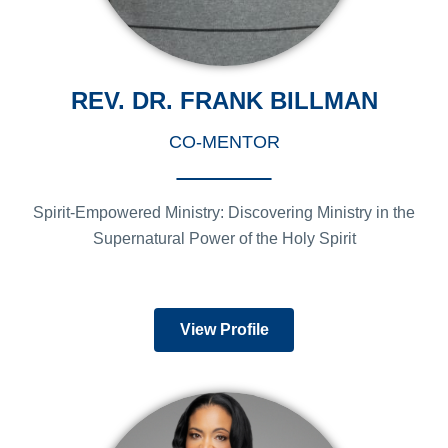
REV. DR. FRANK BILLMAN
CO-MENTOR
Spirit-Empowered Ministry: Discovering Ministry in the
Supernatural Power of the Holy Spirit
View Profile