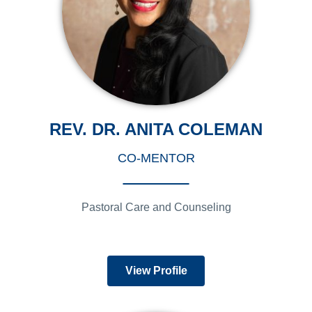
REV. DR. ANITA COLEMAN
CO-MENTOR
Pastoral Care and Counseling
View Profile