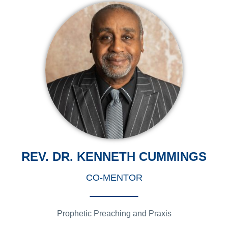
REV. DR. KENNETH CUMMINGS
CO-MENTOR
Prophetic Preaching and Praxis