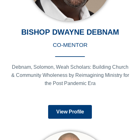
BISHOP DWAYNE DEBNAM
CO-MENTOR
Debnam, Solomon, Weah Scholars: Building Church
& Community Wholeness by Reimagining Ministry for
the Post Pandemic Era
View Profile