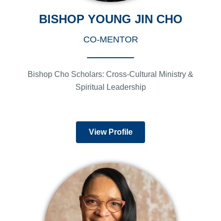
BISHOP YOUNG JIN CHO
CO-MENTOR
Bishop Cho Scholars: Cross-Cultural Ministry &
Spiritual Leadership
View Profile