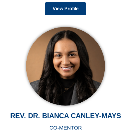
View Profile
REV. DR. BIANCA CANLEY-MAYS
CO-MENTOR