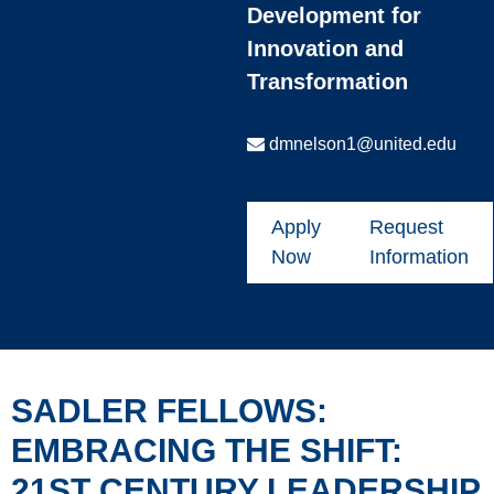
Development for
Innovation and
Transformation
dmnelson1@united.edu
Apply
Request
Now
Information
SADLER FELLOWS:
EMBRACING THE SHIFT:
21ST CENTURY LEADERSHIP