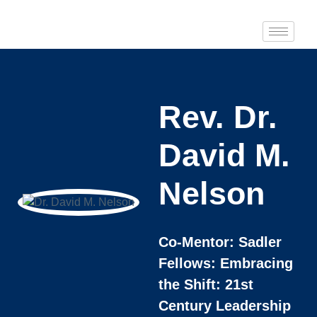
Rev. Dr.
David M.
Nelson
Co-Mentor: Sadler
Fellows: Embracing
the Shift: 21st
Century Leadership