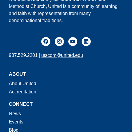
Methodist Church, United is a community of learning
and faith with representation from many
denominational traditions.
937.529.2201 |
utscom@united.edu
ABOUT
About United
Accreditation
CONNECT
News
Events
Blog