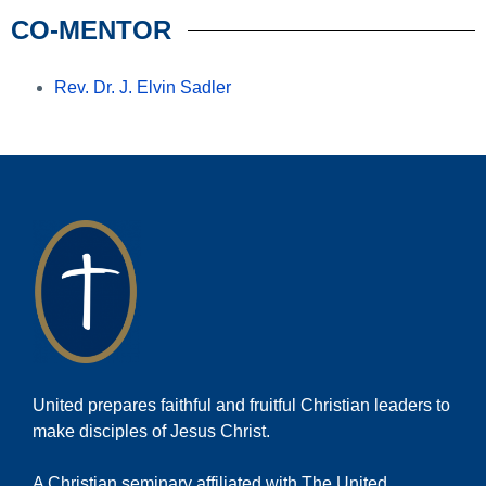
CO-MENTOR
Rev. Dr. J. Elvin Sadler
United prepares faithful and fruitful Christian leaders to
make disciples of Jesus Christ.
A Christian seminary affiliated with The United