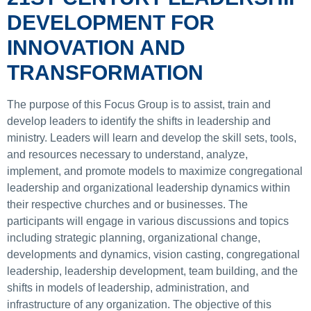
DEVELOPMENT FOR
INNOVATION AND
TRANSFORMATION
The purpose of this Focus Group is to assist, train and
develop leaders to identify the shifts in leadership and
ministry. Leaders will learn and develop the skill sets, tools,
and resources necessary to understand, analyze,
implement, and promote models to maximize congregational
leadership and organizational leadership dynamics within
their respective churches and or businesses. The
participants will engage in various discussions and topics
including strategic planning, organizational change,
developments and dynamics, vision casting, congregational
leadership, leadership development, team building, and the
shifts in models of leadership, administration, and
infrastructure of any organization. The objective of this