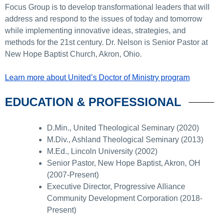
Focus Group is to develop transformational leaders that will
address and respond to the issues of today and tomorrow
while implementing innovative ideas, strategies, and
methods for the 21st century. Dr. Nelson is Senior Pastor at
New Hope Baptist Church, Akron, Ohio.
Learn more about United’s Doctor of Ministry program
EDUCATION & PROFESSIONAL
D.Min., United Theological Seminary (2020)
M.Div., Ashland Theological Seminary (2013)
M.Ed., Lincoln University (2002)
Senior Pastor, New Hope Baptist, Akron, OH
(2007-Present)
Executive Director, Progressive Alliance
Community Development Corporation (2018-
Present)