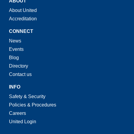
ABOUT
About United
Accreditation
CONNECT
News
Events
Blog
Directory
Contact us
INFO
Safety & Security
Policies & Procedures
Careers
United Login