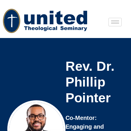
Rev. Dr.
Phillip
Pointer
Co-Mentor:
Engaging and