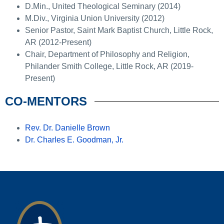
D.Min., United Theological Seminary (2014)
M.Div., Virginia Union University (2012)
Senior Pastor, Saint Mark Baptist Church, Little Rock,
AR (2012-Present)
Chair, Department of Philosophy and Religion,
Philander Smith College, Little Rock, AR (2019-
Present)
CO-MENTORS
Rev. Dr. Danielle Brown
Dr. Charles E. Goodman, Jr.