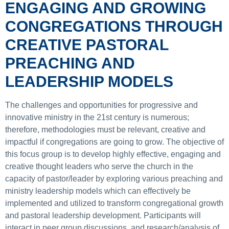
ENGAGING AND GROWING
CONGREGATIONS THROUGH
CREATIVE PASTORAL
PREACHING AND
LEADERSHIP MODELS
The challenges and opportunities for progressive and
innovative ministry in the 21st century is numerous;
therefore, methodologies must be relevant, creative and
impactful if congregations are going to grow. The objective of
this focus group is to develop highly effective, engaging and
creative thought leaders who serve the church in the
capacity of pastor/leader by exploring various preaching and
ministry leadership models which can effectively be
implemented and utilized to transform congregational growth
and pastoral leadership development. Participants will
interact in peer group discussions, and research/analysis of