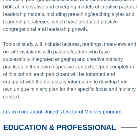
biblical, innovative and emerging models of creative pastoral
leadership models, including preaching/teaching styles and
leadership strategies, which have produced positive
congregational and leadership growth.
Tools of study will include: lectures, readings, interviews and
on-site visitations with pastors/leaders who have
successfully integrated engaging and creative ministry
practices in their own respective contexts. Upon completion
of this cohort, each participant will be informed and
equipped with the necessary information to develop their
own unique ministry plan for their specific focus and ministry
context.
Learn more about United’s Doctor of Ministry program
EDUCATION & PROFESSIONAL