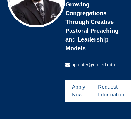
Growing
Congregations
Through Creative
Pastoral Preaching
and Leadership
Models
ppointer@united.edu
Apply
Request
Now
Information