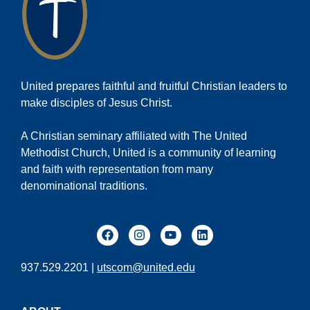
United prepares faithful and fruitful Christian leaders to
make disciples of Jesus Christ.
A Christian seminary affiliated with The United
Methodist Church, United is a community of learning
and faith with representation from many
denominational traditions.
937.529.2201 |
utscom@united.edu