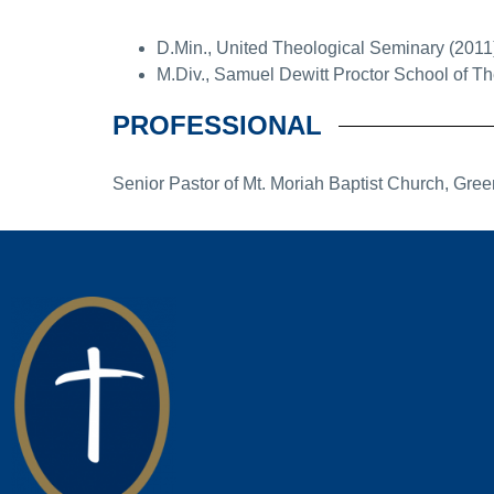
D.Min., United Theological Seminary (2011
M.Div., Samuel Dewitt Proctor School of Th
PROFESSIONAL
Senior Pastor of Mt. Moriah Baptist Church, Gre