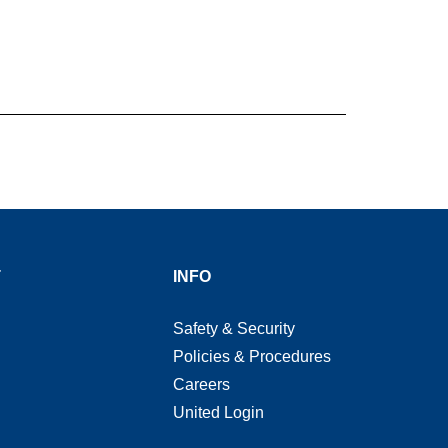
T
INFO
Safety & Security
Policies & Procedures
Careers
United Login