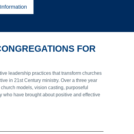
Information
 CONGREGATIONS FOR
tive leadership practices that transform churches
ive in 21st Century ministry. Over a three year
 church models, vision casting, purposeful
ry who have brought about positive and effective