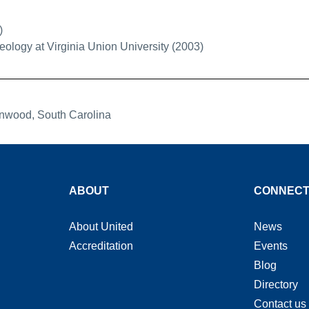
)
eology at Virginia Union University (2003)
enwood, South Carolina
ABOUT
CONNEC
About United
News
Accreditation
Events
Blog
Directory
Contact us