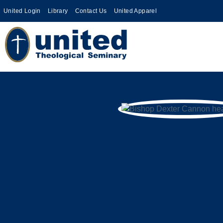
United Login
Library
Contact Us
United Apparel