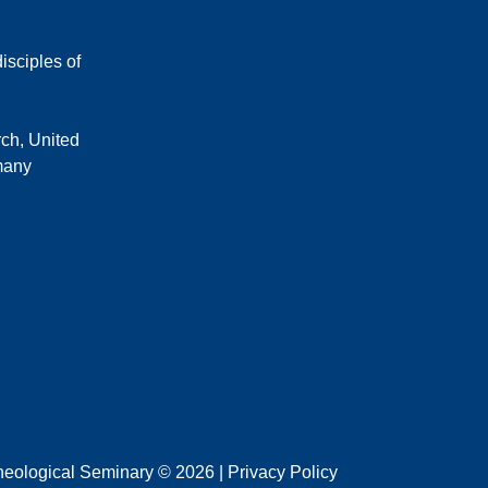
isciples of
rch, United
 many
heological Seminary © 2026 | Privacy Policy