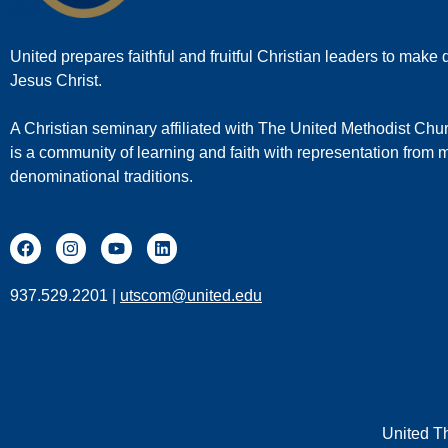
United prepares faithful and fruitful Christian leaders to make d
Jesus Christ.
A Christian seminary affiliated with The United Methodist Chu
is a community of learning and faith with representation from
denominational traditions.
937.529.2201 |
utscom@united.edu
United T