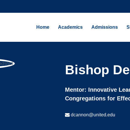
Home
Academics
Admissions
S
Bishop De
Mentor: Innovative Lea
Congregations for Effe
dcannon@united.edu