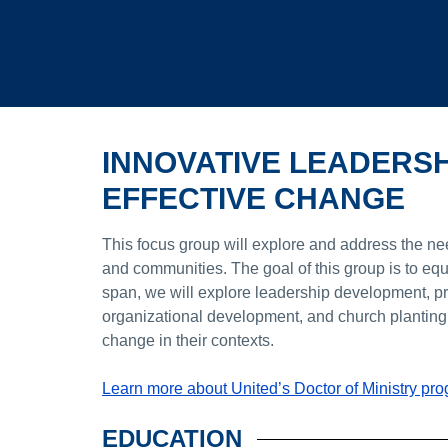
INNOVATIVE LEADERS
EFFECTIVE CHANGE
This focus group will explore and address the nee
and communities. The goal of this group is to equ
span, we will explore leadership development, pre
organizational development, and church planting. 
change in their contexts.
Learn more about United’s Doctor of Ministry pr
EDUCATION