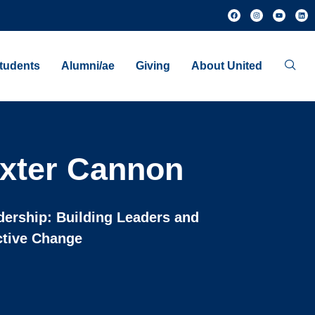
tudents
Alumni/ae
Giving
About United
xter Cannon
dership: Building Leaders and
ctive Change