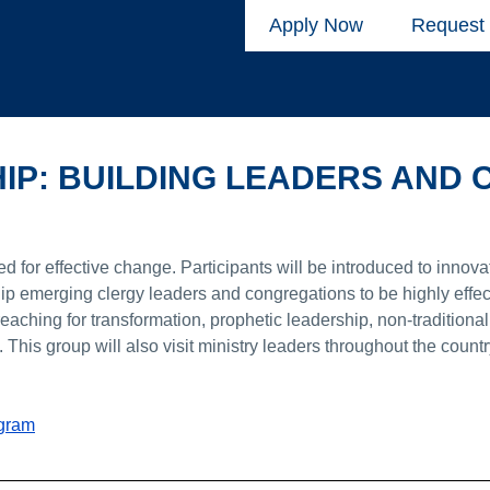
Apply Now
Request 
HIP: BUILDING LEADERS AND
d for effective change. Participants will be introduced to innova
ip emerging clergy leaders and congregations to be highly effect
aching for transformation, prophetic leadership, non-traditional
This group will also visit ministry leaders throughout the count
ogram