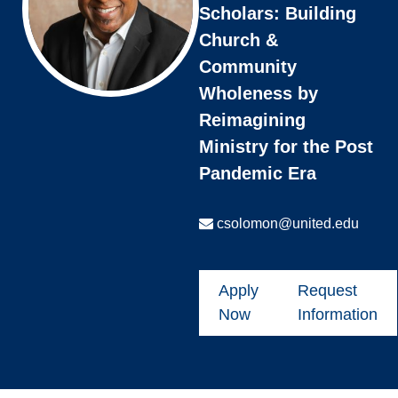
Scholars: Building
Church &
Community
Wholeness by
Reimagining
Ministry for the Post
Pandemic Era
csolomon@united.edu
Apply
Request
Now
Information