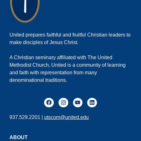
United prepares faithful and fruitful Christian leaders to
make disciples of Jesus Christ.
A Christian seminary affiliated with The United
Methodist Church, United is a community of learning
and faith with representation from many
denominational traditions.
937.529.2201 |
utscom@united.edu
ABOUT