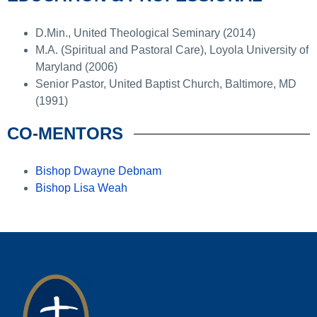
D.Min., United Theological Seminary (2014)
M.A. (Spiritual and Pastoral Care), Loyola University of
Maryland (2006)
Senior Pastor, United Baptist Church, Baltimore, MD
(1991)
CO-MENTORS
Bishop Dwayne Debnam
Bishop Lisa Weah