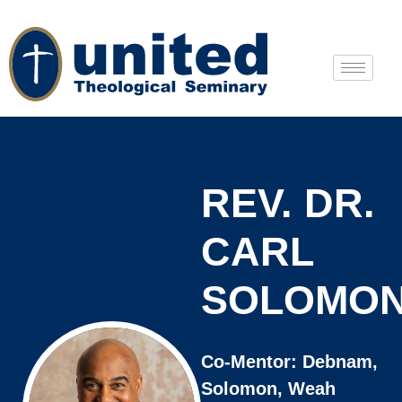
REV. DR.
CARL
SOLOMO
Co-Mentor: Debnam,
Solomon, Weah