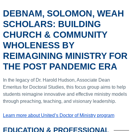
DEBNAM, SOLOMON, WEAH
SCHOLARS: BUILDING
CHURCH & COMMUNITY
WHOLENESS BY
REIMAGINING MINISTRY FOR
THE POST PANDEMIC ERA
In the legacy of Dr. Harold Hudson, Associate Dean
Emeritus for Doctoral Studies, this focus group aims to help
students reimagine innovative and effective ministry models
through preaching, teaching, and visionary leadership.
Learn more about United’s Doctor of Ministry program
EDUCATION & PROFESSIONAL