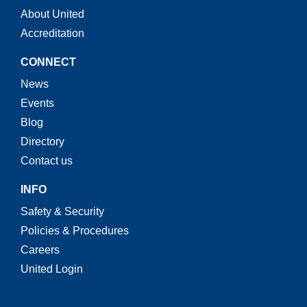
About United
Accreditation
CONNECT
News
Events
Blog
Directory
Contact us
INFO
Safety & Security
Policies & Procedures
Careers
United Login