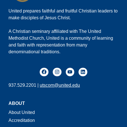
United prepares faithful and fruitful Christian leaders to
make disciples of Jesus Christ.
A Christian seminary affiliated with The United
Methodist Church, United is a community of learning
and faith with representation from many
denominational traditions.
937.529.2201 |
utscom@united.edu
ABOUT
About United
Accreditation