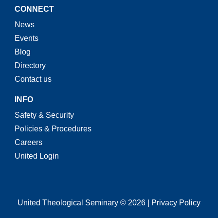
CONNECT
News
Events
Blog
Directory
Contact us
INFO
Safety & Security
Policies & Procedures
Careers
United Login
United Theological Seminary © 2026 | Privacy Policy