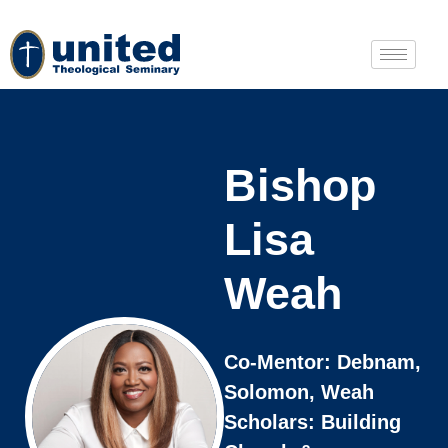
Bishop
Lisa
Weah
Co-Mentor: Debnam,
Solomon, Weah
Scholars: Building