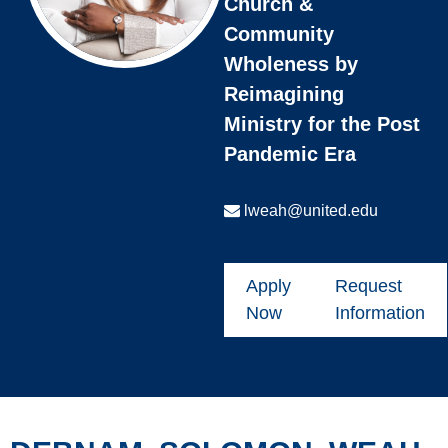
Church &
Community
Wholeness by
Reimagining
Ministry for the Post
Pandemic Era
lweah@united.edu
Apply
Request
Now
Information