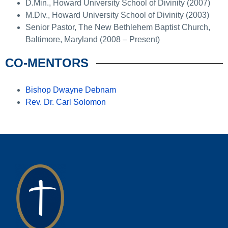
D.Min., Howard University School of Divinity (2007)
M.Div., Howard University School of Divinity (2003)
Senior Pastor, The New Bethlehem Baptist Church,
Baltimore, Maryland (2008 – Present)
CO-MENTORS
Bishop Dwayne Debnam
Rev. Dr. Carl Solomon