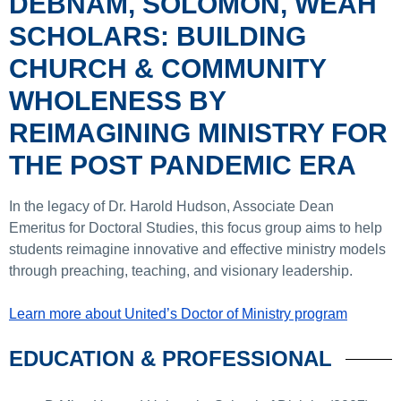
DEBNAM, SOLOMON, WEAH
SCHOLARS: BUILDING
CHURCH & COMMUNITY
WHOLENESS BY
REIMAGINING MINISTRY FOR
THE POST PANDEMIC ERA
In the legacy of Dr. Harold Hudson, Associate Dean
Emeritus for Doctoral Studies, this focus group aims to help
students reimagine innovative and effective ministry models
through preaching, teaching, and visionary leadership.
Learn more about United’s Doctor of Ministry program
EDUCATION & PROFESSIONAL