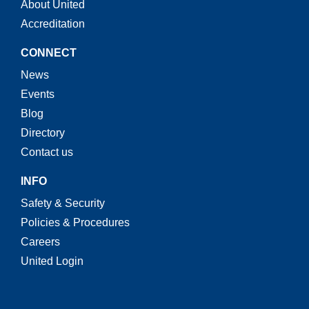
About United
Accreditation
CONNECT
News
Events
Blog
Directory
Contact us
INFO
Safety & Security
Policies & Procedures
Careers
United Login