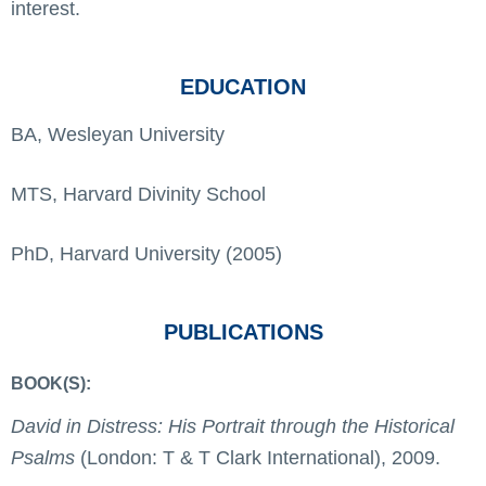
interest.
EDUCATION
BA, Wesleyan University
MTS, Harvard Divinity School
PhD, Harvard University (2005)
PUBLICATIONS
BOOK(S):
David in Distress: His Portrait through the Historical
Psalms
(London: T & T Clark International), 2009.