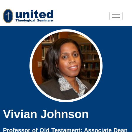
Vivian Johnson
Professor of Old Testament; Associate Dean