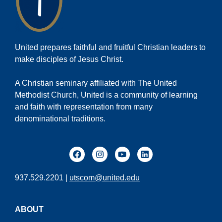
United prepares faithful and fruitful Christian leaders to
make disciples of Jesus Christ.
A Christian seminary affiliated with The United
Methodist Church, United is a community of learning
and faith with representation from many
denominational traditions.
937.529.2201 |
utscom@united.edu
ABOUT