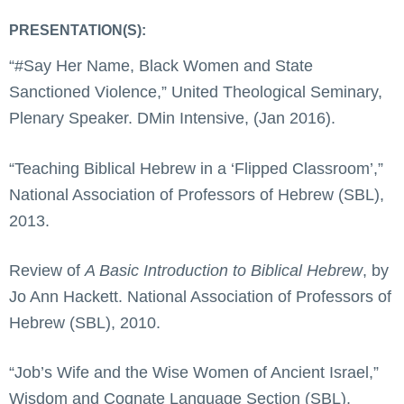
PRESENTATION(S):
“#Say Her Name, Black Women and State
Sanctioned Violence,” United Theological Seminary,
Plenary Speaker. DMin Intensive, (Jan 2016).
“Teaching Biblical Hebrew in a ‘Flipped Classroom’,”
National Association of Professors of Hebrew (SBL),
2013.
Review of
A Basic Introduction to Biblical Hebrew
, by
Jo Ann Hackett. National Association of Professors of
Hebrew (SBL), 2010.
“Job’s Wife and the Wise Women of Ancient Israel,”
Wisdom and Cognate Language Section (SBL),