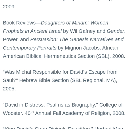
2009.
Book Reviews—
Daughters of Miriam: Women
Prophets in Ancient Israel
by Wil Gafney and
Gender
,
Power, and
Persuasion
: The Genesis Narratives and
Contemporary Portraits
by Mignon Jacobs. African
American Biblical Hermeneutics Section (SBL), 2008.
“Was Michal Responsible for David’s Escape from
Saul?” Hebrew Bible Section (SBL Regional, MA),
2005.
“David in Distress: Psalms as Biography.” College of
th
Wooster. 40
Annual Fall Academy of Religion, 2008.
“King David’s Story Divinely Rewritten.” Herbert May