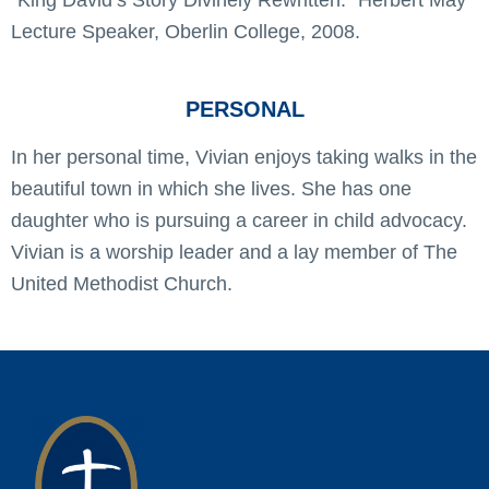
Lecture Speaker, Oberlin College, 2008.
PERSONAL
In her personal time, Vivian enjoys taking walks in the
beautiful town in which she lives. She has one
daughter who is pursuing a career in child advocacy.
Vivian is a worship leader and a lay member of The
United Methodist Church.