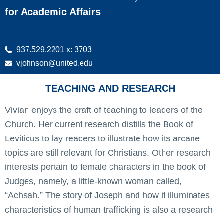
for Academic Affairs
937.529.2201 x: 3703
vjohnson@united.edu
TEACHING AND RESEARCH
Vivian enjoys the craft of teaching to leaders of the
Church. Her current research distills the Book of
Leviticus to lay readers to illustrate how its arcane
topics are still relevant for Christians. Other research
interests pertain to female characters in the book of
Judges, namely, a little-known woman called,
“Achsah.” The story of Joseph and how it illuminates
characteristics of human trafficking is also a research