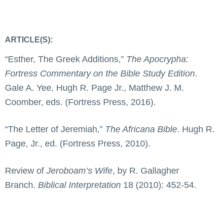
ARTICLE(S):
“Esther, The Greek Additions,”
The Apocrypha:
Fortress Commentary on the Bible Study Edition
.
Gale A. Yee, Hugh R. Page Jr., Matthew J. M.
Coomber, eds. (Fortress Press, 2016).
“The Letter of Jeremiah,”
The Africana Bible
. Hugh R.
Page, Jr., ed. (Fortress Press, 2010).
Review of
Jeroboam’s Wife
, by R. Gallagher
Branch.
Biblical Interpretation
18 (2010): 452-54.