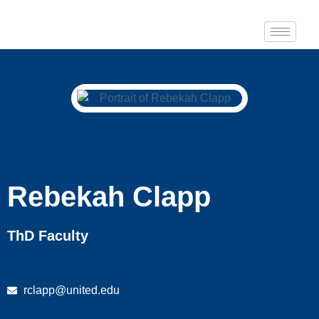
Rebekah Clapp
ThD Faculty
rclapp@united.edu