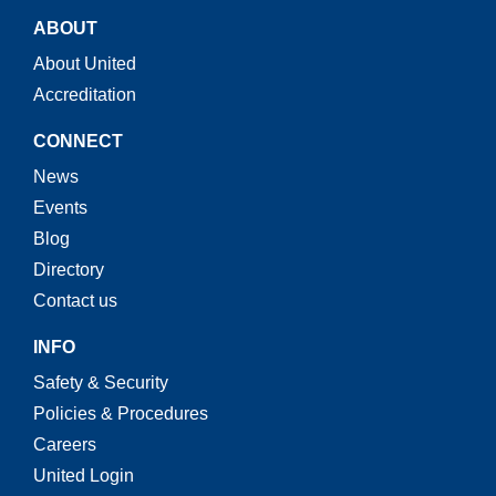
ABOUT
About United
Accreditation
CONNECT
News
Events
Blog
Directory
Contact us
INFO
Safety & Security
Policies & Procedures
Careers
United Login