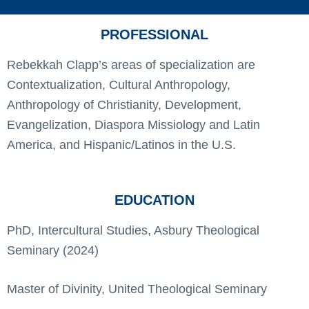
PROFESSIONAL
Rebekkah Clapp’s areas of specialization are
Contextualization, Cultural Anthropology,
Anthropology of Christianity, Development,
Evangelization, Diaspora Missiology and Latin
America, and Hispanic/Latinos in the U.S.
EDUCATION
PhD, Intercultural Studies, Asbury Theological
Seminary (2024)
Master of Divinity, United Theological Seminary