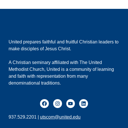
United prepares faithful and fruitful Christian leaders to
make disciples of Jesus Christ.
A Christian seminary affiliated with The United
Methodist Church, United is a community of learning
and faith with representation from many
denominational traditions.
937.529.2201 |
utscom@united.edu