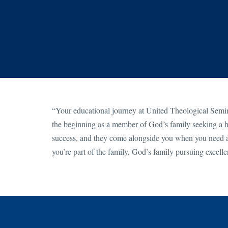
“Your educational journey at United Theological Semina
the beginning as a member of God’s family seeking a hi
success, and they come alongside you when you need a
you’re part of the family, God’s family pursuing excell