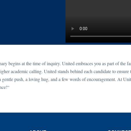
ry begins at the time of inquiry. United embraces you as part of the f
gher academic calling. United stands behind each candidate to ensure t
 gentle push, a loving hug, and a few words of encouragement. At Uni
ence!“