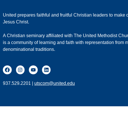
United prepares faithful and fruitful Christian leaders to make d
Jesus Christ.
A Christian seminary affiliated with The United Methodist Chu
is a community of learning and faith with representation from
denominational traditions.
937.529.2201 |
utscom@united.edu
United T