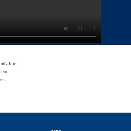
amily from
heir
ted,