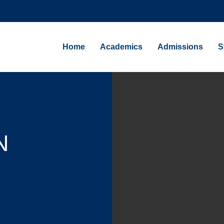
Home
Academics
Admissions
S
N