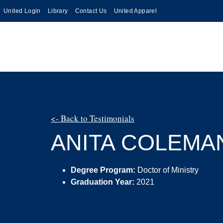
United Login
Library
Contact Us
United Apparel
<- Back to Testimonials
ANITA COLEMA
Degree Program:
Doctor of Ministry
Graduation Year:
2021