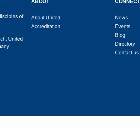
ABOUT
CONNEC
isciples of
About United
News
Accreditation
Events
Blog
rch, United
Directory
 many
Contact us
heological Seminary © 2026 | Privacy Policy