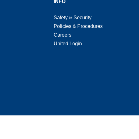
T
INFO
Safety & Security
Policies & Procedures
Careers
United Login