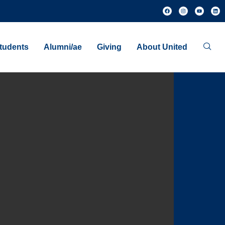
tudents
Alumni/ae
Giving
About United