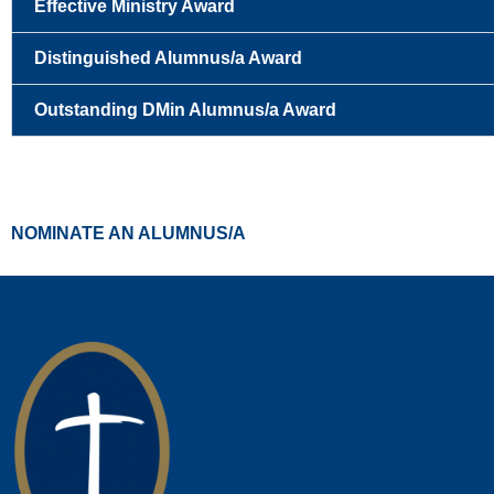
Effective Ministry Award
Distinguished Alumnus/a Award
Outstanding DMin Alumnus/a Award
NOMINATE AN ALUMNUS/A