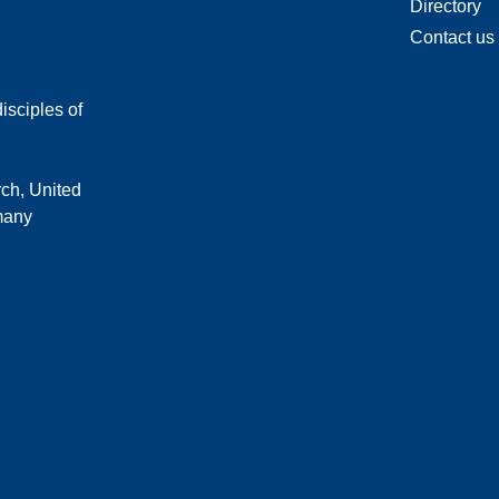
Directory
Contact us
isciples of
rch, United
 many