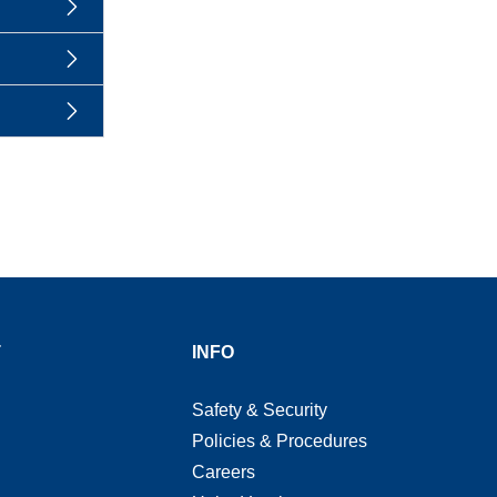
T
INFO
Safety & Security
Policies & Procedures
Careers