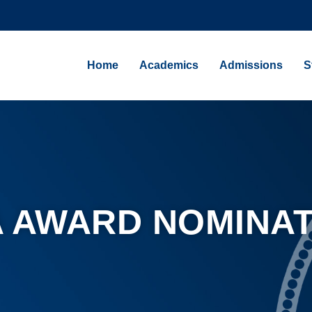
Home
Academics
Admissions
S
 AWARD NOMINAT