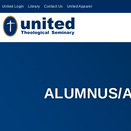
United Login
Library
Contact Us
United Apparel
ALUMNUS/A