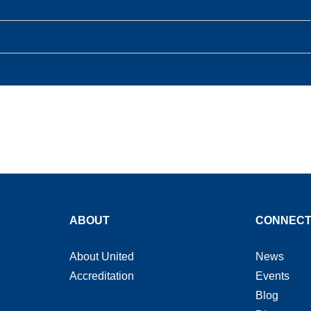
ABOUT
CONNEC
About United
News
Accreditation
Events
Blog