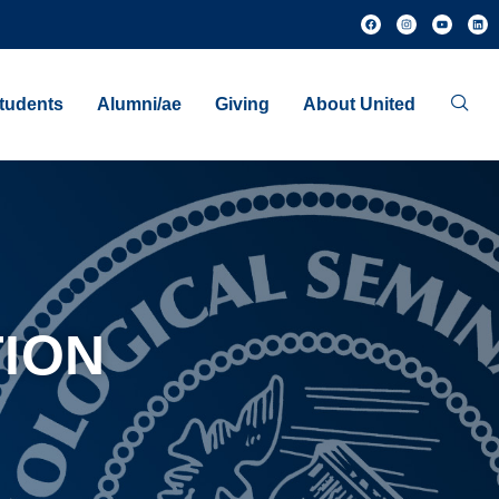
tudents
Alumni/ae
Giving
About United
ION