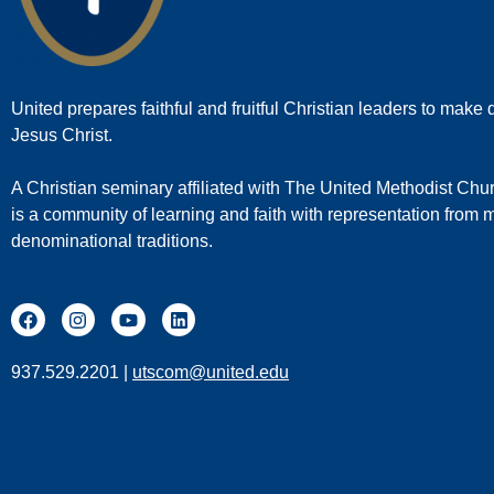
United prepares faithful and fruitful Christian leaders to make d
Jesus Christ.
A Christian seminary affiliated with The United Methodist Chu
is a community of learning and faith with representation from
denominational traditions.
937.529.2201 |
utscom@united.edu