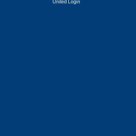
United Login