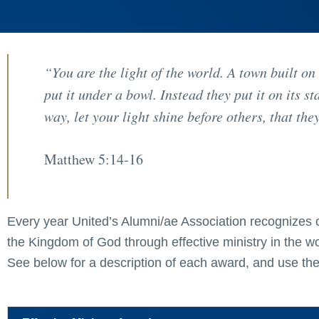
“You are the light of the world. A town built on
put it under a bowl. Instead they put it on its s
way, let your light shine before others, that t
Matthew 5:14-16
Every year United’s Alumni/ae Association recognizes 
the Kingdom of God through effective ministry in the 
See below for a description of each award, and use the