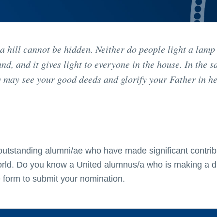
 a hill cannot be hidden. Neither do people light a lamp
tand, and it gives light to everyone in the house. In the 
hey may see your good deeds and glorify your Father in h
outstanding alumni/ae who have made significant contrib
world. Do you know a United alumnus/a who is making a d
 form to submit your nomination.