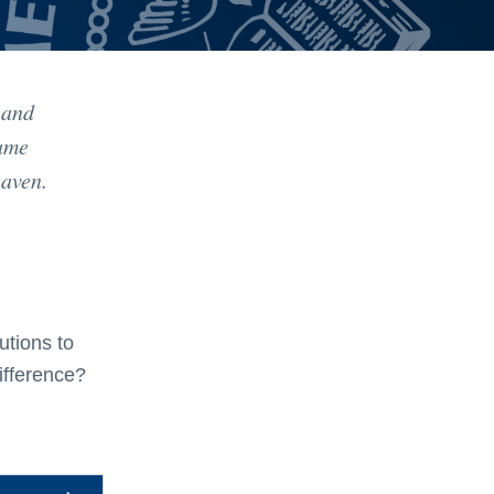
 and
same
eaven.
utions to
ifference?