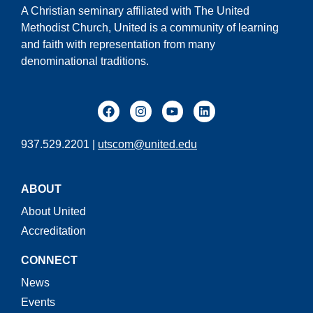
A Christian seminary affiliated with The United
Methodist Church, United is a community of learning
and faith with representation from many
denominational traditions.
937.529.2201 |
utscom@united.edu
ABOUT
About United
Accreditation
CONNECT
News
Events