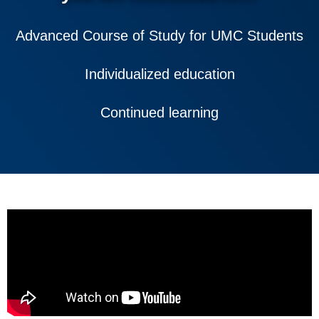
Advanced Course of Study for UMC Students
Individualized education
Continued learning