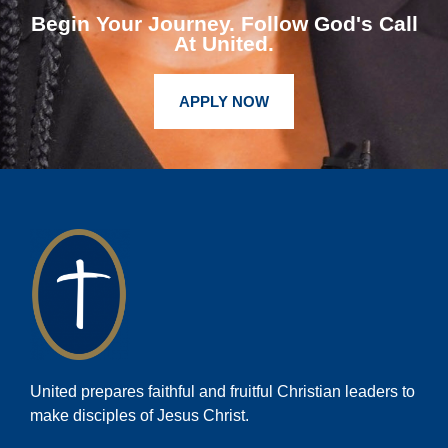
Begin Your Journey. Follow God's Call
At United.
APPLY NOW
United prepares faithful and fruitful Christian leaders to
make disciples of Jesus Christ.