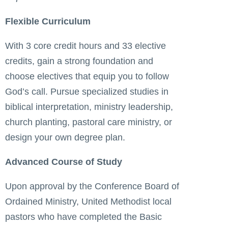
Flexible Curriculum
With 3 core credit hours and 33 elective
credits, gain a strong foundation and
choose electives that equip you to follow
God’s call. Pursue specialized studies in
biblical interpretation, ministry leadership,
church planting, pastoral care ministry, or
design your own degree plan.
Advanced Course of Study
Upon approval by the Conference Board of
Ordained Ministry, United Methodist local
pastors who have completed the Basic