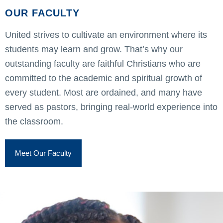
OUR FACULTY
United strives to cultivate an environment where its
students may learn and grow. That’s why our
outstanding faculty are faithful Christians who are
committed to the academic and spiritual growth of
every student. Most are ordained, and many have
served as pastors, bringing real-world experience into
the classroom.
Meet Our Faculty