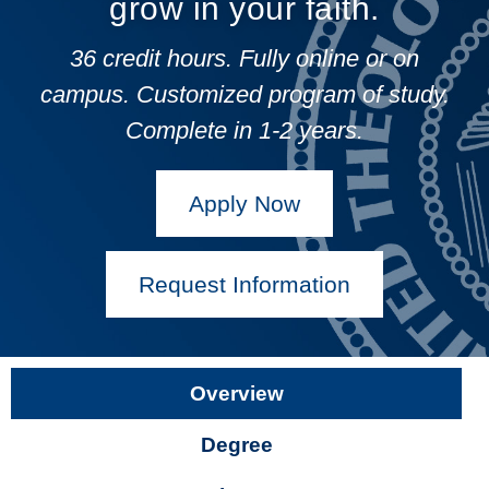
grow in your faith.
36 credit hours. Fully online or on
campus.
Customized program of study.
Complete in 1-2 years.
Apply Now
Request Information
Overview
Degree