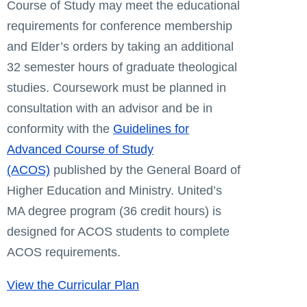
Course of Study may meet the educational
requirements for conference membership
and Elder’s orders by taking an additional
32 semester hours of graduate theological
studies. Coursework must be planned in
consultation with an advisor and be in
conformity with the
Guidelines for
Advanced Course of Study
(ACOS)
published by the General Board of
Higher Education and Ministry. United’s
MA degree program (36 credit hours) is
designed for ACOS students to complete
ACOS requirements.
View the Curricular Plan