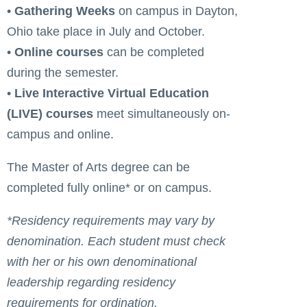
•
Gathering Weeks
on campus in Dayton,
Ohio take place in July and October.
•
Online courses
can be completed
during the semester.
•
Live Interactive Virtual Education
(LIVE) courses
meet simultaneously on-
campus and online.
The Master of Arts degree can be
completed fully online* or on campus.
*Residency requirements may vary by
denomination. Each student must check
with her or his own denominational
leadership regarding residency
requirements for ordination.