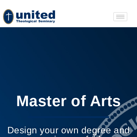
Master of Arts
Design your own degree and