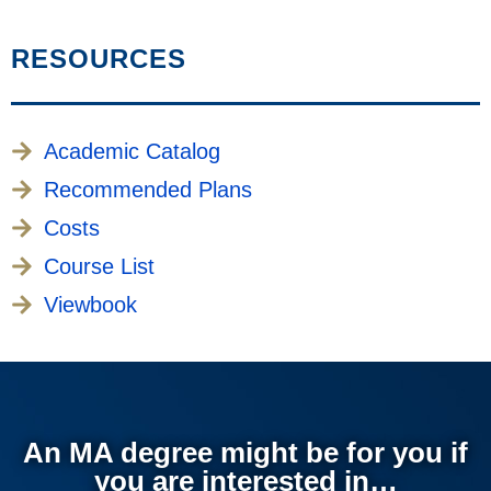
RESOURCES
Academic Catalog
Recommended Plans
Costs
Course List
Viewbook
An MA degree might be for you if
you are interested in…