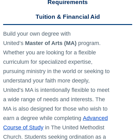
Requirements
Tuition & Financial Aid
Build your own degree with
United’s
Master of Arts (MA)
program.
Whether you are looking for a flexible
curriculum for specialized expertise,
pursuing ministry in the world or seeking to
understand your faith more deeply,
United’s MA is intentionally flexible to meet
a wide range of needs and interests. The
MA is also designed for those who wish to
earn a degree while completing
Advanced
Course of Study
in The United Methodist
Church. Students seeking ordination as a