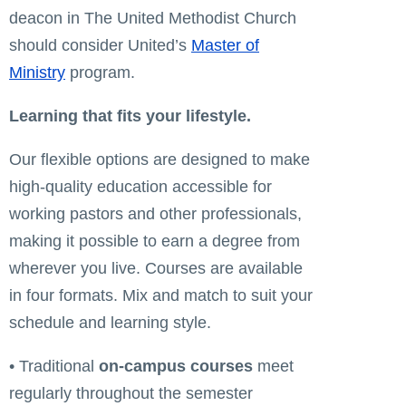
deacon in The United Methodist Church
should consider United’s
Master of
Ministry
program.
Learning that fits your lifestyle.
Our flexible options are designed to make
high-quality education accessible for
working pastors and other professionals,
making it possible to earn a degree from
wherever you live. Courses are available
in four formats. Mix and match to suit your
schedule and learning style.
• Traditional
on-campus courses
meet
regularly throughout the semester