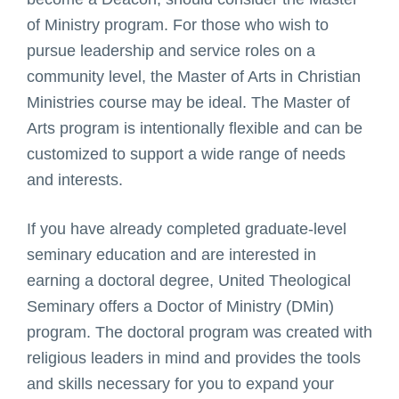
of Ministry program. For those who wish to
pursue leadership and service roles on a
community level, the Master of Arts in Christian
Ministries course may be ideal. The Master of
Arts program is intentionally flexible and can be
customized to support a wide range of needs
and interests.
If you have already completed graduate-level
seminary education and are interested in
earning a doctoral degree, United Theological
Seminary offers a Doctor of Ministry (DMin)
program. The doctoral program was created with
religious leaders in mind and provides the tools
and skills necessary for you to expand your