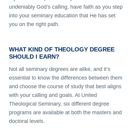
undeniably God’s calling, have faith as you step
into your seminary education that He has set
you on the right path.
WHAT KIND OF THEOLOGY DEGREE
SHOULD I EARN?
Not all seminary degrees are alike, and it’s
essential to know the differences between them
and choose the course of study that best aligns
with your calling and goals. At United
Theological Seminary, six different degree
programs are available at both the masters and
doctoral levels.