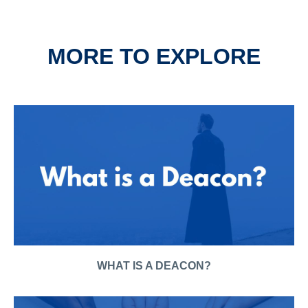
MORE TO EXPLORE
WHAT IS A DEACON?