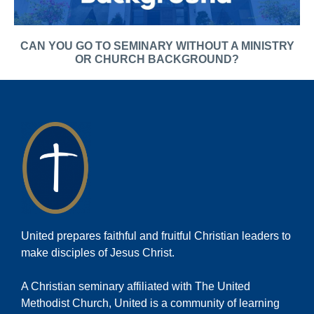
CAN YOU GO TO SEMINARY WITHOUT A MINISTRY
OR CHURCH BACKGROUND?
United prepares faithful and fruitful Christian leaders to
make disciples of Jesus Christ.
A Christian seminary affiliated with The United
Methodist Church, United is a community of learning