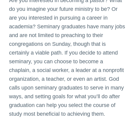
Are you interested in becoming a pastor? What
do you imagine your future ministry to be? Or
are you interested in pursuing a career in
academia? Seminary graduates have many jobs
and are not limited to preaching to their
congregations on Sunday, though that is
certainly a viable path. If you decide to attend
seminary, you can choose to become a
chaplain, a social worker, a leader at a nonprofit
organization, a teacher, or even an artist. God
calls upon seminary graduates to serve in many
ways, and setting goals for what you’ll do after
graduation can help you select the course of
study most beneficial to achieving them.