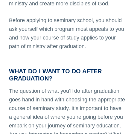
ministry and create more disciples of God.
Before applying to seminary school, you should
ask yourself which program most appeals to you
and how your course of study applies to your
path of ministry after graduation.
WHAT DO I WANT TO DO AFTER
GRADUATION?
The question of what you’ll do after graduation
goes hand in hand with choosing the appropriate
course of seminary study. It’s important to have
a general idea of where you’re going before you
embark on your journey of seminary education.