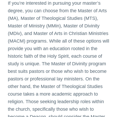
If you’re interested in pursuing your master’s
degree, you can choose from the Master of Arts
(MA), Master of Theological Studies (MTS),
Master of Ministry (MMin), Master of Divinity
(MDiv), and Master of Arts in Christian Ministries
(MACM) programs. While all of these options will
provide you with an education rooted in the
historic faith of the Holy Spirit, each course of
study is unique. The Master of Divinity program
best suits pastors or those who wish to become
pastors or professional lay ministers. On the
other hand, the Master of Theological Studies
course takes a more academic approach to
religion. Those seeking leadership roles within
the church, specifically those who wish to
become a Deacon, should consider the Master