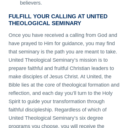
believers.
FULFILL YOUR CALLING AT UNITED
THEOLOGICAL SEMINARY
Once you have received a calling from God and
have prayed to Him for guidance, you may find
that seminary is the path you are meant to take.
United Theological Seminary’s mission is to
prepare faithful and fruitful Christian leaders to
make disciples of Jesus Christ. At United, the
Bible lies at the core of theological formation and
reflection, and each day you’ll turn to the Holy
Spirit to guide your transformation through
faithful discipleship. Regardless of which of
United Theological Seminary’s six degree
programs you choose, you will receive the