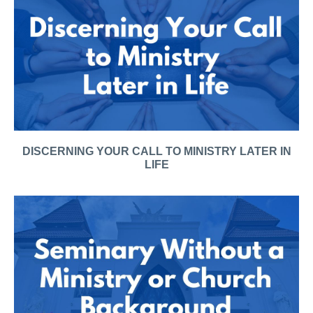
DISCERNING YOUR CALL TO MINISTRY LATER IN
LIFE