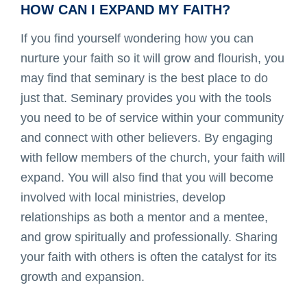
HOW CAN I EXPAND MY FAITH?
If you find yourself wondering how you can
nurture your faith so it will grow and flourish, you
may find that seminary is the best place to do
just that. Seminary provides you with the tools
you need to be of service within your community
and connect with other believers. By engaging
with fellow members of the church, your faith will
expand. You will also find that you will become
involved with local ministries, develop
relationships as both a mentor and a mentee,
and grow spiritually and professionally. Sharing
your faith with others is often the catalyst for its
growth and expansion.