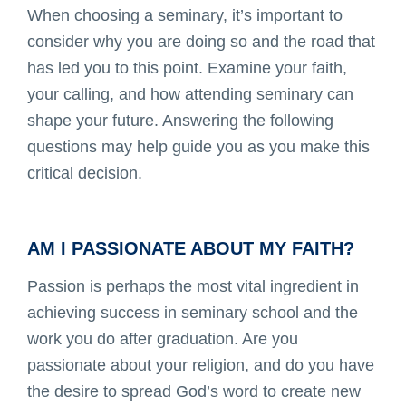
When choosing a seminary, it’s important to
consider why you are doing so and the road that
has led you to this point. Examine your faith,
your calling, and how attending seminary can
shape your future. Answering the following
questions may help guide you as you make this
critical decision.
AM I PASSIONATE ABOUT MY FAITH?
Passion is perhaps the most vital ingredient in
achieving success in seminary school and the
work you do after graduation. Are you
passionate about your religion, and do you have
the desire to spread God’s word to create new