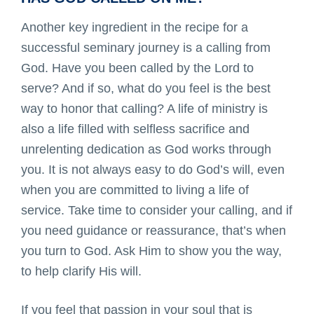
Another key ingredient in the recipe for a
successful seminary journey is a calling from
God. Have you been called by the Lord to
serve? And if so, what do you feel is the best
way to honor that calling? A life of ministry is
also a life filled with selfless sacrifice and
unrelenting dedication as God works through
you. It is not always easy to do God’s will, even
when you are committed to living a life of
service. Take time to consider your calling, and if
you need guidance or reassurance, that’s when
you turn to God. Ask Him to show you the way,
to help clarify His will.
If you feel that passion in your soul that is