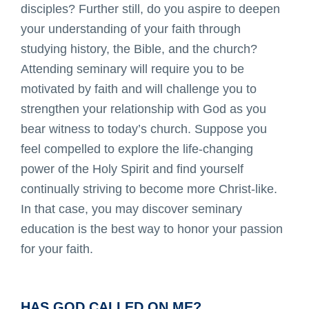
disciples? Further still, do you aspire to deepen
your understanding of your faith through
studying history, the Bible, and the church?
Attending seminary will require you to be
motivated by faith and will challenge you to
strengthen your relationship with God as you
bear witness to today’s church. Suppose you
feel compelled to explore the life-changing
power of the Holy Spirit and find yourself
continually striving to become more Christ-like.
In that case, you may discover seminary
education is the best way to honor your passion
for your faith.
HAS GOD CALLED ON ME?