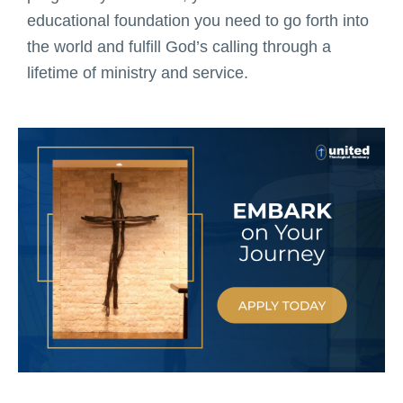
educational foundation you need to go forth into
the world and fulfill God’s calling through a
lifetime of ministry and service.