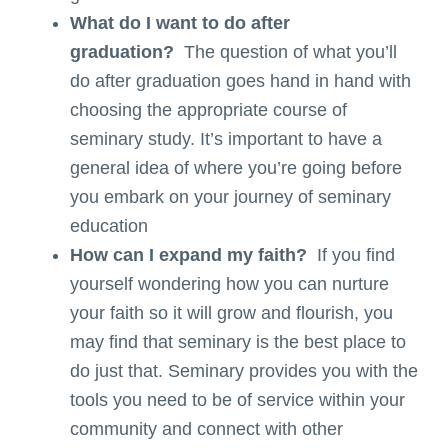
What do I want to do after
graduation?
The question of what you’ll
do after graduation goes hand in hand with
choosing the appropriate course of
seminary study. It’s important to have a
general idea of where you’re going before
you embark on your journey of seminary
education
How can I expand my faith?
If you find
yourself wondering how you can nurture
your faith so it will grow and flourish, you
may find that seminary is the best place to
do just that. Seminary provides you with the
tools you need to be of service within your
community and connect with other