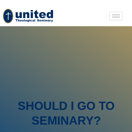
SHOULD I GO TO
SEMINARY?