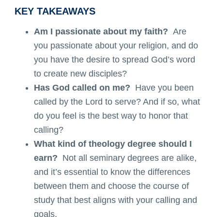
KEY TAKEAWAYS
Am I passionate about my faith?
Are
you passionate about your religion, and do
you have the desire to spread God’s word
to create new disciples?
Has God called on me?
Have you been
called by the Lord to serve? And if so, what
do you feel is the best way to honor that
calling?
What kind of theology degree should I
earn?
Not all seminary degrees are alike,
and it’s essential to know the differences
between them and choose the course of
study that best aligns with your calling and
goals.