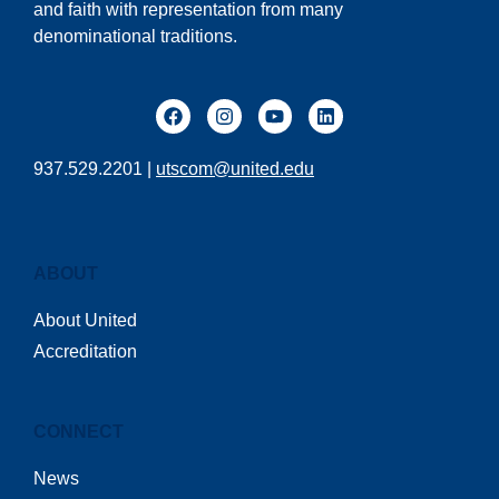
and faith with representation from many
denominational traditions.
937.529.2201 |
utscom@united.edu
ABOUT
About United
Accreditation
CONNECT
News