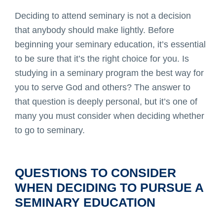
Deciding to attend seminary is not a decision
that anybody should make lightly. Before
beginning your seminary education, it’s essential
to be sure that it’s the right choice for you. Is
studying in a seminary program the best way for
you to serve God and others? The answer to
that question is deeply personal, but it’s one of
many you must consider when deciding whether
to go to seminary.
QUESTIONS TO CONSIDER
WHEN DECIDING TO PURSUE A
SEMINARY EDUCATION