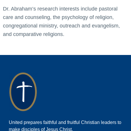
Dr. Abraham’s research interests include pastoral
care and counseling, the psychology of religion,
congregational ministry, outreach and evangelism,
and comparative religions.
United prepares faithful and fruitful Christian leaders to
make disciples of Jesus Christ.