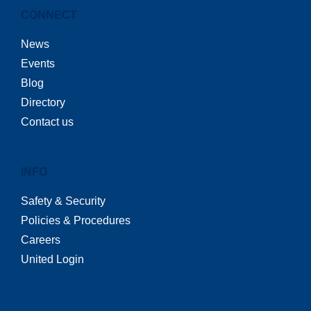
CONNECT
News
Events
Blog
Directory
Contact us
INFO
Safety & Security
Policies & Procedures
Careers
United Login