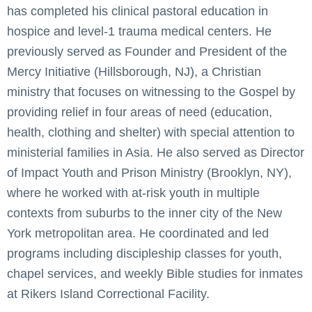
has completed his clinical pastoral education in
hospice and level-1 trauma medical centers. He
previously served as Founder and President of the
Mercy Initiative (Hillsborough, NJ), a Christian
ministry that focuses on witnessing to the Gospel by
providing relief in four areas of need (education,
health, clothing and shelter) with special attention to
ministerial families in Asia. He also served as Director
of Impact Youth and Prison Ministry (Brooklyn, NY),
where he worked with at-risk youth in multiple
contexts from suburbs to the inner city of the New
York metropolitan area. He coordinated and led
programs including discipleship classes for youth,
chapel services, and weekly Bible studies for inmates
at Rikers Island Correctional Facility.