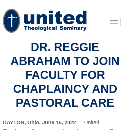
DR. REGGIE
ABRAHAM TO JOIN
FACULTY FOR
CHAPLAINCY AND
PASTORAL CARE
DAYTON, Ohio, June 15, 2022
— United