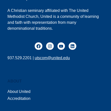
A Christian seminary affiliated with The United
Methodist Church, United is a community of learning
and faith with representation from many
denominational traditions.
937.529.2201 |
utscom@united.edu
ABOUT
About United
Accreditation