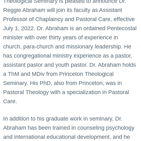
Theological Seminary is pleased to announce Dr.
Reggie Abraham will join its faculty as Assistant
Professor of Chaplaincy and Pastoral Care, effective
July 1, 2022. Dr. Abraham is an ordained Pentecostal
minister with over thirty years of experience in
church, para-church and missionary leadership. He
has congregational ministry experience as a pastor,
assistant pastor and youth pastor. Dr. Abraham holds
a ThM and MDiv from Princeton Theological
Seminary. His PhD, also from Princeton, was in
Pastoral Theology with a specialization in Pastoral
Care.
In addition to his graduate work in seminary, Dr.
Abraham has been trained in counseling psychology
and international educational development, and he