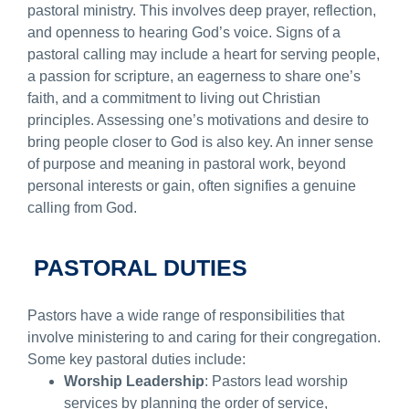
pastoral ministry. This involves deep prayer, reflection,
and openness to hearing God’s voice. Signs of a
pastoral calling may include a heart for serving people,
a passion for scripture, an eagerness to share one’s
faith, and a commitment to living out Christian
principles. Assessing one’s motivations and desire to
bring people closer to God is also key. An inner sense
of purpose and meaning in pastoral work, beyond
personal interests or gain, often signifies a genuine
calling from God.
PASTORAL DUTIES
Pastors have a wide range of responsibilities that
involve ministering to and caring for their congregation.
Some key pastoral duties include:
Worship Leadership
: Pastors lead worship
services by planning the order of service,