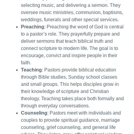
selecting music, and delivering a sermon. They
oversee music ministries, communion, baptisms,
weddings, funerals and other special services.
Preaching
: Preaching the word of God is central
to a pastor’s role. They prayerfully prepare and
deliver sermons that teach biblical truth and
connect scripture to modern life. The goal is to
encourage, convict and inspire people in their
faith.
Teaching
: Pastors provide biblical education
through Bible studies, Sunday school classes
and small groups. This helps disciples grow in
their knowledge of scripture and Christian
theology. Teaching takes place both formally and
through everyday conversations.
Counseling
: Pastors meet with individuals and
couples to provide spiritual guidance, marriage
counseling, grief counseling, and general life