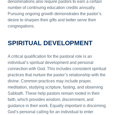
denominations also require pastors to earn a certain
number of continuing education credits annually.
Pursuing ongoing growth demonstrates the pastor’s
desire to sharpen their gifts and better serve their
congregations.
SPIRITUAL DEVELOPMENT
A critical qualification for the pastoral role is an
individual’s spiritual development and personal
connection with God. This includes consistent spiritual
practices that nurture the pastor’s relationship with the
divine. Common practices may include prayer,
meditation, studying scripture, fasting, and observing
Sabbath. These help pastors remain rooted in their
faith, which provides wisdom, discernment, and
guidance in their work. Equally important is discerning
God’s personal calling for an individual to enter