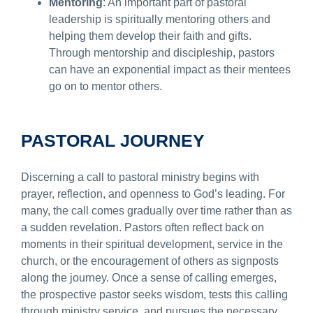
Mentoring
: An important part of pastoral
leadership is spiritually mentoring others and
helping them develop their faith and gifts.
Through mentorship and discipleship, pastors
can have an exponential impact as their mentees
go on to mentor others.
PASTORAL JOURNEY
Discerning a call to pastoral ministry begins with
prayer, reflection, and openness to God’s leading. For
many, the call comes gradually over time rather than as
a sudden revelation. Pastors often reflect back on
moments in their spiritual development, service in the
church, or the encouragement of others as signposts
along the journey. Once a sense of calling emerges,
the prospective pastor seeks wisdom, tests this calling
through ministry service, and pursues the necessary