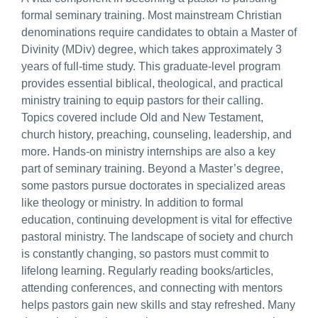
formal seminary training. Most mainstream Christian
denominations require candidates to obtain a Master of
Divinity (MDiv) degree, which takes approximately 3
years of full-time study. This graduate-level program
provides essential biblical, theological, and practical
ministry training to equip pastors for their calling.
Topics covered include Old and New Testament,
church history, preaching, counseling, leadership, and
more. Hands-on ministry internships are also a key
part of seminary training. Beyond a Master’s degree,
some pastors pursue doctorates in specialized areas
like theology or ministry. In addition to formal
education, continuing development is vital for effective
pastoral ministry. The landscape of society and church
is constantly changing, so pastors must commit to
lifelong learning. Regularly reading books/articles,
attending conferences, and connecting with mentors
helps pastors gain new skills and stay refreshed. Many