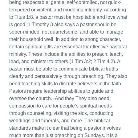
being respectable, gentle, self-controlled, not quick-
tempered or violent, and modeling integrity. According
to Titus 1:8, a pastor must be hospitable and love what
is good. 1 Timothy 3 also says a pastor should be
sober-minded, not quarrelsome, and able to manage
their household well. In addition to strong character,
certain spiritual gifts are essential for effective pastoral
ministry. These include the abilities to preach, teach,
lead, and minister to others (1 Tim 3:2; 2 Tim 4:2). A
pastor must be able to communicate biblical truths
clearly and persuasively through preaching. They also
need teaching skills to disciple believers in the faith.
Pastors require leadership abilities to guide and
oversee the church. -And they They also need
compassion to care for people’s spiritual needs
through counseling, visiting the sick, conducting
weddings and funerals, and more. The biblical
standards make it clear that being a pastor involves
much more than just preaching on Sundays. It is a