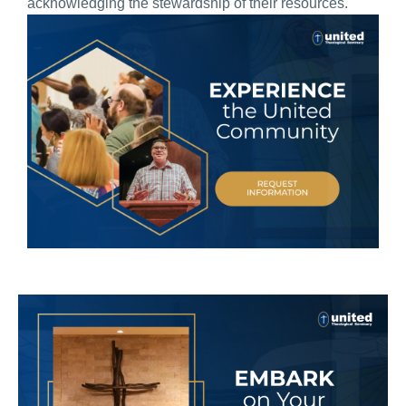
acknowledging the stewardship of their resources.