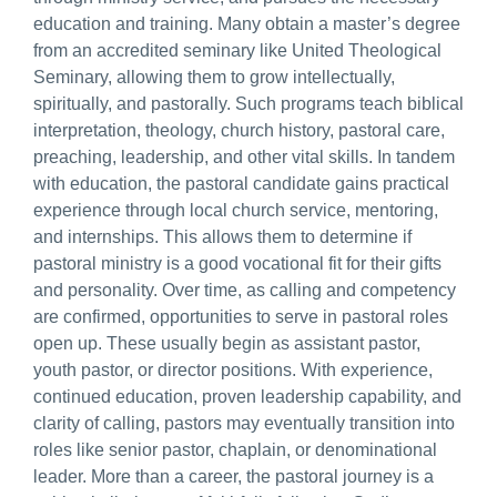
education and training. Many obtain a master’s degree
from an accredited seminary like United Theological
Seminary, allowing them to grow intellectually,
spiritually, and pastorally. Such programs teach biblical
interpretation, theology, church history, pastoral care,
preaching, leadership, and other vital skills. In tandem
with education, the pastoral candidate gains practical
experience through local church service, mentoring,
and internships. This allows them to determine if
pastoral ministry is a good vocational fit for their gifts
and personality. Over time, as calling and competency
are confirmed, opportunities to serve in pastoral roles
open up. These usually begin as assistant pastor,
youth pastor, or director positions. With experience,
continued education, proven leadership capability, and
clarity of calling, pastors may eventually transition into
roles like senior pastor, chaplain, or denominational
leader. More than a career, the pastoral journey is a