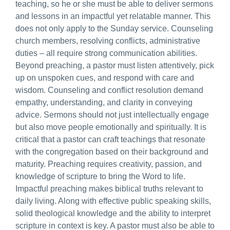
teaching, so he or she must be able to deliver sermons
and lessons in an impactful yet relatable manner. This
does not only apply to the Sunday service. Counseling
church members, resolving conflicts, administrative
duties – all require strong communication abilities.
Beyond preaching, a pastor must listen attentively, pick
up on unspoken cues, and respond with care and
wisdom. Counseling and conflict resolution demand
empathy, understanding, and clarity in conveying
advice. Sermons should not just intellectually engage
but also move people emotionally and spiritually. It is
critical that a pastor can craft teachings that resonate
with the congregation based on their background and
maturity. Preaching requires creativity, passion, and
knowledge of scripture to bring the Word to life.
Impactful preaching makes biblical truths relevant to
daily living. Along with effective public speaking skills,
solid theological knowledge and the ability to interpret
scripture in context is key. A pastor must also be able to