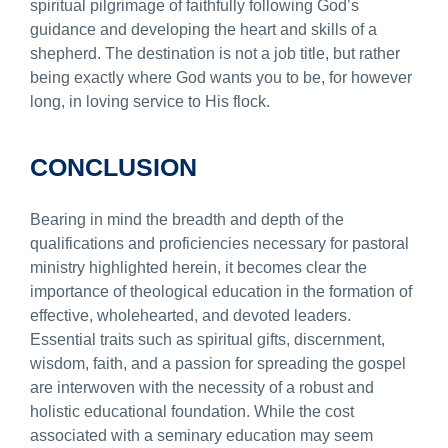
spiritual pilgrimage of faithfully following God’s
guidance and developing the heart and skills of a
shepherd. The destination is not a job title, but rather
being exactly where God wants you to be, for however
long, in loving service to His flock.
CONCLUSION
Bearing in mind the breadth and depth of the
qualifications and proficiencies necessary for pastoral
ministry highlighted herein, it becomes clear the
importance of theological education in the formation of
effective, wholehearted, and devoted leaders.
Essential traits such as spiritual gifts, discernment,
wisdom, faith, and a passion for spreading the gospel
are interwoven with the necessity of a robust and
holistic educational foundation. While the cost
associated with a seminary education may seem