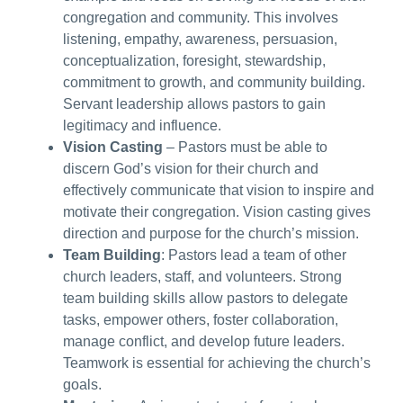
congregation and community. This involves
listening, empathy, awareness, persuasion,
conceptualization, foresight, stewardship,
commitment to growth, and community building.
Servant leadership allows pastors to gain
legitimacy and influence.
Vision Casting
– Pastors must be able to
discern God’s vision for their church and
effectively communicate that vision to inspire and
motivate their congregation. Vision casting gives
direction and purpose for the church’s mission.
Team Building
: Pastors lead a team of other
church leaders, staff, and volunteers. Strong
team building skills allow pastors to delegate
tasks, empower others, foster collaboration,
manage conflict, and develop future leaders.
Teamwork is essential for achieving the church’s
goals.