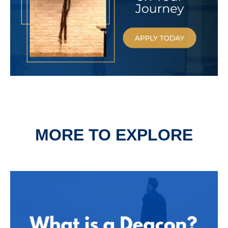
MORE TO EXPLORE