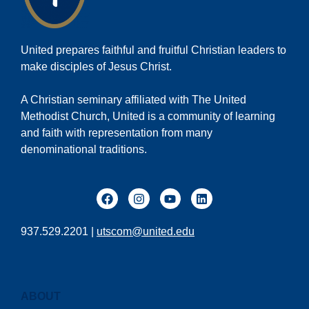
United prepares faithful and fruitful Christian leaders to
make disciples of Jesus Christ.
A Christian seminary affiliated with The United
Methodist Church, United is a community of learning
and faith with representation from many
denominational traditions.
937.529.2201 |
utscom@united.edu
ABOUT