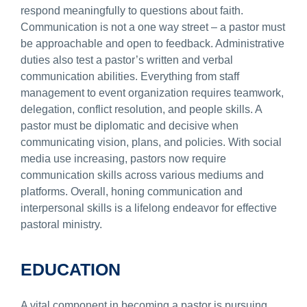
respond meaningfully to questions about faith.
Communication is not a one way street – a pastor must
be approachable and open to feedback. Administrative
duties also test a pastor’s written and verbal
communication abilities. Everything from staff
management to event organization requires teamwork,
delegation, conflict resolution, and people skills. A
pastor must be diplomatic and decisive when
communicating vision, plans, and policies. With social
media use increasing, pastors now require
communication skills across various mediums and
platforms. Overall, honing communication and
interpersonal skills is a lifelong endeavor for effective
pastoral ministry.
EDUCATION
A vital component in becoming a pastor is pursuing