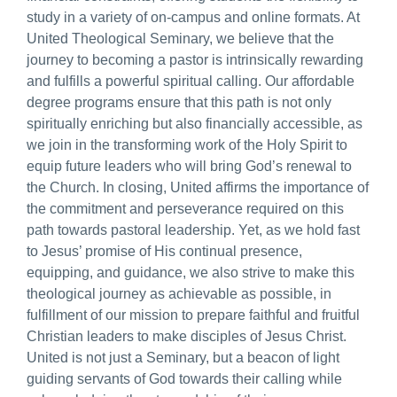
study in a variety of on-campus and online formats. At
United Theological Seminary, we believe that the
journey to becoming a pastor is intrinsically rewarding
and fulfills a powerful spiritual calling. Our affordable
degree programs ensure that this path is not only
spiritually enriching but also financially accessible, as
we join in the transforming work of the Holy Spirit to
equip future leaders who will bring God’s renewal to
the Church. In closing, United affirms the importance of
the commitment and perseverance required on this
path towards pastoral leadership. Yet, as we hold fast
to Jesus’ promise of His continual presence,
equipping, and guidance, we also strive to make this
theological journey as achievable as possible, in
fulfillment of our mission to prepare faithful and fruitful
Christian leaders to make disciples of Jesus Christ.
United is not just a Seminary, but a beacon of light
guiding servants of God towards their calling while