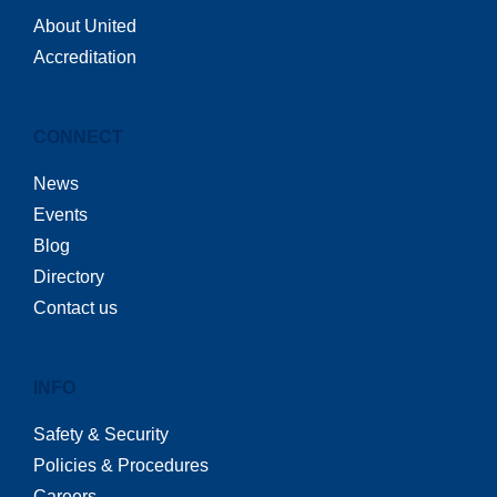
About United
Accreditation
CONNECT
News
Events
Blog
Directory
Contact us
INFO
Safety & Security
Policies & Procedures
Careers