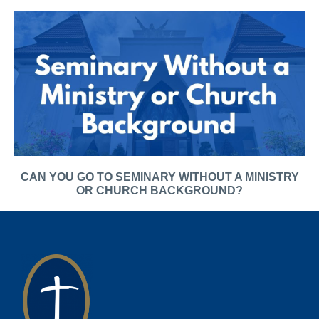
CAN YOU GO TO SEMINARY WITHOUT A MINISTRY
OR CHURCH BACKGROUND?