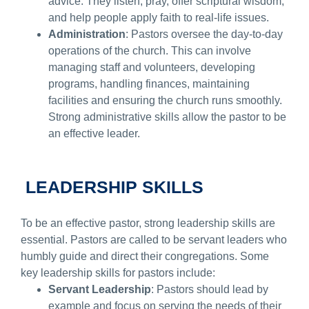
advice. They listen, pray, offer scriptural wisdom,
and help people apply faith to real-life issues.
Administration
: Pastors oversee the day-to-day
operations of the church. This can involve
managing staff and volunteers, developing
programs, handling finances, maintaining
facilities and ensuring the church runs smoothly.
Strong administrative skills allow the pastor to be
an effective leader.
LEADERSHIP SKILLS
To be an effective pastor, strong leadership skills are
essential. Pastors are called to be servant leaders who
humbly guide and direct their congregations. Some
key leadership skills for pastors include:
Servant Leadership
: Pastors should lead by
example and focus on serving the needs of their