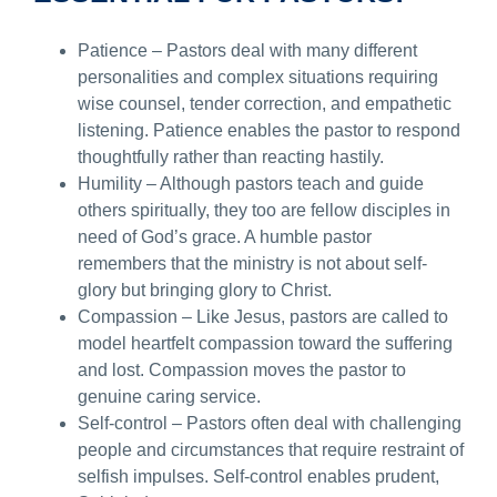
Patience – Pastors deal with many different
personalities and complex situations requiring
wise counsel, tender correction, and empathetic
listening. Patience enables the pastor to respond
thoughtfully rather than reacting hastily.
Humility – Although pastors teach and guide
others spiritually, they too are fellow disciples in
need of God’s grace. A humble pastor
remembers that the ministry is not about self-
glory but bringing glory to Christ.
Compassion – Like Jesus, pastors are called to
model heartfelt compassion toward the suffering
and lost. Compassion moves the pastor to
genuine caring service.
Self-control – Pastors often deal with challenging
people and circumstances that require restraint of
selfish impulses. Self-control enables prudent,