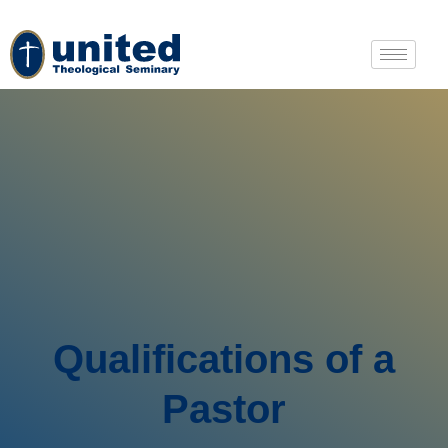
Qualifications of a
Pastor