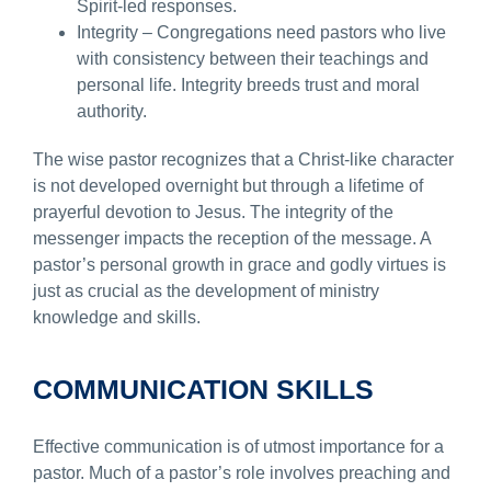
Spirit-led responses.
Integrity – Congregations need pastors who live
with consistency between their teachings and
personal life. Integrity breeds trust and moral
authority.
The wise pastor recognizes that a Christ-like character
is not developed overnight but through a lifetime of
prayerful devotion to Jesus. The integrity of the
messenger impacts the reception of the message. A
pastor’s personal growth in grace and godly virtues is
just as crucial as the development of ministry
knowledge and skills.
COMMUNICATION SKILLS
Effective communication is of utmost importance for a
pastor. Much of a pastor’s role involves preaching and