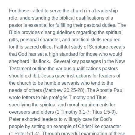
For those called to serve the church in a leadership
role, understanding the biblical qualifications of a
pastor is essential for fulfilling their pastoral duties. The
Bible provides clear guidelines regarding the spiritual
gifts, personal character, and practical skills required
for this sacred office. Faithful study of Scripture reveals
that God has set a high standard for those who would
shepherd His flock. Several key passages in the New
Testament outline the various qualifications pastors
should exhibit. Jesus gave instructions for leaders of
the church to be humble servants who tend to the
needs of others (Matthew 20:25-28). The Apostle Paul
wrote letters to his protégés Timothy and Titus,
specifying the spiritual and moral requirements for
overseers and elders (1 Timothy 3:1-7; Titus 1:5-9).
Peter exhorted leaders to willingly care for God’s
people by setting an example of Christ-like character
(1 Peter 5:1-4). Through prayerful examination of these