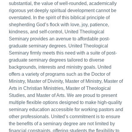
substantial, the value of well-rounded, academically
rigorous yet deeply spiritual development cannot be
overstated. In the spirit of this biblical principle of
shepherding God’s flock with love, joy, patience,
kindness, and self-control, United Theological
Seminary provides an avenue to affordable post-
graduate seminary degrees. United Theological
Seminary firmly meets this need with a suite of post-
graduate seminary degrees tailored to diverse
backgrounds, interests and ministry goals. United
offers a variety of programs such as the Doctor of
Ministry, Master of Divinity, Master of Ministry, Master of
Arts in Christian Ministries, Master of Theological
Studies, and Master of Arts. We are proud to present
multiple flexible options designed to make high-quality
seminary education accessible for working pastors and
other professionals. United’s commitment is to ensure
the benefits of a seminary degree are not limited by
financial constraints, offering students the flexibility to