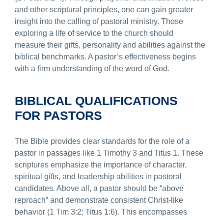
and other scriptural principles, one can gain greater
insight into the calling of pastoral ministry. Those
exploring a life of service to the church should
measure their gifts, personality and abilities against the
biblical benchmarks. A pastor’s effectiveness begins
with a firm understanding of the word of God.
BIBLICAL QUALIFICATIONS
FOR PASTORS
The Bible provides clear standards for the role of a
pastor in passages like 1 Timothy 3 and Titus 1. These
scriptures emphasize the importance of character,
spiritual gifts, and leadership abilities in pastoral
candidates. Above all, a pastor should be “above
reproach” and demonstrate consistent Christ-like
behavior (1 Tim 3:2; Titus 1:6). This encompasses