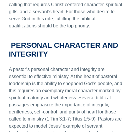
calling that requires Christ-centered character, spiritual
gifts, and a servant’s heart. For those who desire to
serve God in this role, fulfilling the biblical
qualifications should be the top priority.
PERSONAL CHARACTER AND
INTEGRITY
A pastor’s personal character and integrity are
essential to effective ministry. At the heart of pastoral
leadership is the ability to shepherd God’s people, and
this requires an exemplary moral character marked by
spiritual maturity and wholeness. Several biblical
passages emphasize the importance of integrity,
gentleness, self-control, and purity of heart for those
called to ministry (1 Tim 3:1-7; Titus 1:5-9). Pastors are
expected to model Jesus’ example of servant