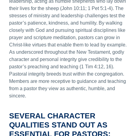
leadership, acting as humble shepherds who lay down
their lives for the sheep (John 10:11; 1 Pet 5:1-4). The
stresses of ministry and leadership challenges test the
pastor’s patience, kindness, and humility. By walking
closely with God and pursuing spiritual disciplines like
prayer and scripture meditation, pastors can grow in
Christ-like virtues that enable them to lead by example.
As underscored throughout the New Testament, godly
character and personal integrity give credibility to the
pastor’s preaching and teaching (1 Tim 4:12, 16).
Pastoral integrity breeds trust within the congregation.
Members are more receptive to guidance and teaching
from a pastor they view as authentic, humble, and
sincere.
SEVERAL CHARACTER
QUALITIES STAND OUT AS
ESSENTIAL FOR PASTORS: