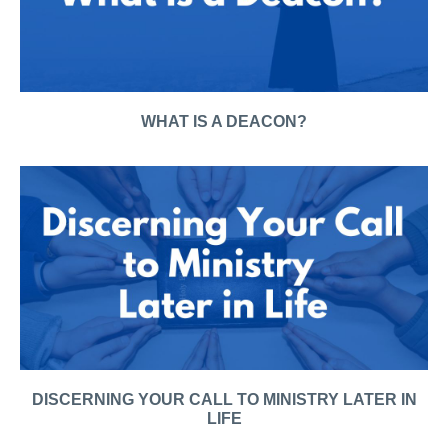
WHAT IS A DEACON?
DISCERNING YOUR CALL TO MINISTRY LATER IN
LIFE