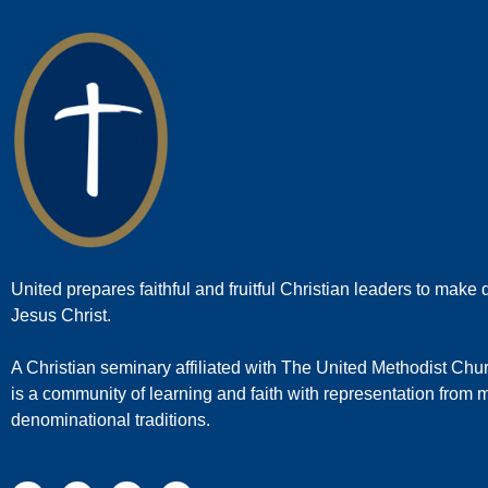
United prepares faithful and fruitful Christian leaders to make d
Jesus Christ.
A Christian seminary affiliated with The United Methodist Chu
is a community of learning and faith with representation from
denominational traditions.