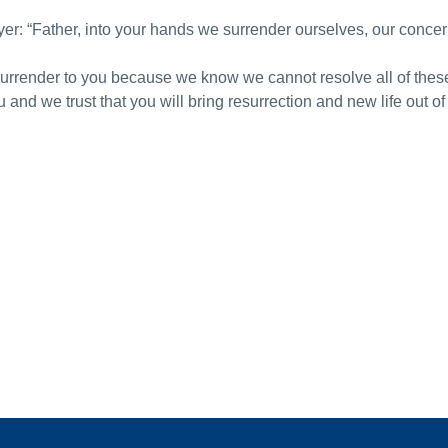
yer: “Father, into your hands we surrender ourselves, our concer
surrender to you because we know we cannot resolve all of thes
nd we trust that you will bring resurrection and new life out of 