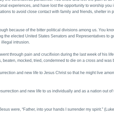
tional experiences, and have lost the opportunity to worship yo
ions to avoid close contact with family and friends, shelter in p
ough because of the bitter political divisions among us. You kn
ng the elected United States Senators and Representatives to go
 illegal intrusion.
nt through pain and crucifixion during the last week of his l
rs, beaten, mocked, tried, condemned to die on a cross and was 
urrection and new life to Jesus Christ so that he might live amo
urrection and new life to us individually and as a nation out of 
esus were, “Father, into your hands I surrender my spirit.” (Luk