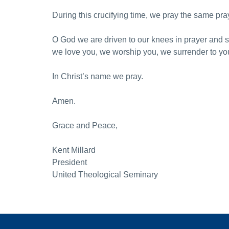
During this crucifying time, we pray the same pra
O God we are driven to our knees in prayer and 
we love you, we worship you, we surrender to you a
In Christ’s name we pray.
Amen.
Grace and Peace,
Kent Millard
President
United Theological Seminary