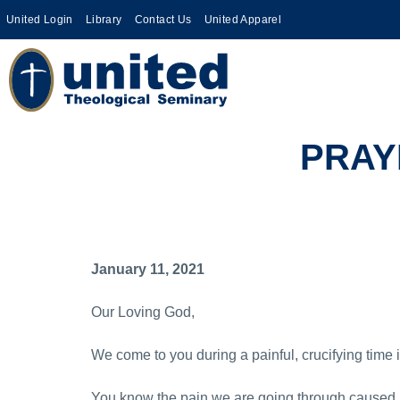
United Login
Library
Contact Us
United Apparel
PRAY
January 11, 2021
Our Loving God,
We come to you during a painful, crucifying time i
You know the pain we are going through caused b