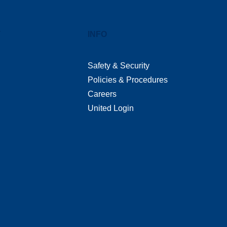
T
INFO
Safety & Security
Policies & Procedures
Careers
United Login