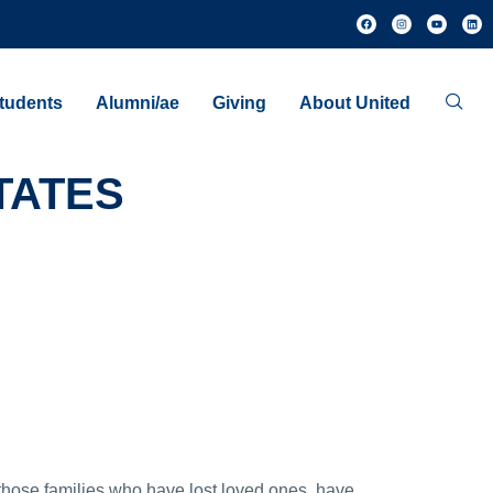
tudents
Alumni/ae
Giving
About United
TATES
those families who have lost loved ones, have