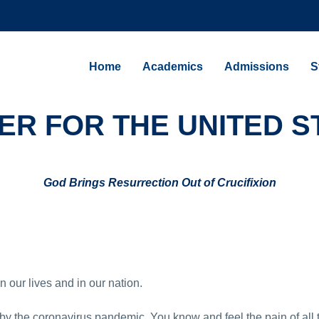
Home
Academics
Admissions
S
ER FOR THE UNITED S
God Brings Resurrection Out of Crucifixion
n our lives and in our nation.
y the coronavirus pandemic. You know and feel the pain of all 