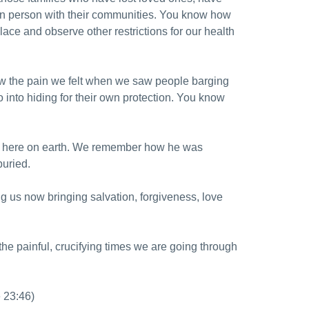
u in person with their communities. You know how
lace and observe other restrictions for our health
ow the pain we felt when we saw people barging
 into hiding for their own protection. You know
ife here on earth. We remember how he was
buried.
ng us now bringing salvation, forgiveness, love
the painful, crucifying times we are going through
e 23:46)