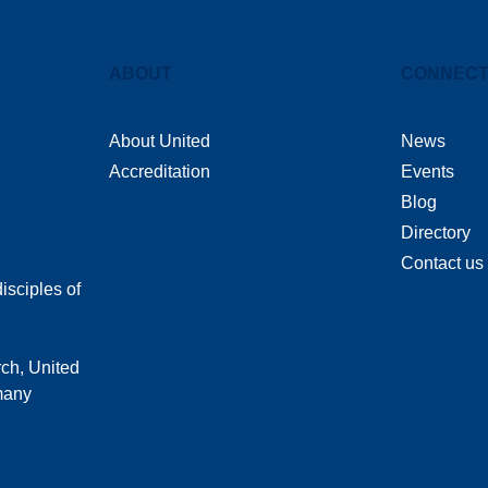
ABOUT
CONNEC
About United
News
Accreditation
Events
Blog
Directory
Contact us
isciples of
rch, United
 many