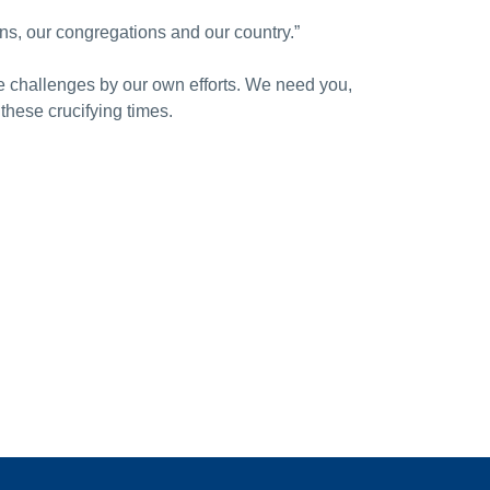
ns, our congregations and our country.”
e challenges by our own efforts. We need you,
these crucifying times.