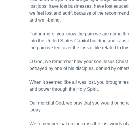
lost jobs, have lost businesses, have lost educa
we feel lost and adrift because of the recommendat
and well-being.
Furthermore, you know the pain we are going thr
into the United States Capitol building and causi
the pain we feel over the loss of life related to this
O God, we remember how your son Jesus Christ we
betrayed by one of his disciples, denied by othe
When it seemed like all was lost, you brought res
and power through the Holy Spirit.
Our merciful God, we pray that you would bring res
today.
We remember that on the cross the last words of J