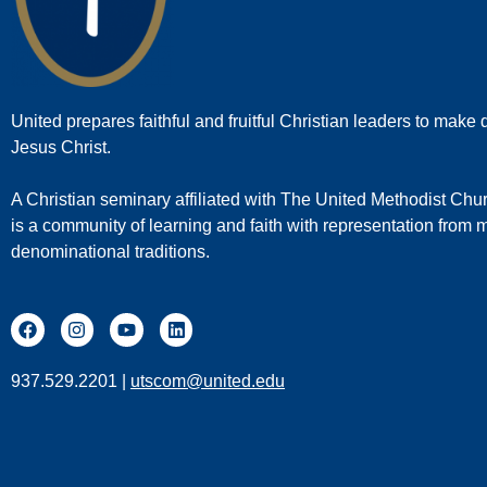
United prepares faithful and fruitful Christian leaders to make d
Jesus Christ.
A Christian seminary affiliated with The United Methodist Chu
is a community of learning and faith with representation from
denominational traditions.
937.529.2201 |
utscom@united.edu