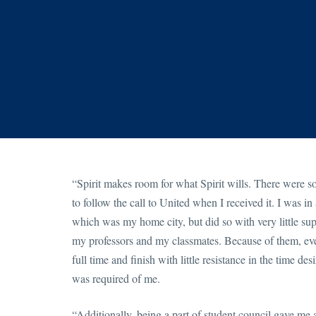
“Spirit makes room for what Spirit wills. There were 
to follow the call to United when I received it. I was 
which was my home city, but did so with very little sup
my professors and my classmates. Because of them, eve
full time and finish with little resistance in the time 
was required of me.
“Additionally, being a part of student council gave me 