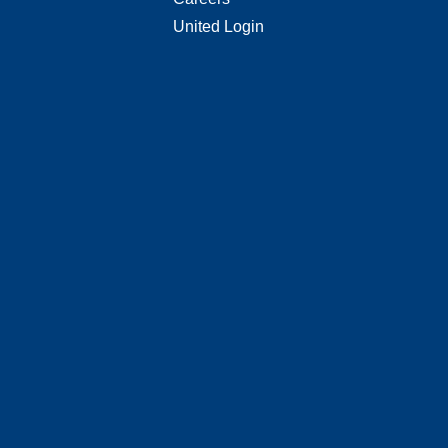
United Login