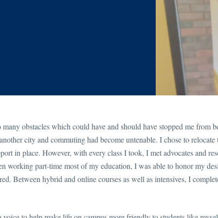
so many obstacles which could have and should have stopped me from b
in another city and commuting had become untenable. I chose to relocate
port in place. However, with every class I took, I met advocates and res
n working part-time most of my education, I was able to honor my desi
desired. Between hybrid and online courses as well as intensives, I comple
a voice to help make life on campus more friendly to students like myse