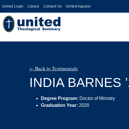
United Login
Library
Contact Us
United Apparel
<- Back to Testimonials
INDIA BARNES ’
Degree Program:
Doctor of Ministry
Graduation Year:
2020