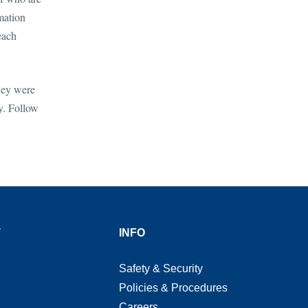
mation
each
hey were
y. Follow
T
INFO
Safety & Security
Policies & Procedures
Careers