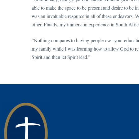
able to make the space to be present and desire to be
was an invaluable resource in all of these endeavors. We
other. Finally, my immersion experience in South Afri
“Nothing compares to having people over your educatio
my family while I was learning how to allow God to red
Spirit and then let Spirit lead.”