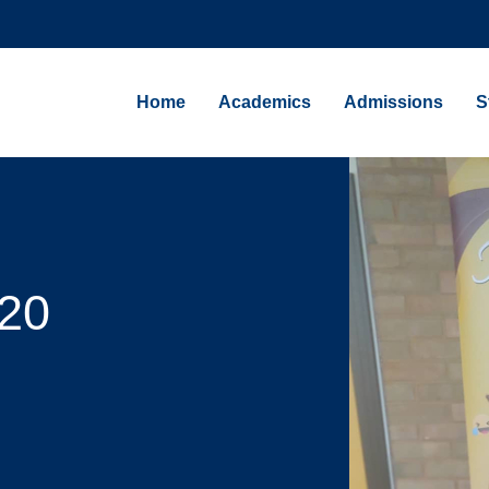
Home
Academics
Admissions
S
20