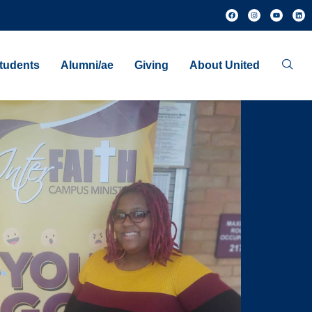
tudents
Alumni/ae
Giving
About United