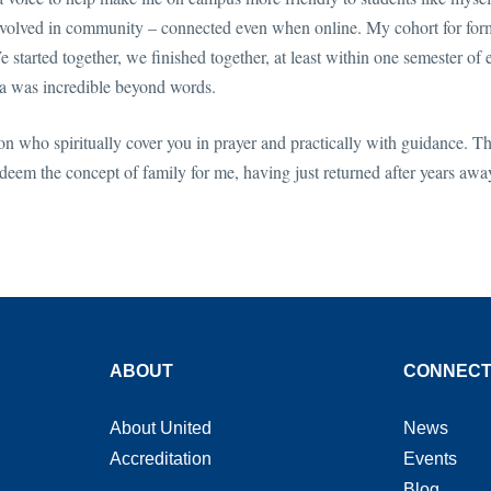
 involved in community – connected even when online. My cohort for for
 started together, we finished together, at least within one semester of 
ca was incredible beyond words.
n who spiritually cover you in prayer and practically with guidance. T
eem the concept of family for me, having just returned after years awa
ABOUT
CONNEC
About United
News
Accreditation
Events
Blog