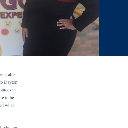
eing able
 to Dayton
ources in
re to be
ted what
lf who are