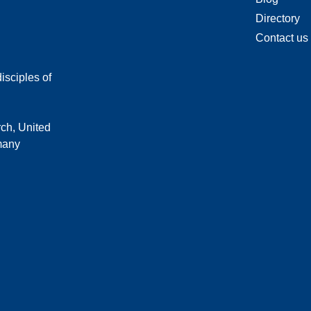
Directory
Contact us
isciples of
rch, United
 many