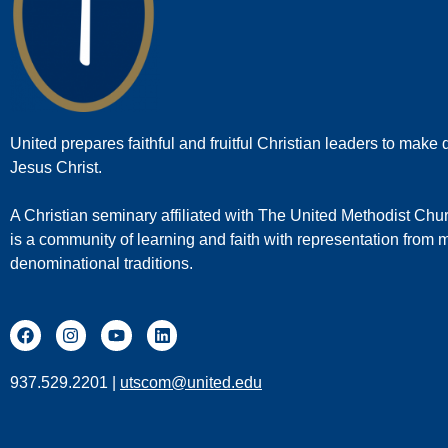
United prepares faithful and fruitful Christian leaders to make d
Jesus Christ.
A Christian seminary affiliated with The United Methodist Chu
is a community of learning and faith with representation from
denominational traditions.
937.529.2201 |
utscom@united.edu