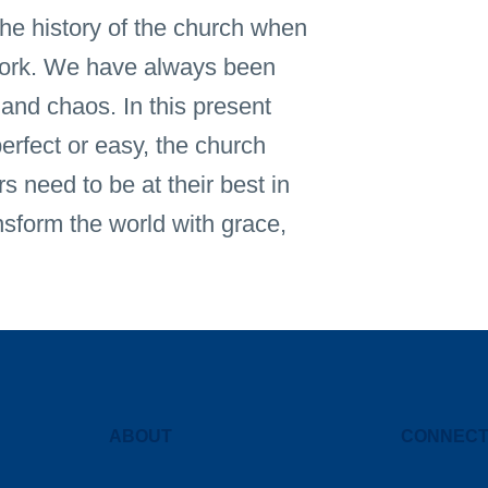
he history of the church when
 work. We have always been
 and chaos. In this present
erfect or easy, the church
s need to be at their best in
nsform the world with grace,
ABOUT
CONNEC