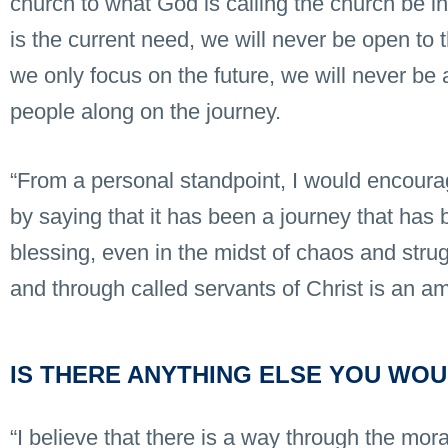
church to what God is calling the church be in 
is the current need, we will never be open to t
we only focus on the future, we will never be 
people along on the journey.
“From a personal standpoint, I would encoura
by saying that it has been a journey that has b
blessing, even in the midst of chaos and stru
and through called servants of Christ is an am
IS THERE ANYTHING ELSE YOU WOU
“I believe that there is a way through the mor