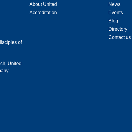
About United
News
Accreditation
Events
Blog
Directory
Contact us
isciples of
rch, United
 many