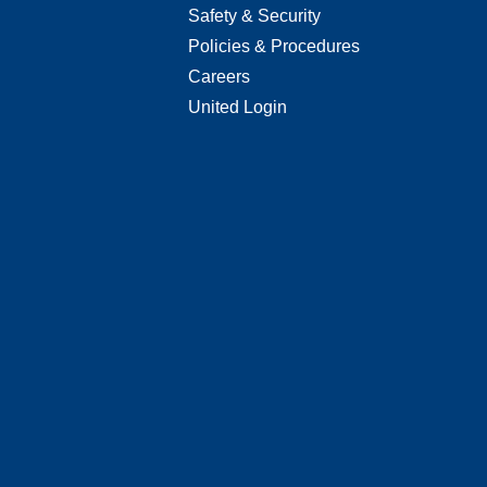
Safety & Security
Policies & Procedures
Careers
United Login