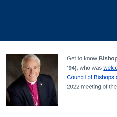
Get to know
Bishop
’94)
, who was
welco
Council of Bishops
2022 meeting of the