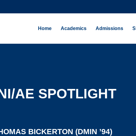
Home
Academics
Admissions
S
I/AE SPOTLIGHT
HOMAS BICKERTON (DMIN ’94)