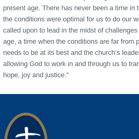
present age. There has never been a time in t
the conditions were optimal for us to do our
called upon to lead in the midst of challenges
age, a time when the conditions are far from p
needs to be at its best and the church’s leader
allowing God to work in and through us to tra
hope, joy and justice.”