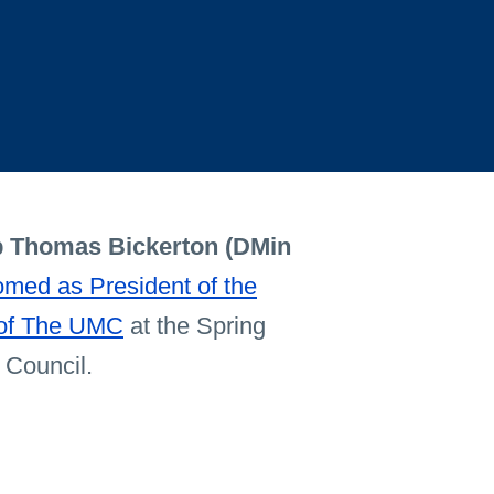
 Thomas Bickerton (DMin
med as President of the
 of The UMC
at the Spring
 Council.