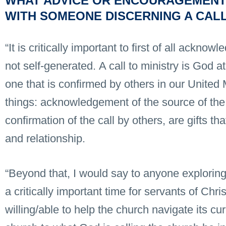
WHAT ADVICE OR ENCOURAGEMENT
WITH SOMEONE DISCERNING A CALL
“It is critically important to first of all acknowl
not self-generated. A call to ministry is God a
one that is confirmed by others in our Unite
things: acknowledgement of the source of the 
confirmation of the call by others, are gifts t
and relationship.
“Beyond that, I would say to anyone exploring a
a critically important time for servants of Chr
willing/able to help the church navigate its cu