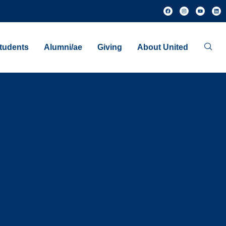
tudents
Alumni/ae
Giving
About United