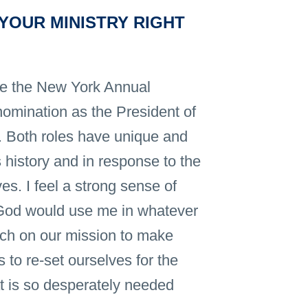
YOUR MINISTRY RIGHT
ve the New York Annual
omination as the President of
e. Both roles have unique and
 history and in response to the
es. I feel a strong sense of
t God would use me in whatever
rch on our mission to make
 to re-set ourselves for the
hat is so desperately needed