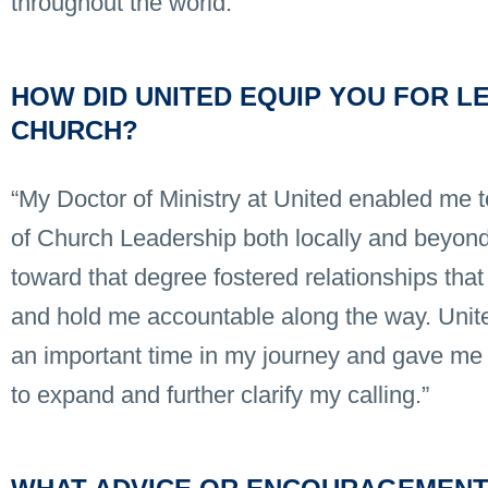
throughout the world.”
HOW DID UNITED EQUIP YOU FOR LE
CHURCH?
“My Doctor of Ministry at United enabled me t
of Church Leadership both locally and beyond
toward that degree fostered relationships that 
and hold me accountable along the way. Unit
an important time in my journey and gave me 
to expand and further clarify my calling.”