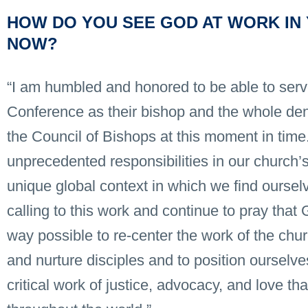
HOW DO YOU SEE GOD AT WORK IN 
NOW?
“I am humbled and honored to be able to ser
Conference as their bishop and the whole den
the Council of Bishops at this moment in tim
unprecedented responsibilities in our church’s
unique global context in which we find ourselv
calling to this work and continue to pray tha
way possible to re-center the work of the chu
and nurture disciples and to position ourselves
critical work of justice, advocacy, and love t