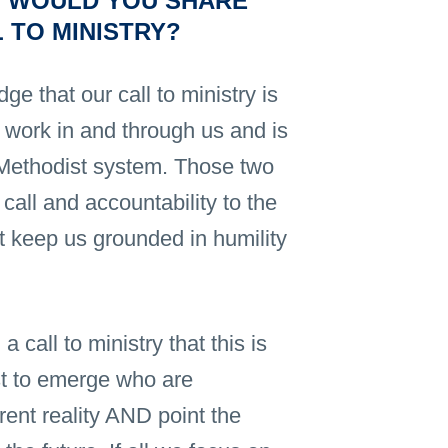
 WOULD YOU SHARE
 TO MINISTRY?
edge that our call to ministry is
t work in and through us and is
d Methodist system. Those two
call and accountability to the
hat keep us grounded in humility
 call to ministry that this is
ist to emerge who are
rrent reality AND point the