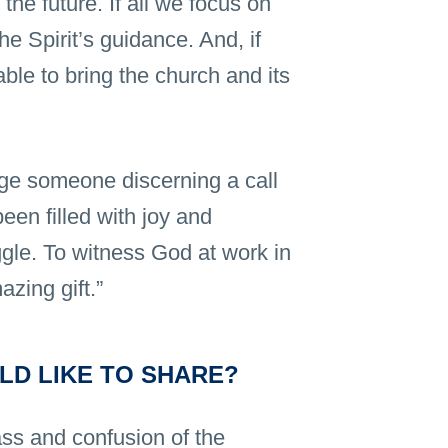
the future. If all we focus on
he Spirit’s guidance. And, if
able to bring the church and its
ge someone discerning a call
een filled with joy and
ggle. To witness God at work in
azing gift.”
LD LIKE TO SHARE?
ass and confusion of the