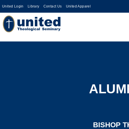
United Login
Library
Contact Us
United Apparel
ALUMN
BISHOP T