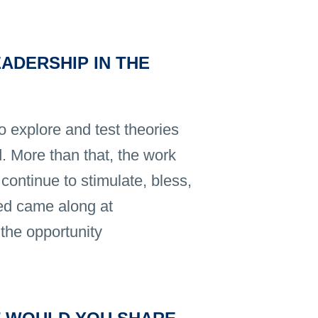
ADERSHIP IN THE
o explore and test theories
. More than that, the work
continue to stimulate, bless,
ed came along at
the opportunity