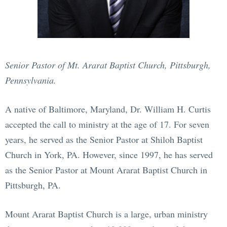
Senior Pastor of Mt. Ararat Baptist Church, Pittsburgh,
Pennsylvania.
A native of Baltimore, Maryland, Dr. William H. Curtis
accepted the call to ministry at the age of 17. For seven
years, he served as the Senior Pastor at Shiloh Baptist
Church in York, PA. However, since 1997, he has served
as the Senior Pastor at Mount Ararat Baptist Church in
Pittsburgh, PA.
Mount Ararat Baptist Church is a large, urban ministry