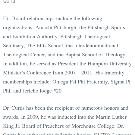
world.
His Board relationships include the following
organizations: Amachi Pittsburgh, the Pittsburgh Sports
and Exhibition Authority, Pittsburgh Theological
Seminary, The Ellis School, the Interdenominational
Theological Center, and the Baptist School of Theology.
In addition, he served as President the Hampton University
Minister’s Conference from 2007 – 2011. His fraternity
memberships include: Omega Psi Phi Fraternity, Sigma Pi
Phi, and Jericho lodge #20.
Dr. Curtis has been the recipient of numerous honors and
awards. In 2009, he was inducted into the Martin Luther
King Jr. Board of Preachers of Morehouse College. Dr.
Curtis has authored the following books:
FAITH: Learning