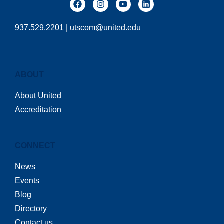
937.529.2201 |
utscom@united.edu
ABOUT
About United
Accreditation
CONNECT
News
Events
Blog
Directory
Contact us