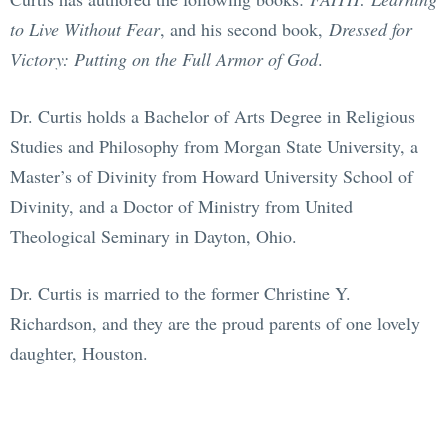
to Live Without Fear
, and his second book,
Dressed for
Victory: Putting on the Full Armor of God
.
Dr. Curtis holds a Bachelor of Arts Degree in Religious
Studies and Philosophy from Morgan State University, a
Master’s of Divinity from Howard University School of
Divinity, and a Doctor of Ministry from United
Theological Seminary in Dayton, Ohio.
Dr. Curtis is married to the former Christine Y.
Richardson, and they are the proud parents of one lovely
daughter, Houston.