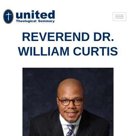
REVEREND DR.
WILLIAM CURTIS