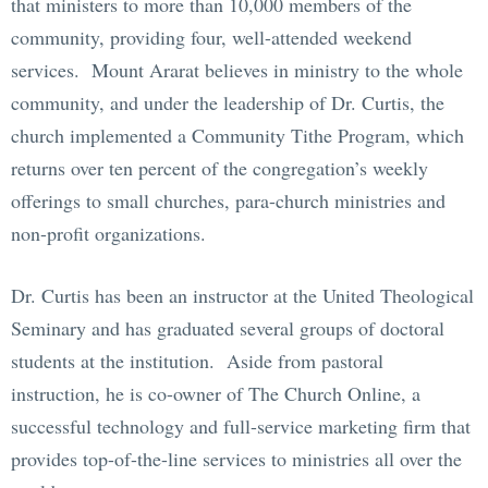
that ministers to more than 10,000 members of the
community, providing four, well-attended weekend
services. Mount Ararat believes in ministry to the whole
community, and under the leadership of Dr. Curtis, the
church implemented a Community Tithe Program, which
returns over ten percent of the congregation’s weekly
offerings to small churches, para-church ministries and
non-profit organizations.
Dr. Curtis has been an instructor at the United Theological
Seminary and has graduated several groups of doctoral
students at the institution. Aside from pastoral
instruction, he is co-owner of The Church Online, a
successful technology and full-service marketing firm that
provides top-of-the-line services to ministries all over the