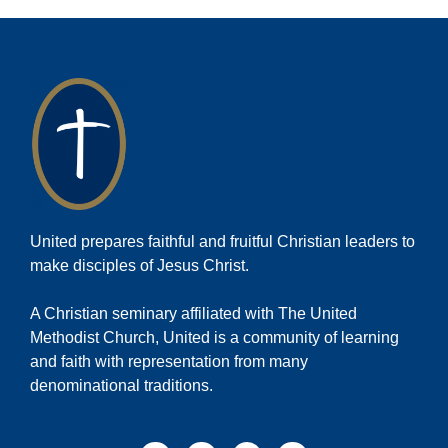
United prepares faithful and fruitful Christian leaders to
make disciples of Jesus Christ.
A Christian seminary affiliated with The United
Methodist Church, United is a community of learning
and faith with representation from many
denominational traditions.