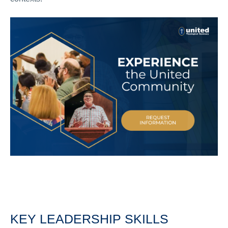
KEY LEADERSHIP SKILLS