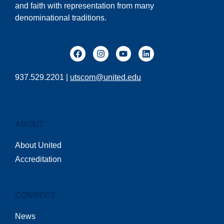
and faith with representation from many
denominational traditions.
937.529.2201 |
utscom@united.edu
ABOUT
About United
Accreditation
CONNECT
News