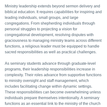
Ministry leadership extends beyond sermon delivery and
biblical education. It requires capabilities for inspiring and
leading individuals, small groups, and large
congregations. From shepherding individuals through
personal struggles to projecting a vision for
congregational development, resolving disputes with
graciousness to managing ministry teams across different
functions, a religious leader must be equipped to handle
sacred responsibilities as well as practical challenges.
As seminary students advance through graduate-level
programs, their leadership responsibilities increase in
complexity. Their roles advance from supportive functions
to ministry oversight and staff management, which
includes facilitating change within dynamic settings.
These responsibilities can become overwhelming unless
individuals prepare themselves intentionally. A seminary
functions as an essential link to the ministry of the church