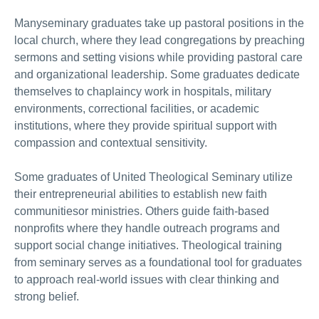
Manyseminary graduates take up pastoral positions in the
local church, where they lead congregations by preaching
sermons and setting visions while providing pastoral care
and organizational leadership. Some graduates dedicate
themselves to chaplaincy work in hospitals, military
environments, correctional facilities, or academic
institutions, where they provide spiritual support with
compassion and contextual sensitivity.
Some graduates of United Theological Seminary utilize
their entrepreneurial abilities to establish new faith
communitiesor ministries. Others guide faith-based
nonprofits where they handle outreach programs and
support social change initiatives. Theological training
from seminary serves as a foundational tool for graduates
to approach real-world issues with clear thinking and
strong belief.