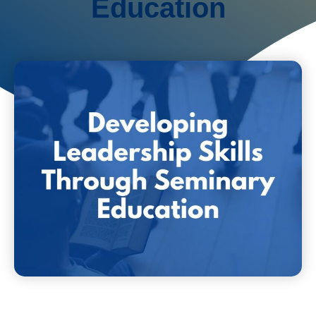
Education