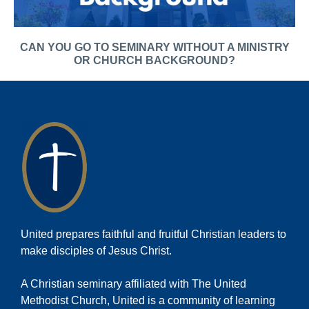
CAN YOU GO TO SEMINARY WITHOUT A MINISTRY
OR CHURCH BACKGROUND?
United prepares faithful and fruitful Christian leaders to
make disciples of Jesus Christ.
A Christian seminary affiliated with The United
Methodist Church, United is a community of learning