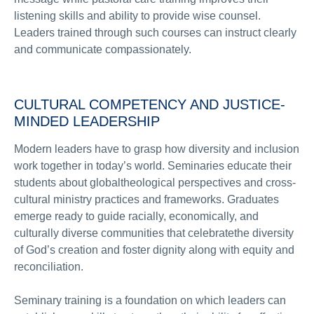
listening skills and ability to provide wise counsel.
Leaders trained through such courses can instruct clearly
and communicate compassionately.
CULTURAL COMPETENCY AND JUSTICE-
MINDED LEADERSHIP
Modern leaders have to grasp how diversity and inclusion
work together in today’s world. Seminaries educate their
students about globaltheological perspectives and cross-
cultural ministry practices and frameworks. Graduates
emerge ready to guide racially, economically, and
culturally diverse communities that celebratethe diversity
of God’s creation and foster dignity along with equity and
reconciliation.
Seminary training is a foundation on which leaders can