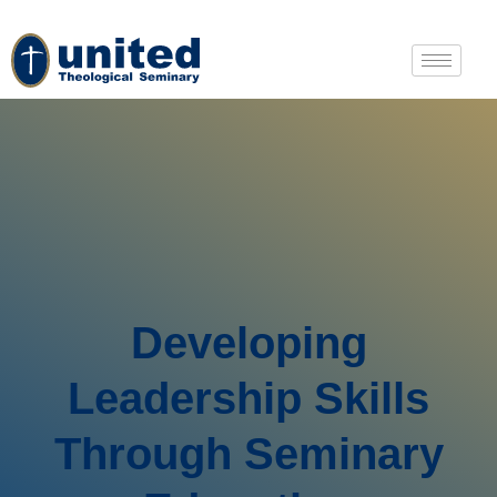
Developing
Leadership Skills
Through Seminary