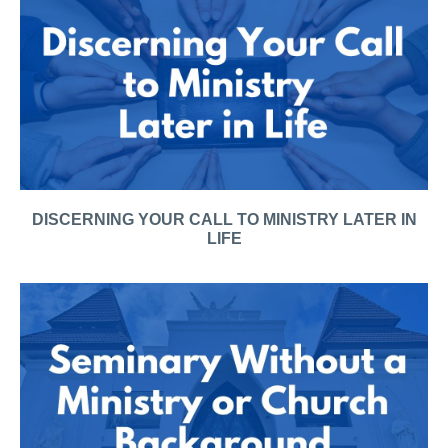
DISCERNING YOUR CALL TO MINISTRY LATER IN
LIFE