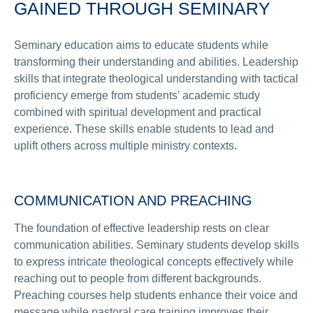
GAINED THROUGH SEMINARY
Seminary education aims to educate students while
transforming their understanding and abilities. Leadership
skills that integrate theological understanding with tactical
proficiency emerge from students’ academic study
combined with spiritual development and practical
experience. These skills enable students to lead and
uplift others across multiple ministry contexts.
COMMUNICATION AND PREACHING
The foundation of effective leadership rests on clear
communication abilities. Seminary students develop skills
to express intricate theological concepts effectively while
reaching out to people from different backgrounds.
Preaching courses help students enhance their voice and
message while pastoral care training improves their