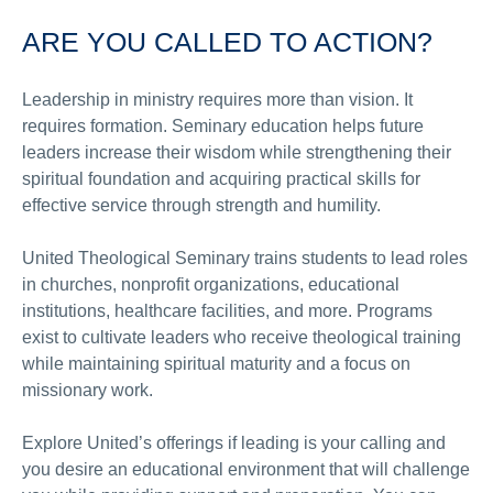
ARE YOU CALLED TO ACTION?
Leadership in ministry requires more than vision. It
requires formation. Seminary education helps future
leaders increase their wisdom while strengthening their
spiritual foundation and acquiring practical skills for
effective service through strength and humility.
United Theological Seminary trains students to lead roles
in churches, nonprofit organizations, educational
institutions, healthcare facilities, and more. Programs
exist to cultivate leaders who receive theological training
while maintaining spiritual maturity and a focus on
missionary work.
Explore United’s offerings if leading is your calling and
you desire an educational environment that will challenge