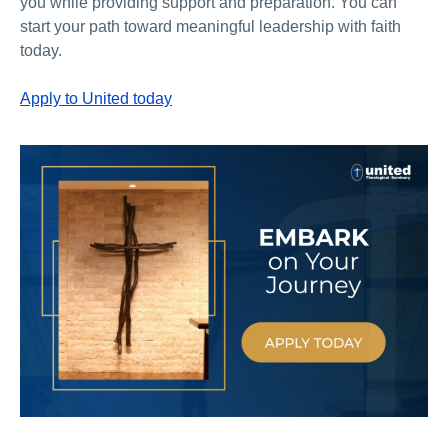
you while providing support and preparation. You can
start your path toward meaningful leadership with faith
today.
Apply to United today