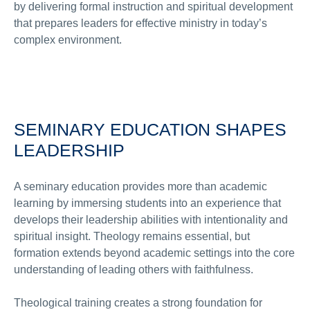
by delivering formal instruction and spiritual development
that prepares leaders for effective ministry in today’s
complex environment.
SEMINARY EDUCATION SHAPES
LEADERSHIP
A seminary education provides more than academic
learning by immersing students into an experience that
develops their leadership abilities with intentionality and
spiritual insight. Theology remains essential, but
formation extends beyond academic settings into the core
understanding of leading others with faithfulness.
Theological training creates a strong foundation for