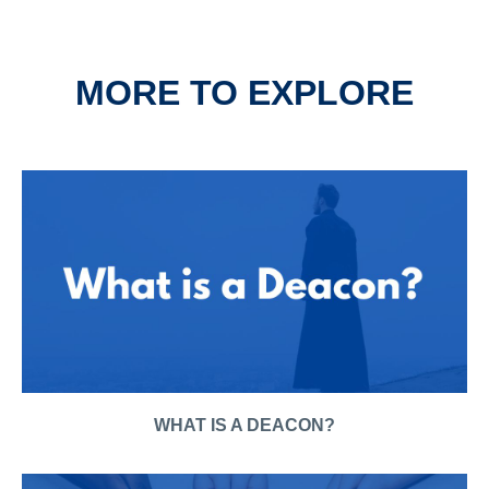
MORE TO EXPLORE
WHAT IS A DEACON?