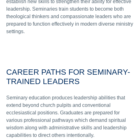
establish new skills to strengthen their ability for effective
leadership. Seminaries train students to become both
theological thinkers and compassionate leaders who are
prepared to function effectively in modern diverse ministry
settings.
CAREER PATHS FOR SEMINARY-
TRAINED LEADERS
Seminary education produces leadership abilities that
extend beyond church pulpits and conventional
ecclesiastical positions. Graduates are prepared for
various professional pathways which demand spiritual
wisdom along with administrative skills and leadership
capabilities to direct others intentionally.