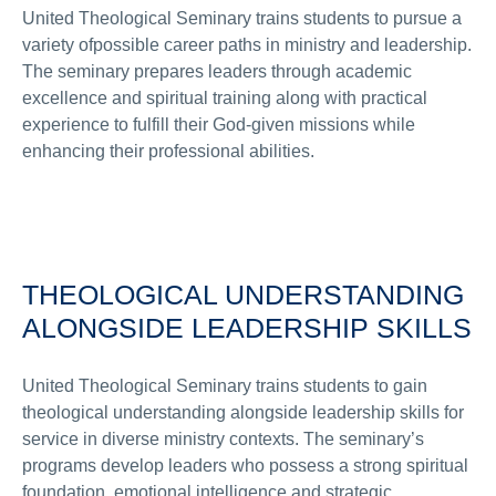
United Theological Seminary trains students to pursue a
variety ofpossible career paths in ministry and leadership.
The seminary prepares leaders through academic
excellence and spiritual training along with practical
experience to fulfill their God-given missions while
enhancing their professional abilities.
THEOLOGICAL UNDERSTANDING
ALONGSIDE LEADERSHIP SKILLS
United Theological Seminary trains students to gain
theological understanding alongside leadership skills for
service in diverse ministry contexts. The seminary’s
programs develop leaders who possess a strong spiritual
foundation, emotional intelligence and strategic