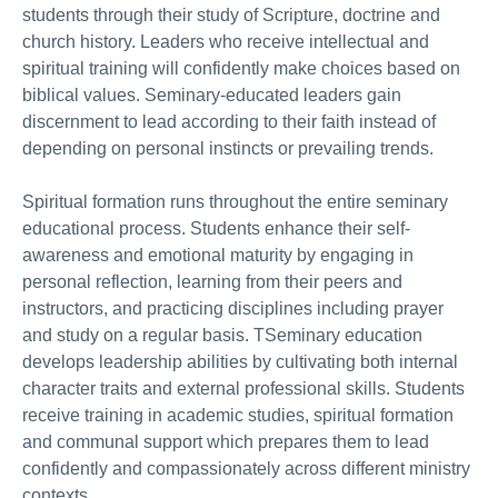
students through their study of Scripture, doctrine and
church history. Leaders who receive intellectual and
spiritual training will confidently make choices based on
biblical values. Seminary-educated leaders gain
discernment to lead according to their faith instead of
depending on personal instincts or prevailing trends.
Spiritual formation runs throughout the entire seminary
educational process. Students enhance their self-
awareness and emotional maturity by engaging in
personal reflection, learning from their peers and
instructors, and practicing disciplines including prayer
and study on a regular basis. TSeminary education
develops leadership abilities by cultivating both internal
character traits and external professional skills. Students
receive training in academic studies, spiritual formation
and communal support which prepares them to lead
confidently and compassionately across different ministry
contexts.