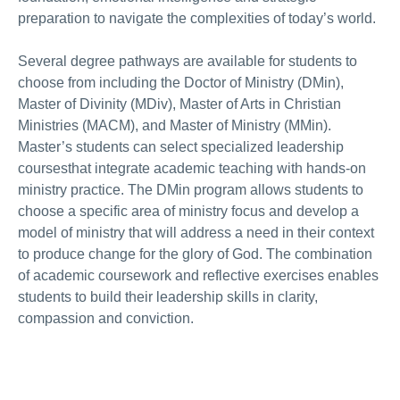
preparation to navigate the complexities of today’s world.
Several degree pathways are available for students to
choose from including the Doctor of Ministry (DMin),
Master of Divinity (MDiv), Master of Arts in Christian
Ministries (MACM), and Master of Ministry (MMin).
Master’s students can select specialized leadership
coursesthat integrate academic teaching with hands-on
ministry practice. The DMin program allows students to
choose a specific area of ministry focus and develop a
model of ministry that will address a need in their context
to produce change for the glory of God. The combination
of academic coursework and reflective exercises enables
students to build their leadership skills in clarity,
compassion and conviction.