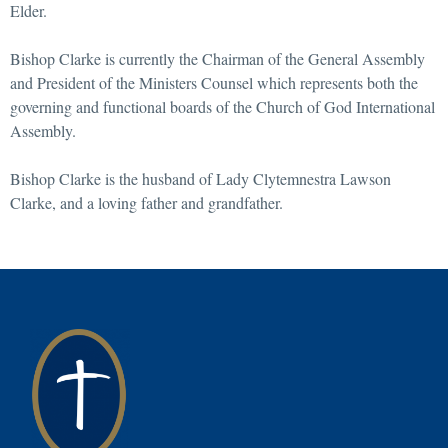
Elder.
Bishop Clarke is currently the Chairman of the General Assembly
and President of the Ministers Counsel which represents both the
governing and functional boards of the Church of God International
Assembly.
Bishop Clarke is the husband of Lady Clytemnestra Lawson
Clarke, and a loving father and grandfather.