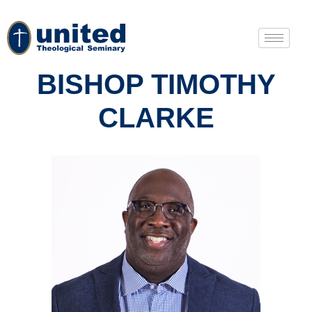
BISHOP TIMOTHY
CLARKE