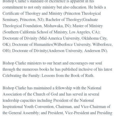
Bishop Clarke’s standard of excellence is apparent in his
commitment to not only ministry but also education. He holds a
Certificate of Theology and Ministry (Princeton Theological
Seminary, Princeton, NJ); Bachelor of Theology(Graduate
Theological Foundation, Mishawaka, IN); Master of Ministry
(Southern California School of Ministry, Los Angeles, CA);
Doctorate of Divinity (Mid-America University, Oklahoma City,
OK); Doctorate of Humanities(Wilberforce University, Wilberforce,
OH); Doctorate of Divinity(Anderson University, Anderson IN).
Bishop Clarke ministers to our heart and encourages our soul
through the numerous books he has published inclusive of his latest
Celebrating the Family: Lessons from the Book of Ruth.
Bishop Clarke has maintained a fellowship with the National
Association of the Church of God and has served in several
leadership capacities including President of the National
Inspirational Youth Convention, Chairman, and Vice-Chairman of
the General Assembly; and President, Vice-President and Presiding