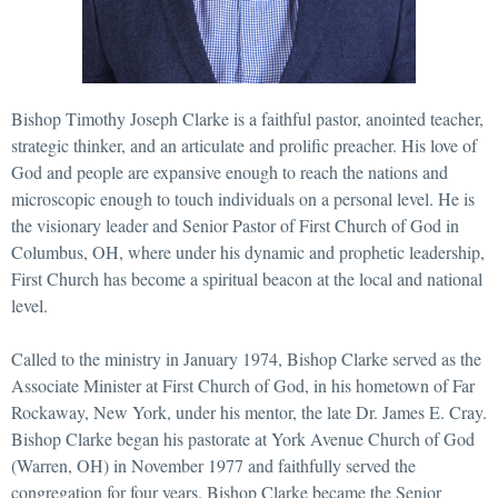
Bishop Timothy Joseph Clarke is a faithful pastor, anointed teacher,
strategic thinker, and an articulate and prolific preacher. His love of
God and people are expansive enough to reach the nations and
microscopic enough to touch individuals on a personal level. He is
the visionary leader and Senior Pastor of First Church of God in
Columbus, OH, where under his dynamic and prophetic leadership,
First Church has become a spiritual beacon at the local and national
level.
Called to the ministry in January 1974, Bishop Clarke served as the
Associate Minister at First Church of God, in his hometown of Far
Rockaway, New York, under his mentor, the late Dr. James E. Cray.
Bishop Clarke began his pastorate at York Avenue Church of God
(Warren, OH) in November 1977 and faithfully served the
congregation for four years. Bishop Clarke became the Senior