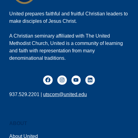
United prepares faithful and fruitful Christian leaders to
make disciples of Jesus Christ.
A Christian seminary affiliated with The United
Methodist Church, United is a community of learning
and faith with representation from many
denominational traditions.
937.529.2201 |
utscom@united.edu
ABOUT
About United