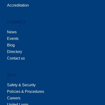
Accreditation
CONNECT
News
Events
Blog
Directory
Contact us
INFO
Safety & Security
Policies & Procedures
Careers
United Login