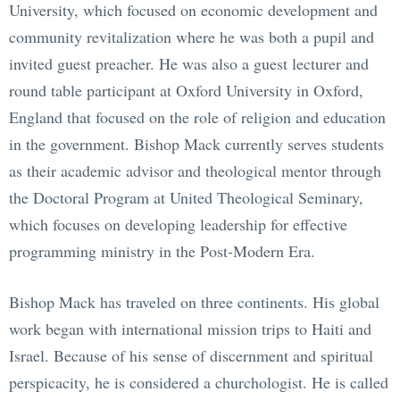
University, which focused on economic development and
community revitalization where he was both a pupil and
invited guest preacher. He was also a guest lecturer and
round table participant at Oxford University in Oxford,
England that focused on the role of religion and education
in the government. Bishop Mack currently serves students
as their academic advisor and theological mentor through
the Doctoral Program at United Theological Seminary,
which focuses on developing leadership for effective
programming ministry in the Post-Modern Era.
Bishop Mack has traveled on three continents. His global
work began with international mission trips to Haiti and
Israel. Because of his sense of discernment and spiritual
perspicacity, he is considered a churchologist. He is called