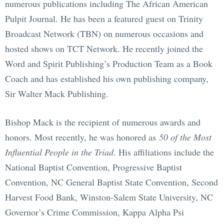
numerous publications including The African American
Pulpit Journal. He has been a featured guest on Trinity
Broadcast Network (TBN) on numerous occasions and
hosted shows on TCT Network. He recently joined the
Word and Spirit Publishing’s Production Team as a Book
Coach and has established his own publishing company,
Sir Walter Mack Publishing.
Bishop Mack is the recipient of numerous awards and
honors. Most recently, he was honored as
50 of the Most
Influential People in the Triad
. His affiliations include the
National Baptist Convention, Progressive Baptist
Convention, NC General Baptist State Convention, Second
Harvest Food Bank, Winston-Salem State University, NC
Governor’s Crime Commission, Kappa Alpha Psi