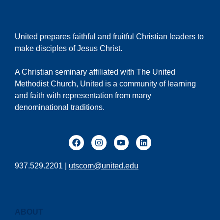
United prepares faithful and fruitful Christian leaders to
make disciples of Jesus Christ.
A Christian seminary affiliated with The United
Methodist Church, United is a community of learning
and faith with representation from many
denominational traditions.
937.529.2201 |
utscom@united.edu
ABOUT