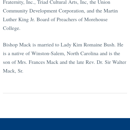
Fraternity, Inc., Triad Cultural Arts, Inc, the Union
Community Development Corporation, and the Martin
Luther King Jr. Board of Preachers of Morehouse
College.
Bishop Mack is married to Lady Kim Romaine Bush. He
is a native of Winston-Salem, North Carolina and is the
son of Mrs. Frances Mack and the late Rev. Dr. Sir Walter
Mack, Sr.