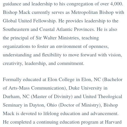
guidance and leadership to his congregation of over 4,000.
Bishop Mack currently serves as Metropolitan Bishop with
Global United Fellowship. He provides leadership to the
Southeastern and Coastal Atlantic Provinces. He is also
the principal of Sir Walter Ministries, teaching
organizations to foster an environment of openness,
understanding and flexibility to move forward with vision,
creativity, leadership, and commitment.
Formally educated at Elon College in Elon, NC (Bachelor
of Arts-Mass Communication), Duke University in
Durham, NC (Master of Divinity) and United Theological
Seminary in Dayton, Ohio (Doctor of Ministry), Bishop
Mack is devoted to lifelong education and advancement.
He completed a continuing education program at Harvard