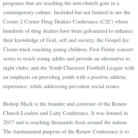
programs that are reaching the non-church goer in a
contemporary culture. Included but not limited to are the
Corner 2 Corner Drug Dealers Conference (C2C) where
hundreds of drug dealers have been galvanized to enhance
their knowledge of God, self and society; the Gospel Ice
Cream truck reaching young children; First Friday concert
series to reach young adults and provide an alternative to
night clubs; and the Youth Character Football League with
an emphasis on providing youth with a positive athletic
experience, while addressing prevalent social issues.
Bishop Mack is the founder and convener of the Renew
Church Leaders and Laity Conference. It was formed in
2017 and is reaching thousands from around the nation.
The fundamental purpose of the Renew Conference is to