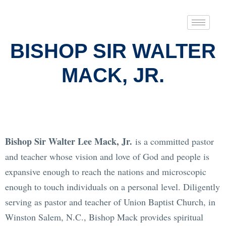
BISHOP SIR WALTER
MACK, JR.
Bishop Sir Walter Lee Mack, Jr.
is a committed pastor
and teacher whose vision and love of God and people is
expansive enough to reach the nations and microscopic
enough to touch individuals on a personal level. Diligently
serving as pastor and teacher of Union Baptist Church, in
Winston Salem, N.C., Bishop Mack provides spiritual