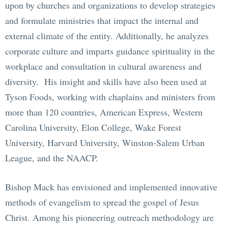
upon by churches and organizations to develop strategies
and formulate ministries that impact the internal and
external climate of the entity. Additionally, he analyzes
corporate culture and imparts guidance spirituality in the
workplace and consultation in cultural awareness and
diversity. His insight and skills have also been used at
Tyson Foods, working with chaplains and ministers from
more than 120 countries, American Express, Western
Carolina University, Elon College, Wake Forest
University, Harvard University, Winston-Salem Urban
League, and the NAACP.
Bishop Mack has envisioned and implemented innovative
methods of evangelism to spread the gospel of Jesus
Christ. Among his pioneering outreach methodology are