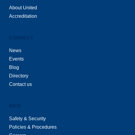
About United
Accreditation
CONNECT
News
Events
Blog
Directory
Contact us
INFO
Safety & Security
Policies & Procedures