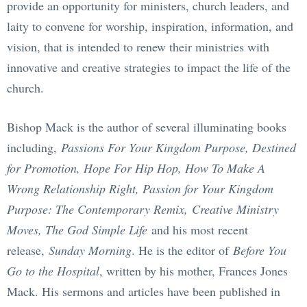
provide an opportunity for ministers, church leaders, and
laity to convene for worship, inspiration, information, and
vision, that is intended to renew their ministries with
innovative and creative strategies to impact the life of the
church.
Bishop Mack is the author of several illuminating books
including,
Passions For Your Kingdom Purpose, Destined
for Promotion, Hope For Hip Hop, How To Make A
Wrong Relationship Right, Passion for Your Kingdom
Purpose: The Contemporary Remix,
Creative Ministry
Moves, The God Simple Life
and his most recent
release,
Sunday Morning
. He is the editor of
Before You
Go to the Hospital
, written by his mother, Frances Jones
Mack. His sermons and articles have been published in