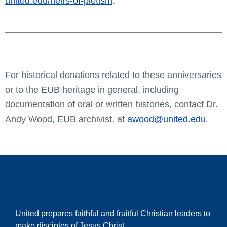
united.edu/heirs-of-pietism
.
For historical donations related to these anniversaries
or to the EUB heritage in general, including
documentation of oral or written histories, contact Dr.
Andy Wood, EUB archivist, at
awood@united.edu
.
United prepares faithful and fruitful Christian leaders to
make disciples of Jesus Christ.