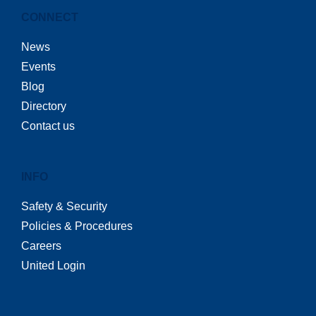
CONNECT
News
Events
Blog
Directory
Contact us
INFO
Safety & Security
Policies & Procedures
Careers
United Login