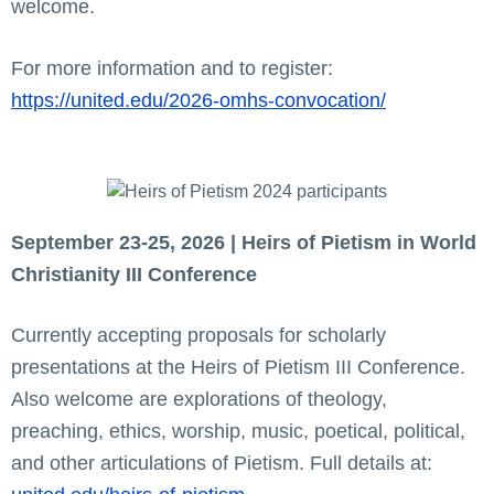
welcome.
For more information and to register:
https://united.edu/2026-omhs-convocation/
September 23-25, 2026 | Heirs of Pietism in World
Christianity III Conference
Currently accepting proposals for scholarly
presentations at the Heirs of Pietism III Conference.
Also welcome are explorations of theology,
preaching, ethics, worship, music, poetical, political,
and other articulations of Pietism. Full details at: