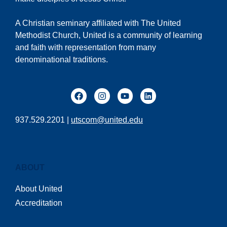
A Christian seminary affiliated with The United
Methodist Church, United is a community of learning
and faith with representation from many
denominational traditions.
937.529.2201 |
utscom@united.edu
ABOUT
About United
Accreditation