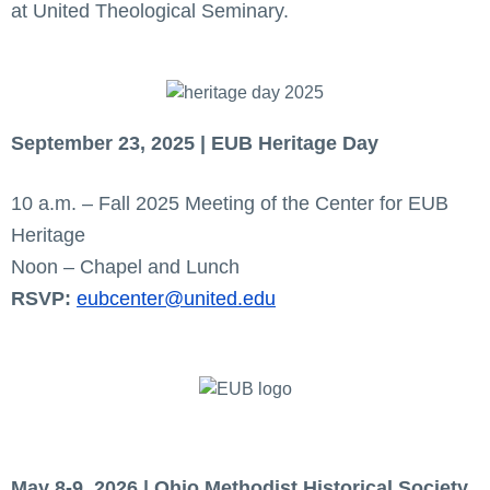
at United Theological Seminary.
September 23, 2025 | EUB Heritage Day
10 a.m. – Fall 2025 Meeting of the Center for EUB
Heritage
Noon – Chapel and Lunch
RSVP:
eubcenter@united.edu
May 8-9, 2026 | Ohio Methodist Historical Society