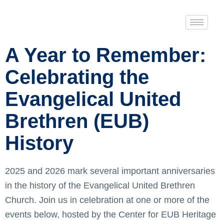
A Year to Remember:
Celebrating the
Evangelical United
Brethren (EUB)
History
2025 and 2026 mark several important anniversaries
in the history of the Evangelical United Brethren
Church. Join us in celebration at one or more of the
events below, hosted by the Center for EUB Heritage