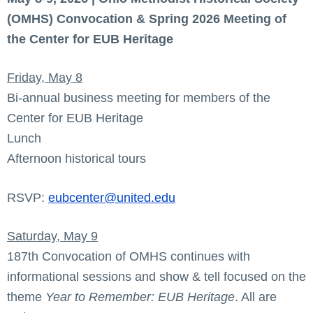
(OMHS) Convocation & Spring 2026 Meeting of
the Center for EUB Heritage
Friday, May 8
Bi-annual business meeting for members of the
Center for EUB Heritage
Lunch
Afternoon historical tours
RSVP:
eubcenter@united.edu
Saturday, May 9
187th Convocation of OMHS continues with
informational sessions and show & tell focused on the
theme
Year to Remember: EUB Heritage
. All are