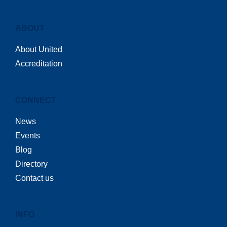
ABOUT
About United
Accreditation
CONNECT
News
Events
Blog
Directory
Contact us
INFO