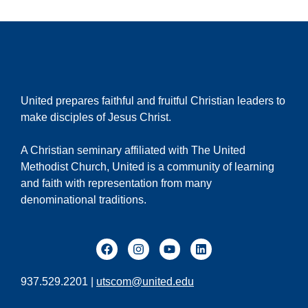
United prepares faithful and fruitful Christian leaders to
make disciples of Jesus Christ.
A Christian seminary affiliated with The United
Methodist Church, United is a community of learning
and faith with representation from many
denominational traditions.
937.529.2201 |
utscom@united.edu