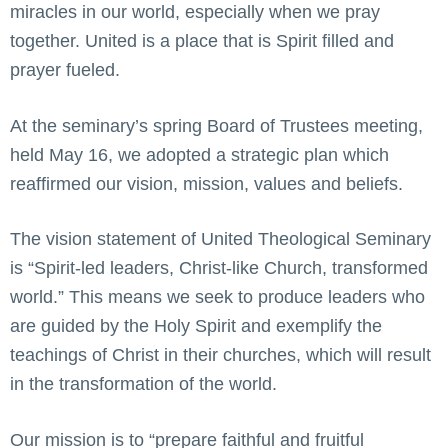
miracles in our world, especially when we pray
together. United is a place that is Spirit filled and
prayer fueled.
At the seminary’s spring Board of Trustees meeting,
held May 16, we adopted a strategic plan which
reaffirmed our vision, mission, values and beliefs.
The vision statement of United Theological Seminary
is “Spirit-led leaders, Christ-like Church, transformed
world.” This means we seek to produce leaders who
are guided by the Holy Spirit and exemplify the
teachings of Christ in their churches, which will result
in the transformation of the world.
Our mission is to “prepare faithful and fruitful