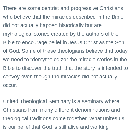
There are some centrist and progressive Christians
who believe that the miracles described in the Bible
did not actually happen historically but are
mythological stories created by the authors of the
Bible to encourage belief in Jesus Christ as the Son
of God. Some of these theologians believe that today
we need to “demythologize” the miracle stories in the
Bible to discover the truth that the story is intended to
convey even though the miracles did not actually
occur.
United Theological Seminary is a seminary where
Christians from many different denominations and
theological traditions come together. What unites us
is our belief that God is still alive and working