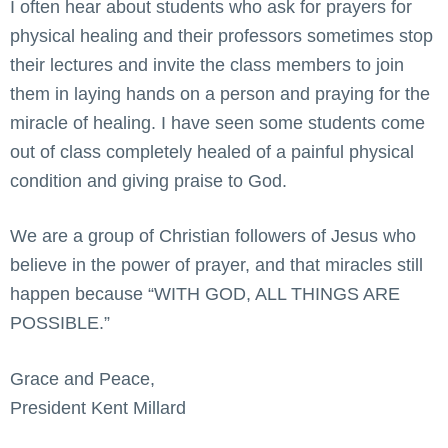
I often hear about students who ask for prayers for
physical healing and their professors sometimes stop
their lectures and invite the class members to join
them in laying hands on a person and praying for the
miracle of healing. I have seen some students come
out of class completely healed of a painful physical
condition and giving praise to God.
We are a group of Christian followers of Jesus who
believe in the power of prayer, and that miracles still
happen because “WITH GOD, ALL THINGS ARE
POSSIBLE.”
Grace and Peace,
President Kent Millard