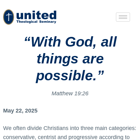
“With God, all
things are
possible.”
Matthew 19:26
May 22, 2025
We often divide Christians into three main categories:
conservative, centrist and progressive according to