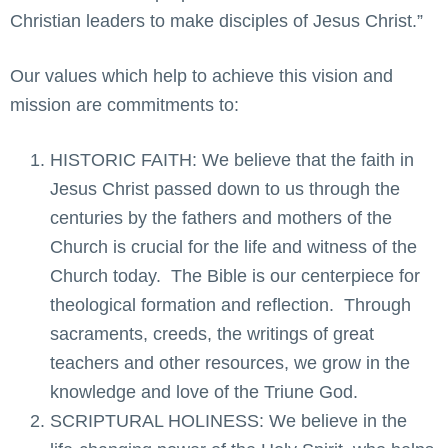
Christian leaders to make disciples of Jesus Christ.”
Our values which help to achieve this vision and
mission are commitments to:
HISTORIC FAITH: We believe that the faith in
Jesus Christ passed down to us through the
centuries by the fathers and mothers of the
Church is crucial for the life and witness of the
Church today. The Bible is our centerpiece for
theological formation and reflection. Through
sacraments, creeds, the writings of great
teachers and other resources, we grow in the
knowledge and love of the Triune God.
SCRIPTURAL HOLINESS: We believe in the