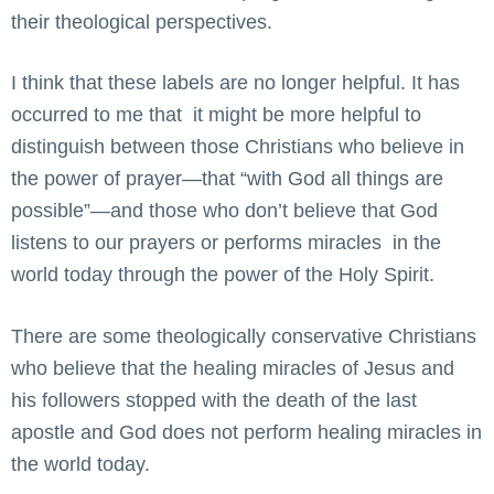
their theological perspectives.
I think that these labels are no longer helpful. It has
occurred to me that it might be more helpful to
distinguish between those Christians who believe in
the power of prayer—that “with God all things are
possible”—and those who don’t believe that God
listens to our prayers or performs miracles in the
world today through the power of the Holy Spirit.
There are some theologically conservative Christians
who believe that the healing miracles of Jesus and
his followers stopped with the death of the last
apostle and God does not perform healing miracles in
the world today.