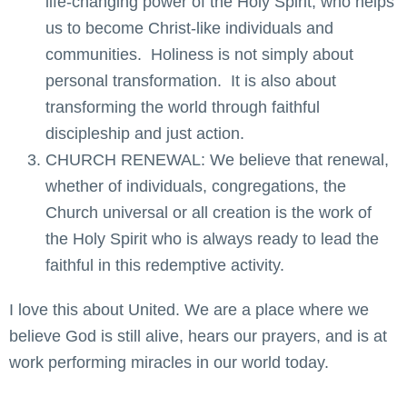
life-changing power of the Holy Spirit, who helps
us to become Christ-like individuals and
communities. Holiness is not simply about
personal transformation. It is also about
transforming the world through faithful
discipleship and just action.
CHURCH RENEWAL: We believe that renewal,
whether of individuals, congregations, the
Church universal or all creation is the work of
the Holy Spirit who is always ready to lead the
faithful in this redemptive activity.
I love this about United. We are a place where we
believe God is still alive, hears our prayers, and is at
work performing miracles in our world today.