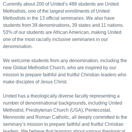
Currently about 200 of United’s 488 students are United
Methodists, one of the largest enrollments of United
Methodists in the 13 official seminaries. We also have
students from 39 denominations, 39 states and 11 nations.
53% of our students are African American, making United
one of the most racially inclusive seminaries in our
denomination.
We welcome students from any denomination, including the
new Global Methodist Church, who are inspired by our
mission to prepare faithful and fruitful Christian leaders who
make disciples of Jesus Christ.
United has a theologically diverse faculty representing a
number of denominational backgrounds, including United
Methodist, Presbyterian Church (USA), Pentecostal,
Mennonite and Roman Catholic, all deeply committed to the
seminary’s mission to prepare faithful and fruitful Christian
leaders. We believe that learning about various theological