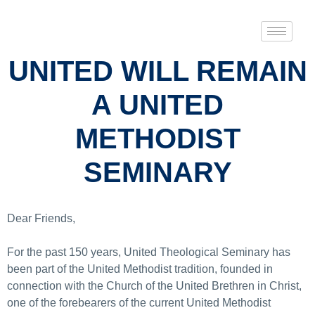
UNITED WILL REMAIN
A UNITED
METHODIST
SEMINARY
Dear Friends,
For the past 150 years, United Theological Seminary has
been part of the United Methodist tradition, founded in
connection with the Church of the United Brethren in Christ,
one of the forebearers of the current United Methodist