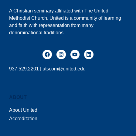
A Christian seminary affiliated with The United
Methodist Church, United is a community of learning
and faith with representation from many
denominational traditions.
937.529.2201 |
utscom@united.edu
ABOUT
About United
Accreditation