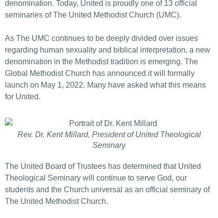
denomination. Today, United is proudly one of 13 official
seminaries of The United Methodist Church (UMC).
As The UMC continues to be deeply divided over issues
regarding human sexuality and biblical interpretation, a new
denomination in the Methodist tradition is emerging. The
Global Methodist Church has announced it will formally
launch on May 1, 2022. Many have asked what this means
for United.
Rev. Dr. Kent Millard, President of United Theological
Seminary
The United Board of Trustees has determined that United
Theological Seminary will continue to serve God, our
students and the Church universal as an official seminary of
The United Methodist Church.