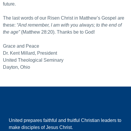
future.
The last words of our Risen Christ in Matthew’s Gospel are
these:
“And remember, I am with you always; to the end of
the age”
(Matthew 28:20). Thanks be to God!
Grace and Peace
Dr. Kent Millard, President
United Theological Seminary
Dayton, Ohio
United prepares faithful and fruitful Christian leaders to
make disciples of Jesus Christ.