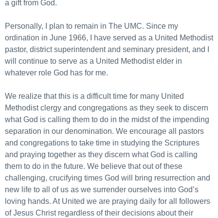
a gift from God.
Personally, I plan to remain in The UMC. Since my
ordination in June 1966, I have served as a United Methodist
pastor, district superintendent and seminary president, and I
will continue to serve as a United Methodist elder in
whatever role God has for me.
We realize that this is a difficult time for many United
Methodist clergy and congregations as they seek to discern
what God is calling them to do in the midst of the impending
separation in our denomination. We encourage all pastors
and congregations to take time in studying the Scriptures
and praying together as they discern what God is calling
them to do in the future. We believe that out of these
challenging, crucifying times God will bring resurrection and
new life to all of us as we surrender ourselves into God’s
loving hands. At United we are praying daily for all followers
of Jesus Christ regardless of their decisions about their