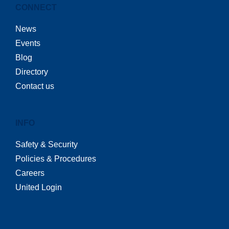
CONNECT
News
Events
Blog
Directory
Contact us
INFO
Safety & Security
Policies & Procedures
Careers
United Login