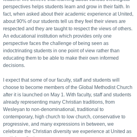
perspectives helps students learn and grow in their faith. In
fact, when asked about their academic experience at United,
about 90% of our students tell us they feel their views are
respected and they are taught to respect the views of others.
An educational institution which provides only one
perspective faces the challenge of being seen as
indoctrinating students in one point of view rather than
educating them to be able to make their own informed
decisions.
I expect that some of our faculty, staff and students will
choose to become members of the Global Methodist Church
after it is launched on May 1. With faculty, staff and students
already representing many Christian traditions, from
Wesleyan to non-denominational, traditional to
contemporary, high church to low church, conservative to
progressive, and many expressions in between, we
celebrate the Christian diversity we experience at United as