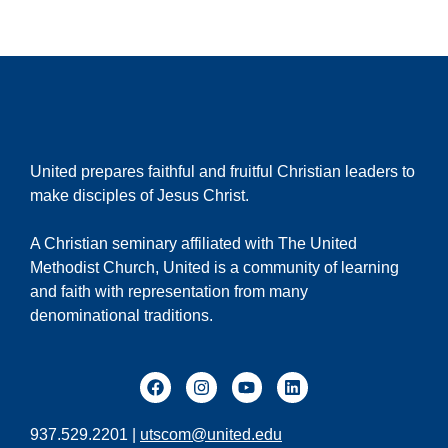
United prepares faithful and fruitful Christian leaders to
make disciples of Jesus Christ.
A Christian seminary affiliated with The United
Methodist Church, United is a community of learning
and faith with representation from many
denominational traditions.
937.529.2201 |
utscom@united.edu