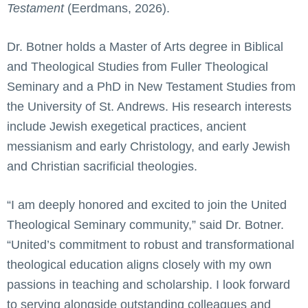
Testament
(Eerdmans, 2026).
Dr. Botner holds a Master of Arts degree in Biblical
and Theological Studies from Fuller Theological
Seminary and a PhD in New Testament Studies from
the University of St. Andrews. His research interests
include Jewish exegetical practices, ancient
messianism and early Christology, and early Jewish
and Christian sacrificial theologies.
“I am deeply honored and excited to join the United
Theological Seminary community,” said Dr. Botner.
“United’s commitment to robust and transformational
theological education aligns closely with my own
passions in teaching and scholarship. I look forward
to serving alongside outstanding colleagues and