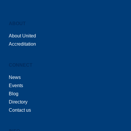
ABOUT
About United
Accreditation
CONNECT
News
Events
Blog
Directory
Contact us