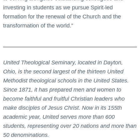
investing in students as we pursue Spirit-led
formation for the renewal of the Church and the
transformation of the world.”
United Theological Seminary, located in Dayton,
Ohio, is the second largest of the thirteen United
Methodist theological schools in the United States.
Since 1871, it has prepared men and women to
become faithful and fruitful Christian leaders who
make disciples of Jesus Christ. Now in its 155th
academic year, United serves more than 600
students, representing over 20 nations and more than
50 denominations.