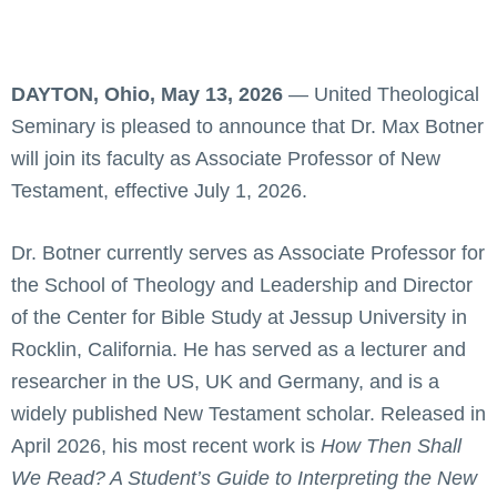
DAYTON, Ohio, May 13, 2026
— United Theological
Seminary is pleased to announce that Dr. Max Botner
will join its faculty as Associate Professor of New
Testament, effective July 1, 2026.
Dr. Botner currently serves as Associate Professor for
the School of Theology and Leadership and Director
of the Center for Bible Study at Jessup University in
Rocklin, California. He has served as a lecturer and
researcher in the US, UK and Germany, and is a
widely published New Testament scholar. Released in
April 2026, his most recent work is
How Then Shall
We Read? A Student’s Guide to Interpreting the New