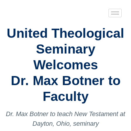
United Theological
Seminary
Welcomes
Dr. Max Botner to
Faculty
Dr. Max Botner to teach New Testament at
Dayton, Ohio, seminary