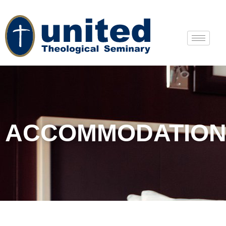
ACCOMMODATION