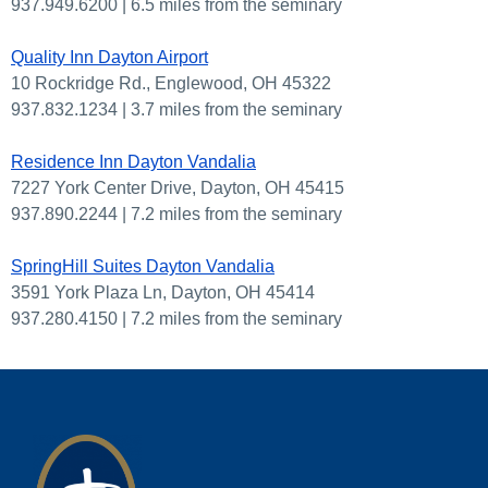
937.949.6200 | 6.5 miles from the seminary
Quality Inn Dayton Airport
10 Rockridge Rd., Englewood, OH 45322
937.832.1234 | 3.7 miles from the seminary
Residence Inn Dayton Vandalia
7227 York Center Drive, Dayton, OH 45415
937.890.2244 | 7.2 miles from the seminary
SpringHill Suites Dayton Vandalia
3591 York Plaza Ln, Dayton, OH 45414
937.280.4150 | 7.2 miles from the seminary