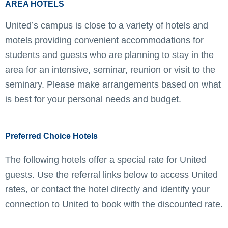
AREA HOTELS
United’s campus is close to a variety of hotels and
motels providing convenient accommodations for
students and guests who are planning to stay in the
area for an intensive, seminar, reunion or visit to the
seminary. Please make arrangements based on what
is best for your personal needs and budget.
Preferred Choice Hotels
The following hotels offer a special rate for United
guests. Use the referral links below to access United
rates, or contact the hotel directly and identify your
connection to United to book with the discounted rate.