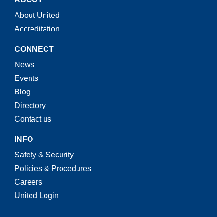
About United
Accreditation
CONNECT
News
Events
Blog
Directory
Contact us
INFO
Safety & Security
Policies & Procedures
Careers
United Login