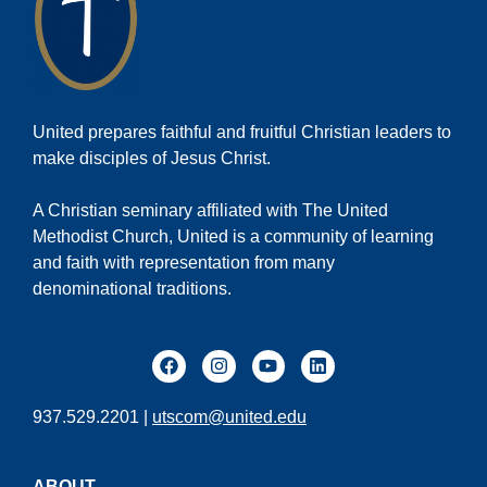
United prepares faithful and fruitful Christian leaders to
make disciples of Jesus Christ.
A Christian seminary affiliated with The United
Methodist Church, United is a community of learning
and faith with representation from many
denominational traditions.
937.529.2201 |
utscom@united.edu
ABOUT