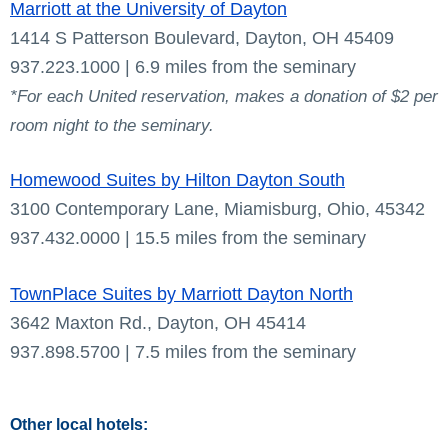
Marriott at the University of Dayton
1414 S Patterson Boulevard, Dayton, OH 45409
937.223.1000 | 6.9 miles from the seminary
*For each United reservation, makes a donation of $2 per
room night to the seminary.
Homewood Suites by Hilton Dayton South
3100 Contemporary Lane, Miamisburg, Ohio, 45342
937.432.0000 | 15.5 miles from the seminary
TownPlace Suites by Marriott Dayton North
3642 Maxton Rd., Dayton, OH 45414
937.898.5700 | 7.5 miles from the seminary
Other local hotels: