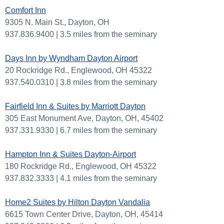
Comfort Inn
9305 N. Main St., Dayton, OH
937.836.9400 | 3.5 miles from the seminary
Days Inn by Wyndham Dayton Airport
20 Rockridge Rd., Englewood, OH 45322
937.540.0310 | 3.8 miles from the seminary
Fairfield Inn & Suites by Marriott Dayton
305 East Monument Ave, Dayton, OH, 45402
937.331.9330 | 6.7 miles from the seminary
Hampton Inn & Suites Dayton-Airport
180 Rockridge Rd., Englewood, OH 45322
937.832.3333 | 4.1 miles from the seminary
Home2 Suites by Hilton Dayton Vandalia
6615 Town Center Drive, Dayton, OH, 45414