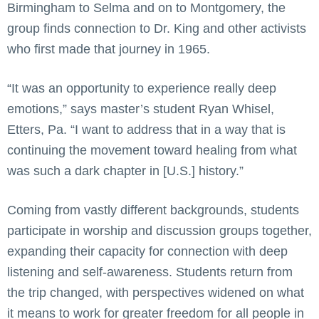
Birmingham to Selma and on to Montgomery, the
group finds connection to Dr. King and other activists
who first made that journey in 1965.
“It was an opportunity to experience really deep
emotions,” says master’s student Ryan Whisel,
Etters, Pa. “I want to address that in a way that is
continuing the movement toward healing from what
was such a dark chapter in [U.S.] history.”
Coming from vastly different backgrounds, students
participate in worship and discussion groups together,
expanding their capacity for connection with deep
listening and self-awareness. Students return from
the trip changed, with perspectives widened on what
it means to work for greater freedom for all people in