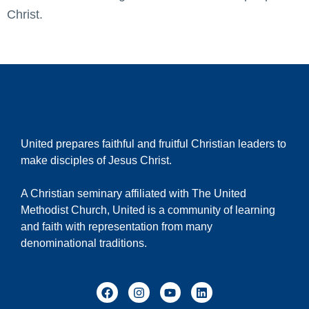
Christ.
United prepares faithful and fruitful Christian leaders to
make disciples of Jesus Christ.
A Christian seminary affiliated with The United
Methodist Church, United is a community of learning
and faith with representation from many
denominational traditions.