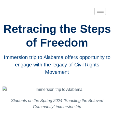
Retracing the Steps
of Freedom
Immersion trip to Alabama offers opportunity to
engage with the legacy of Civil Rights
Movement
Students on the Spring 2024 “Enacting the Beloved
Community” immersion trip