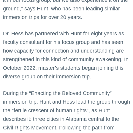
ground,” says Hunt, who has been leading similar
immersion trips for over 20 years.
Dr. Hess has partnered with Hunt for eight years as
faculty consultant for his focus group and has seen
how capacity for connection and understanding are
strengthened in this kind of community awakening. In
October 2022, master’s students began joining this
diverse group on their immersion trip.
During the “Enacting the Beloved Community”
immersion trip, Hunt and Hess lead the group through
the “fertile crescent of human rights”, as Hunt
describes it: three cities in Alabama central to the
Civil Rights Movement. Following the path from