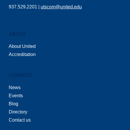
937.529.2201 |
utscom@united.edu
ABOUT
About United
Accreditation
CONNECT
News
Events
Blog
Directory
Contact us