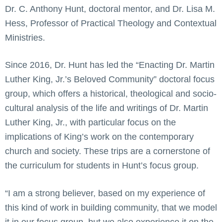
Dr. C. Anthony Hunt, doctoral mentor, and Dr. Lisa M.
Hess, Professor of Practical Theology and Contextual
Ministries.
Since 2016, Dr. Hunt has led the “Enacting Dr. Martin
Luther King, Jr.’s Beloved Community” doctoral focus
group, which offers a historical, theological and socio-
cultural analysis of the life and writings of Dr. Martin
Luther King, Jr., with particular focus on the
implications of King’s work on the contemporary
church and society. These trips are a cornerstone of
the curriculum for students in Hunt’s focus group.
“I am a strong believer, based on my experience of
this kind of work in building community, that we model
it in our focus group, but we also experience it on the