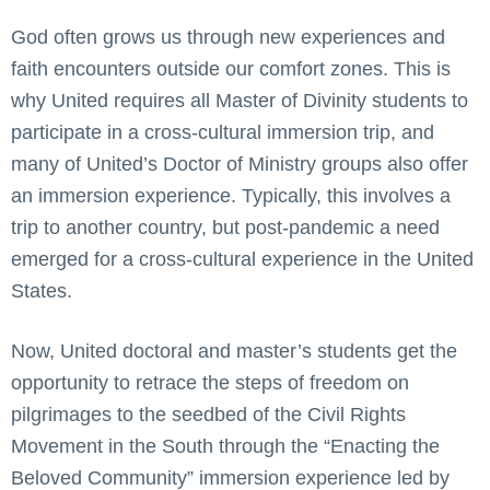
God often grows us through new experiences and
faith encounters outside our comfort zones. This is
why United requires all Master of Divinity students to
participate in a cross-cultural immersion trip, and
many of United’s Doctor of Ministry groups also offer
an immersion experience. Typically, this involves a
trip to another country, but post-pandemic a need
emerged for a cross-cultural experience in the United
States.
Now, United doctoral and master’s students get the
opportunity to retrace the steps of freedom on
pilgrimages to the seedbed of the Civil Rights
Movement in the South through the “Enacting the
Beloved Community” immersion experience led by