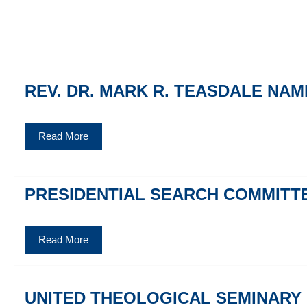
REV. DR. MARK R. TEASDALE NA
Read More
PRESIDENTIAL SEARCH COMMITT
Read More
UNITED THEOLOGICAL SEMINARY