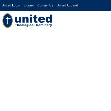
United Login
Library
Contact Us
United Apparel