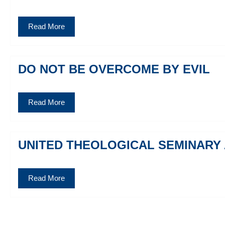
Read More
DO NOT BE OVERCOME BY EVIL
Read More
UNITED THEOLOGICAL SEMINARY
Read More