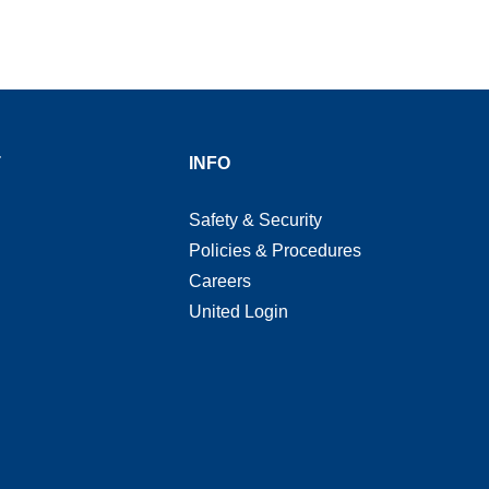
T
INFO
Safety & Security
Policies & Procedures
Careers
United Login