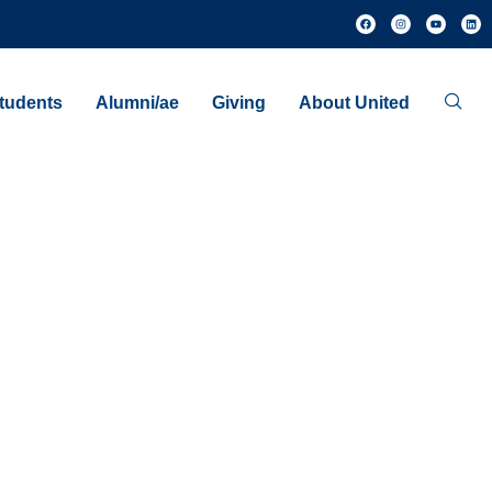
tudents
Alumni/ae
Giving
About United