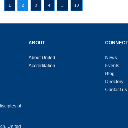
1
2
3
4
…
13
ABOUT
CONNEC
About United
News
Accreditation
Events
Blog
Directory
Contact us
isciples of
rch, United