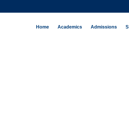
Home
Academics
Admissions
S
NEWS