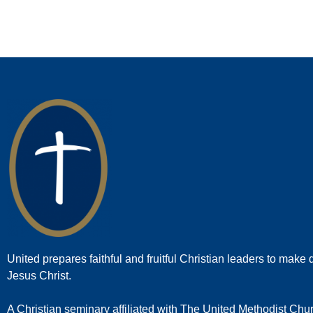
United prepares faithful and fruitful Christian leaders to make d
Jesus Christ.
A Christian seminary affiliated with The United Methodist Chu