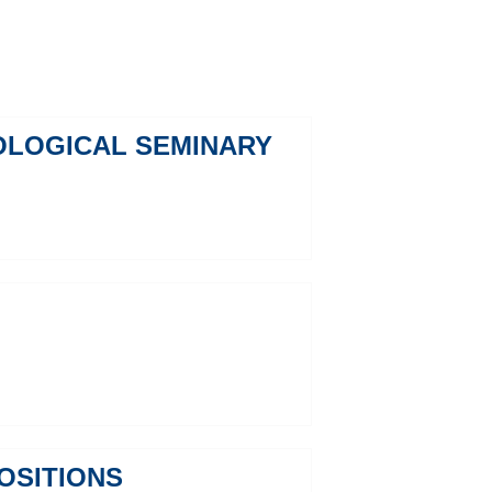
EOLOGICAL SEMINARY
OSITIONS