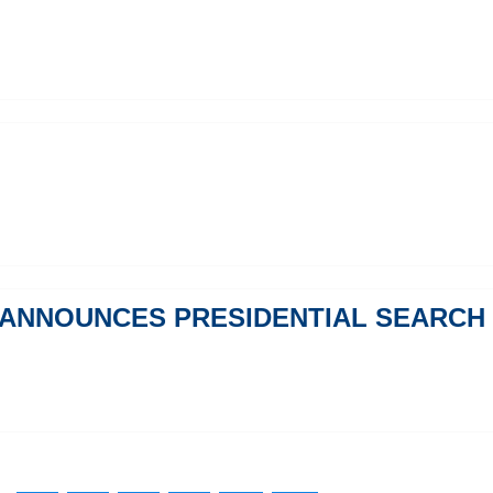
 ANNOUNCES PRESIDENTIAL SEARCH