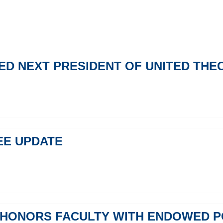
MED NEXT PRESIDENT OF UNITED TH
EE UPDATE
 HONORS FACULTY WITH ENDOWED P