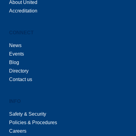
About United
Accreditation
CONNECT
News
Events
Blog
Directory
Contact us
INFO
Safety & Security
Policies & Procedures
Careers